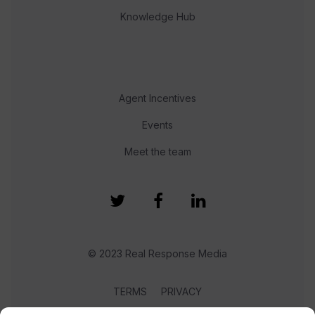
Knowledge Hub
Agent Incentives
Events
Meet the team
© 2023 Real Response Media
TERMS
PRIVACY