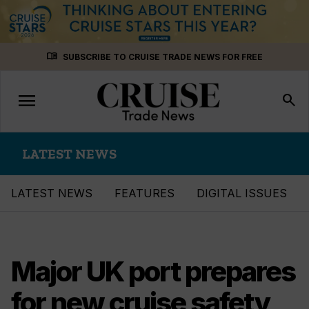
Skip
menu_book
SUBSCRIBE TO CRUISE TRADE NEWS FOR FREE
to
content
menu
Toggle
search
navigation
LATEST NEWS
LATEST NEWS
FEATURES
DIGITAL ISSUES
Major UK port prepares
for new cruise safety