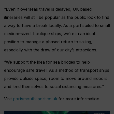
“Even if overseas travel is delayed, UK based
itineraries will still be popular as the public look to find
a way to have a break locally. As a port suited to small
medium-sized, boutique ships, we’re in an ideal
position to manage a phased return to sailing,
especially with the draw of our city’s attractions.
“We support the idea for sea bridges to help
encourage safe travel. As a method of transport ships
provide outside space, room to move around indoors,
and lend themselves to social distancing measures.”
Visit
portsmouth-port.co.uk
for more information.