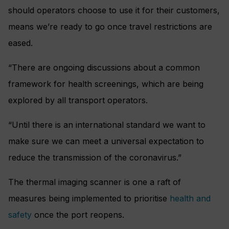
should operators choose to use it for their customers,
means we’re ready to go once travel restrictions are
eased.
“There are ongoing discussions about a common
framework for health screenings, which are being
explored by all transport operators.
“Until there is an international standard we want to
make sure we can meet a universal expectation to
reduce the transmission of the coronavirus.”
The thermal imaging scanner is one a raft of
measures being implemented to prioritise
health and
safety
once the port reopens.