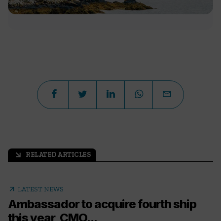
RELATED ARTICLES
arrow_outward
arrow_outward
LATEST NEWS
Ambassador to acquire fourth ship
this year, CMO...