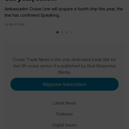
Ambassador Cruise Line will acquire a fourth ship this year, the
line has confirmed Speaking...
23 April 2026
Cruise Trade News is the only dedicated trade title for
the UK cruise sector. It is published by Real Response
Media.
Magazine Subscription
Latest News
Features
Digital Issues