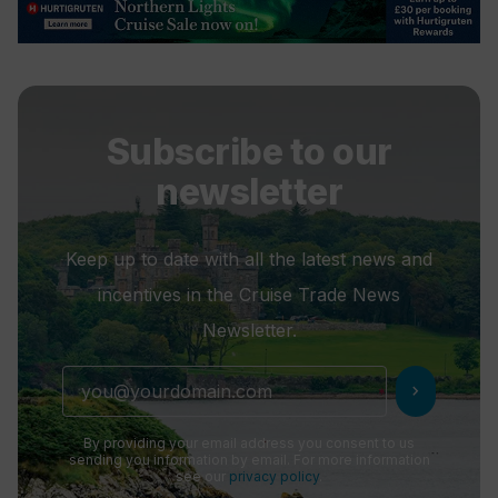
Subscribe to our
newsletter
Keep up to date with all the latest news and
incentives in the Cruise Trade News
Newsletter.
chevron_right
By providing your email address you consent to us
sending you information by email. For more information
see our
privacy policy
.