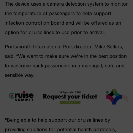
The device uses a camera detection system to monitor
the temperature of passengers to help support
infection control on board and will be offered as an
option for cruise lines to use prior to arrival.
Portsmouth International Port director, Mike Sellers,
said: “We want to make sure we’re in the best position
to welcome back passengers in a managed, safe and
sensible way.
“Being able to help support our cruise lines by
providing solutions for potential health protocols,