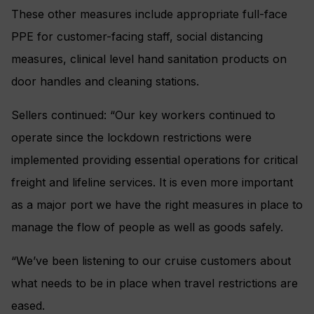
These other measures include appropriate full-face
PPE for customer-facing staff, social distancing
measures, clinical level hand sanitation products on
door handles and cleaning stations.
Sellers continued: “Our key workers continued to
operate since the lockdown restrictions were
implemented providing essential operations for critical
freight and lifeline services. It is even more important
as a major port we have the right measures in place to
manage the flow of people as well as goods safely.
“We’ve been listening to our cruise customers about
what needs to be in place when travel restrictions are
eased.