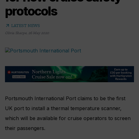
protocols
arrow_outward
LATEST NEWS
Olivia Sharpe
,
26 May 2020
Portsmouth International Port claims to be the first
UK port to install a thermal temperature scanner,
which will be available for cruise operators to screen
their passengers.