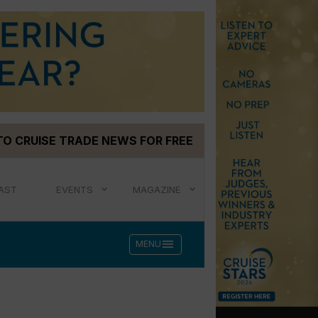
TO CRUISE TRADE NEWS FOR FREE
AST
EVENTS
MAGAZINE
menu
MENU