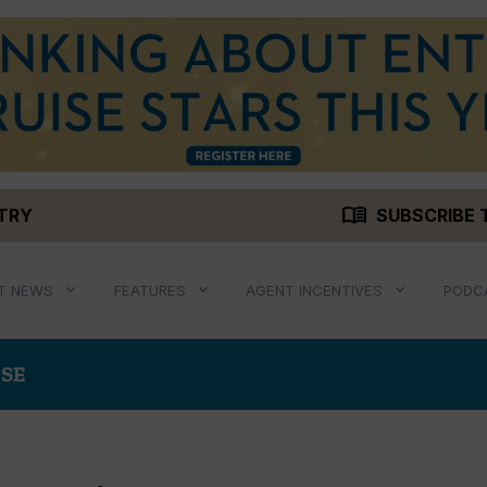
menu_book
STRY
SUBSCRIBE 
T NEWS
FEATURES
AGENT INCENTIVES
PODC
ISE