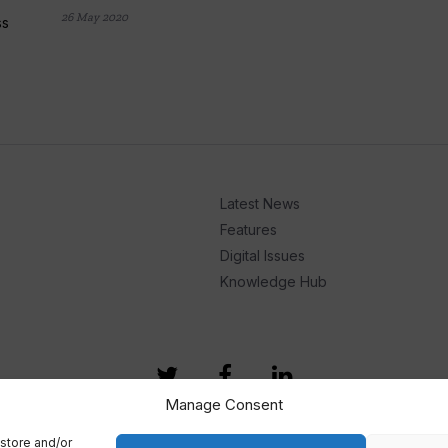
26 May 2020
ss
Latest News
Features
Digital Issues
Knowledge Hub
Manage Consent
store and/or