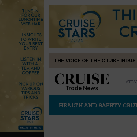
Skip
THE VOICE OF THE CRUISE INDU
to
content
LATES
HEALTH AND SAFETY CRU