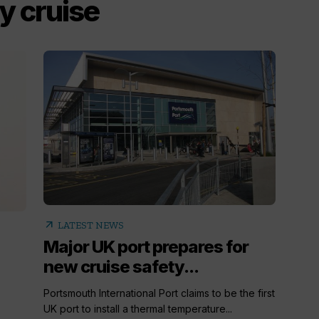
y cruise
arrow_outward
LATEST NEWS
Major UK port prepares for
new cruise safety...
Portsmouth International Port claims to be the first
UK port to install a thermal temperature...