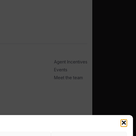
Agent Incentives
Events
Meet the team