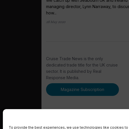
We catch up with Seabourn UK and Ireland
managing director, Lynn Narraway, to discu
how...
28 May 2020
Cruise Trade News is the only
dedicated trade title for the UK cruise
sector. It is published by Real
Response Media.
Magazine Subscription
To provide the best experiences, we use technologies like cookies to 