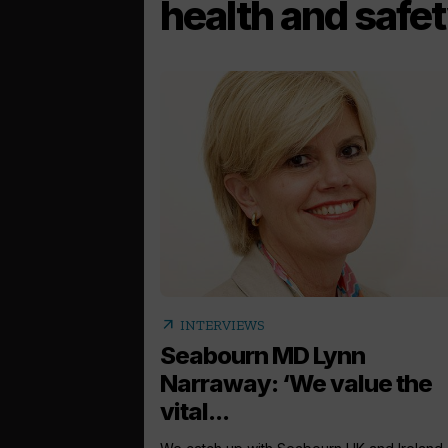
health and safet
arrow_outward
INTERVIEWS
Seabourn MD Lynn
Narraway: ‘We value the
vital...