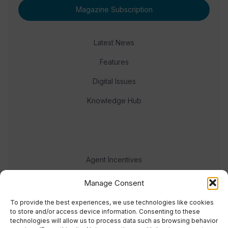
Magazine Subscription
Latest News
Features
Digital Issues
Knowledge Hub
Agent Incentives
Events
Manage Consent
Meet the team
To provide the best experiences, we use technologies like cookies
to store and/or access device information. Consenting to these
technologies will allow us to process data such as browsing behavior