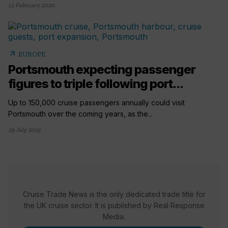
13 February 2020
arrow_outward
EUROPE
Portsmouth expecting passenger
figures to triple following port...
Up to 150,000 cruise passengers annually could visit
Portsmouth over the coming years, as the...
29 July 2019
Cruise Trade News is the only dedicated trade title for
the UK cruise sector. It is published by Real Response
Media.