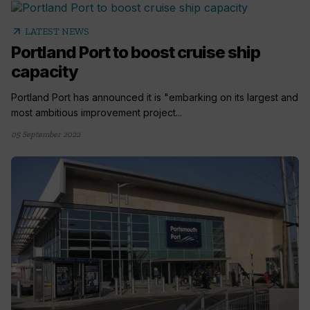
arrow_outward
LATEST NEWS
Portland Port to boost cruise ship
capacity
Portland Port has announced it is "embarking on its largest and
most ambitious improvement project...
05 September 2022