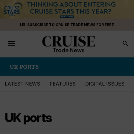
Skip
menu_book
SUBSCRIBE TO CRUISE TRADE NEWS FOR FREE
to
content
menu
Toggle
search
navigation
UK PORTS
LATEST NEWS
FEATURES
DIGITAL ISSUES
UK ports