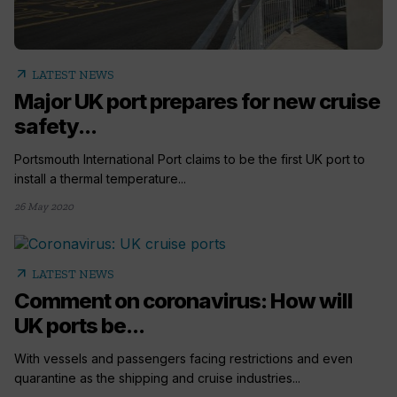
arrow_outward
LATEST NEWS
Major UK port prepares for new cruise
safety...
Portsmouth International Port claims to be the first UK port to
install a thermal temperature...
26 May 2020
arrow_outward
LATEST NEWS
Comment on coronavirus: How will
UK ports be...
With vessels and passengers facing restrictions and even
quarantine as the shipping and cruise industries...