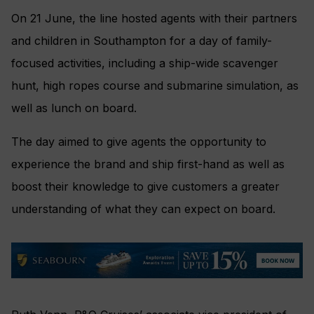
On 21 June, the line hosted agents with their partners
and children in Southampton for a day of family-
focused activities, including a ship-wide scavenger
hunt, high ropes course and submarine simulation, as
well as lunch on board.
The day aimed to give agents the opportunity to
experience the brand and ship first-hand as well as
boost their knowledge to give customers a greater
understanding of what they can expect on board.