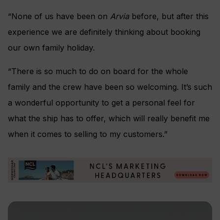
“None of us have been on
Arvia
before, but after this
experience we are definitely thinking about booking
our own family holiday.
“There is so much to do on board for the whole
family and the crew have been so welcoming. It’s such
a wonderful opportunity to get a personal feel for
what the ship has to offer, which will really benefit me
when it comes to selling to my customers.”