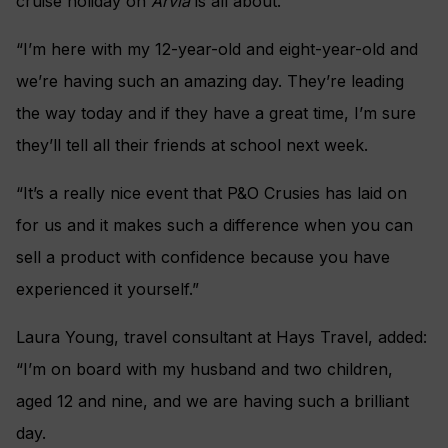
cruise holiday on
Arvia
is all about.
“I’m here with my 12-year-old and eight-year-old and
we’re having such an amazing day. They’re leading
the way today and if they have a great time, I’m sure
they’ll tell all their friends at school next week.
“It’s a really nice event that P&O Crusies has laid on
for us and it makes such a difference when you can
sell a product with confidence because you have
experienced it yourself.”
Laura Young, travel consultant at Hays Travel, added:
“I’m on board with my husband and two children,
aged 12 and nine, and we are having such a brilliant
day.