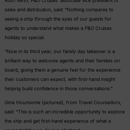
Ruth Venn, P&O Cruises’ associate vice president of
sales and distribution, said: “Nothing compares to
seeing a ship through the eyes of our guests for
agents to understand what makes a P&O Cruises
holiday so special.
“Now in its third year, our family day takeover is a
brilliant way to welcome agents and their families on
board, giving them a genuine feel for the experience
their customers can expect, with first-hand insight
helping build confidence in those conversations.”
Gina Hounsome (pictured), from Travel Counsellors,
said: “This is such an incredible opportunity to explore
the ship and get first-hand experience of what a