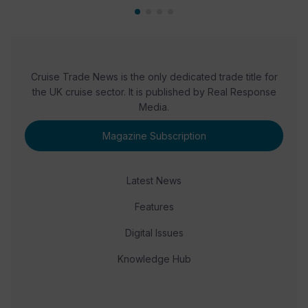
Cruise Trade News is the only dedicated trade title for
the UK cruise sector. It is published by Real Response
Media.
Magazine Subscription
Latest News
Features
Digital Issues
Knowledge Hub