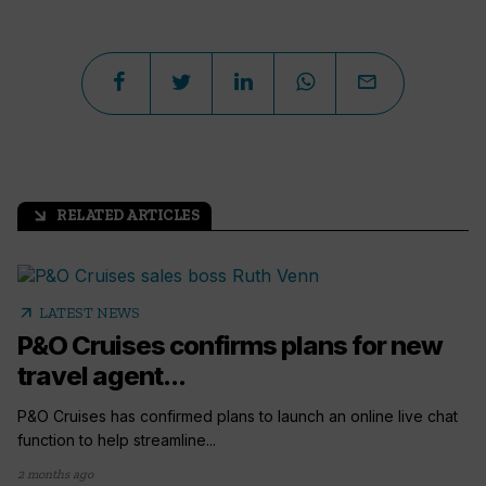
RELATED ARTICLES
arrow_outward
arrow_outward
LATEST NEWS
P&O Cruises confirms plans for new
travel agent...
P&O Cruises has confirmed plans to launch an online live chat
function to help streamline...
2 months ago