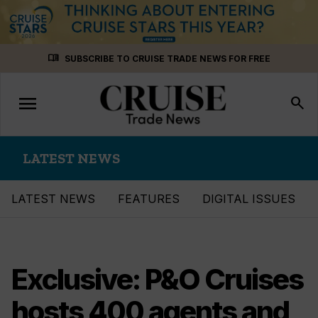
Skip
menu_book
SUBSCRIBE TO CRUISE TRADE NEWS FOR FREE
to
content
menu
Toggle
search
navigation
LATEST NEWS
LATEST NEWS
FEATURES
DIGITAL ISSUES
Exclusive: P&O Cruises
hosts 400 agents and