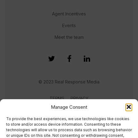
Agent Incentives
Events
Meet the team
© 2023 Real Response Media
TERMS
PRIVACY
Manage Consent
To provide the best experiences, we use technologies like cookies
to store and/or access device information. Consenting to these
technologies will allow us to process data such as browsing behavior
or unique IDs on this site. Not consenting or withdrawing consent,