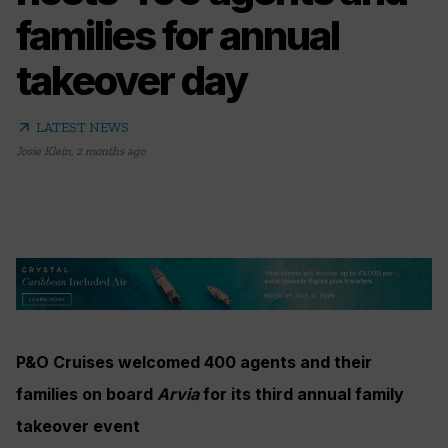
families for annual
takeover day
arrow_outward
LATEST NEWS
Josie Klein
,
2 months ago
P&O Cruises welcomed 400 agents and their
families on board
Arvia
for its third annual family
takeover event