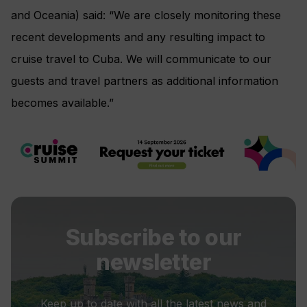
and Oceania) said: “We are closely monitoring these
recent developments and any resulting impact to
cruise travel to Cuba. We will communicate to our
guests and travel partners as additional information
becomes available.”
Subscribe to our
newsletter
Keep up to date with all the latest news and