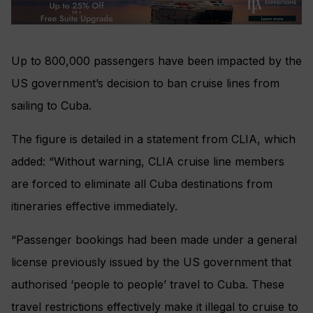
Up to 800,000 passengers have been impacted by the
US government’s decision to ban cruise lines from
sailing to Cuba.
The figure is detailed in a statement from CLIA, which
added: “Without warning, CLIA cruise line members
are forced to eliminate all Cuba destinations from
itineraries effective immediately.
“Passenger bookings had been made under a general
license previously issued by the US government that
authorised ‘people to people’ travel to Cuba. These
travel restrictions effectively make it illegal to cruise to