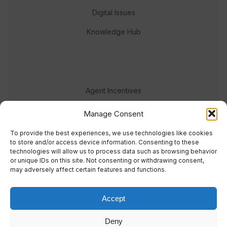
Digital Issues
Knowledge Hub
Agent Incentives
Events
Manage Consent
Meet the team
To provide the best experiences, we use technologies like cookies
to store and/or access device information. Consenting to these
technologies will allow us to process data such as browsing behavior
or unique IDs on this site. Not consenting or withdrawing consent,
may adversely affect certain features and functions.
Accept
© 2023 Real Response Media
Deny