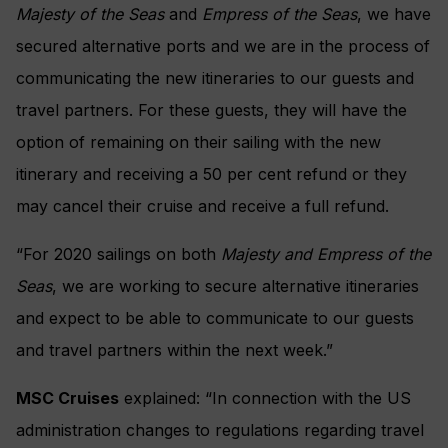
Majesty of the Seas
and
Empress of the Seas
, we have
secured alternative ports and we are in the process of
communicating the new itineraries to our guests and
travel partners. For these guests, they will have the
option of remaining on their sailing with the new
itinerary and receiving a 50 per cent refund or they
may cancel their cruise and receive a full refund.
“For 2020 sailings on both
Majesty and Empress of the
Seas
, we are working to secure alternative itineraries
and expect to be able to communicate to our guests
and travel partners within the next week.”
MSC Cruises
explained: “In connection with the US
administration changes to regulations regarding travel