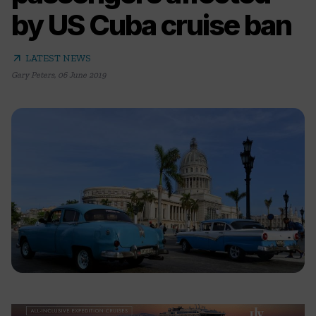
by US Cuba cruise ban
arrow_outward
LATEST NEWS
Gary Peters
,
06 June 2019