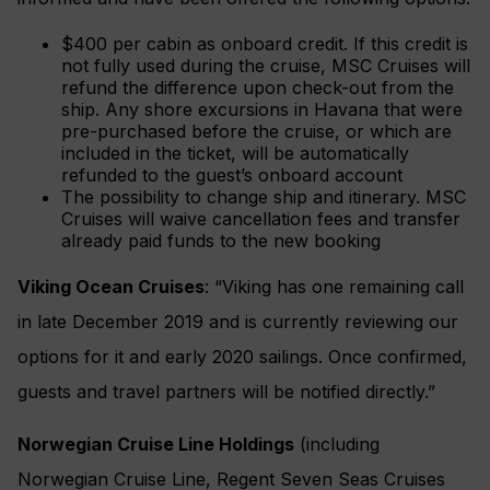
$400 per cabin as onboard credit. If this credit is
not fully used during the cruise, MSC Cruises will
refund the difference upon check-out from the
ship. Any shore excursions in Havana that were
pre-purchased before the cruise, or which are
included in the ticket, will be automatically
refunded to the guest’s onboard account
The possibility to change ship and itinerary. MSC
Cruises will waive cancellation fees and transfer
already paid funds to the new booking
Viking Ocean Cruises
: “Viking has one remaining call
in late December 2019 and is currently reviewing our
options for it and early 2020 sailings. Once confirmed,
guests and travel partners will be notified directly.”
Norwegian Cruise Line Holdings
(including
Norwegian Cruise Line, Regent Seven Seas Cruises