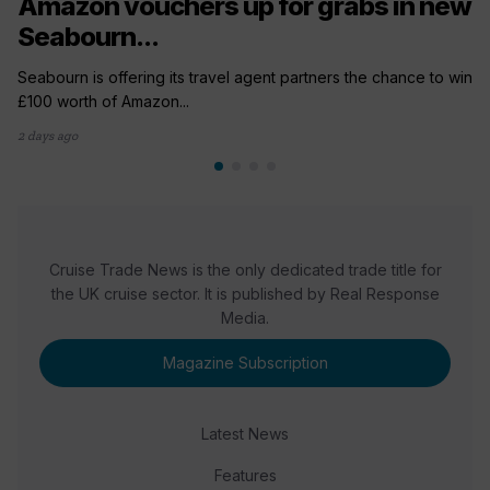
Amazon vouchers up for grabs in new
Seabourn...
Seabourn is offering its travel agent partners the chance to win
£100 worth of Amazon...
2 days ago
Cruise Trade News is the only dedicated trade title for
the UK cruise sector. It is published by Real Response
Media.
Magazine Subscription
Latest News
Features