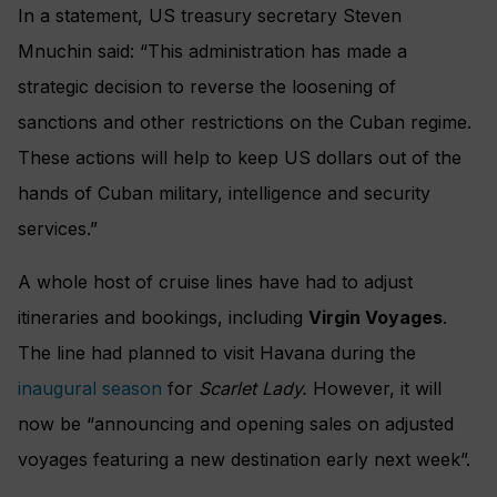
In a statement, US treasury secretary Steven
Mnuchin said: “This administration has made a
strategic decision to reverse the loosening of
sanctions and other restrictions on the Cuban regime.
These actions will help to keep US dollars out of the
hands of Cuban military, intelligence and security
services.”
A whole host of cruise lines have had to adjust
itineraries and bookings, including
Virgin Voyages
.
The line had planned to visit Havana during the
inaugural season
for
Scarlet Lady.
However, it will
now be “announcing and opening sales on adjusted
voyages featuring a new destination early next week”.