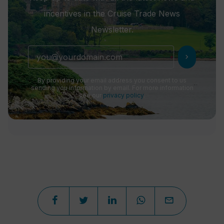
incentives in the Cruise Trade News
Newsletter.
chevron_right
By providing your email address you consent to us
sending you information by email. For more information
see our
privacy policy
.