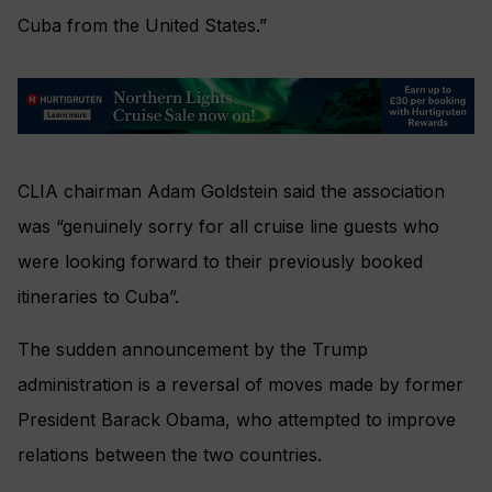
Cuba from the United States.”
CLIA chairman Adam Goldstein said the association
was “genuinely sorry for all cruise line guests who
were looking forward to their previously booked
itineraries to Cuba”.
The sudden announcement by the Trump
administration is a reversal of moves made by former
President Barack Obama, who attempted to improve
relations between the two countries.