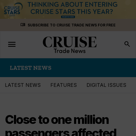
Skip
menu_book
SUBSCRIBE TO CRUISE TRADE NEWS FOR FREE
to
content
menu
Toggle
search
navigation
LATEST NEWS
LATEST NEWS
FEATURES
DIGITAL ISSUES
Close to one million
passengers affected