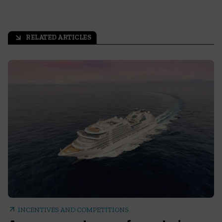
RELATED ARTICLES
arrow_outward
arrow_outward
INCENTIVES AND COMPETITIONS