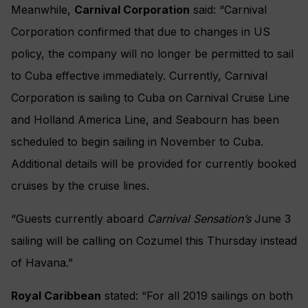
Meanwhile,
Carnival Corporation
said: “Carnival
Corporation confirmed that due to changes in US
policy, the company will no longer be permitted to sail
to Cuba effective immediately. Currently, Carnival
Corporation is sailing to Cuba on Carnival Cruise Line
and Holland America Line, and Seabourn has been
scheduled to begin sailing in November to Cuba.
Additional details will be provided for currently booked
cruises by the cruise lines.
“Guests currently aboard
Carnival Sensation’s
June 3
sailing will be calling on Cozumel this Thursday instead
of Havana.”
Royal Caribbean
stated: “For all 2019 sailings on both