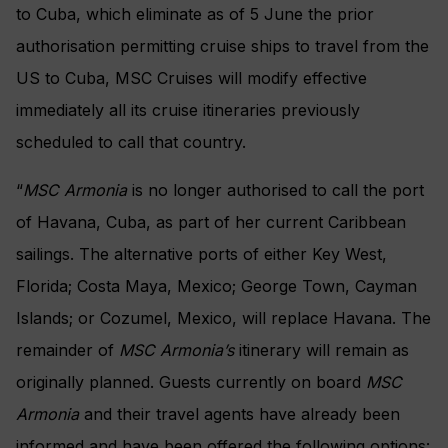
to Cuba, which eliminate as of 5 June the prior
authorisation permitting cruise ships to travel from the
US to Cuba, MSC Cruises will modify effective
immediately all its cruise itineraries previously
scheduled to call that country.
“
MSC Armonia
is no longer authorised to call the port
of Havana, Cuba, as part of her current Caribbean
sailings. The alternative ports of either Key West,
Florida; Costa Maya, Mexico; George Town, Cayman
Islands; or Cozumel, Mexico, will replace Havana. The
remainder of
MSC Armonia’s
itinerary will remain as
originally planned. Guests currently on board
MSC
Armonia
and their travel agents have already been
informed and have been offered the following options: