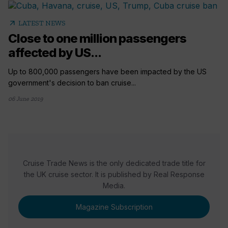
arrow_outward
LATEST NEWS
Close to one million passengers
affected by US...
Up to 800,000 passengers have been impacted by the US
government's decision to ban cruise...
06 June 2019
Cruise Trade News is the only dedicated trade title for
the UK cruise sector. It is published by Real Response
Media.
Magazine Subscription