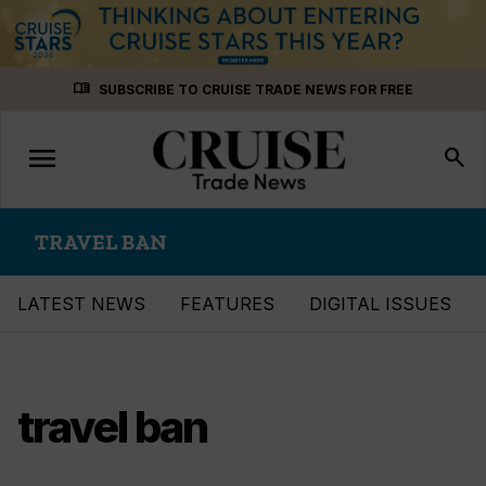
Skip
menu_book
SUBSCRIBE TO CRUISE TRADE NEWS FOR FREE
to
content
menu
Toggle
search
navigation
TRAVEL BAN
LATEST NEWS
FEATURES
DIGITAL ISSUES
travel ban