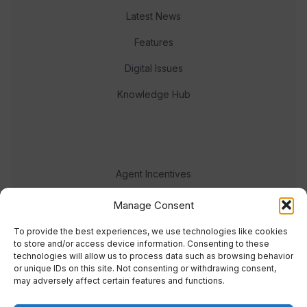
Latest News
Features
Digital Issues
Knowledge Hub
Agent Incentives
Events
Manage Consent
Meet the team
To provide the best experiences, we use technologies like cookies
to store and/or access device information. Consenting to these
technologies will allow us to process data such as browsing behavior
or unique IDs on this site. Not consenting or withdrawing consent,
may adversely affect certain features and functions.