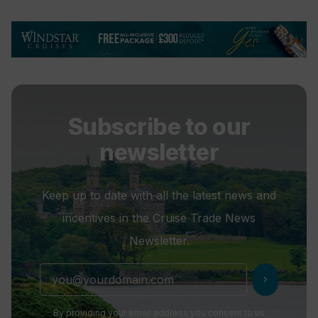
Subscribe to our
newsletter
Keep up to date with all the latest news and
incentives in the Cruise Trade News
Newsletter.
chevron_right
By providing your email address you consent to us