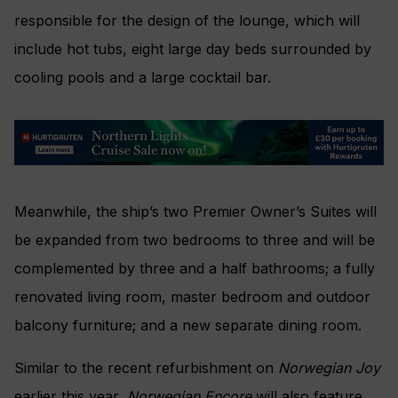
responsible for the design of the lounge, which will
include hot tubs, eight large day beds surrounded by
cooling pools and a large cocktail bar.
Meanwhile, the ship’s two Premier Owner’s Suites will
be expanded from two bedrooms to three and will be
complemented by three and a half bathrooms; a fully
renovated living room, master bedroom and outdoor
balcony furniture; and a new separate dining room.
Similar to the recent refurbishment on
Norwegian Joy
earlier this year,
Norwegian Encore
will also feature