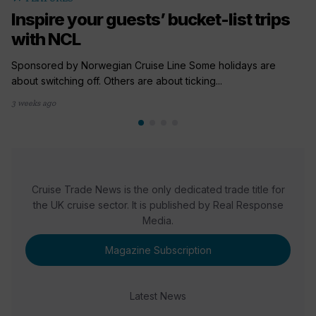
Inspire your guests’ bucket-list trips
with NCL
Sponsored by Norwegian Cruise Line Some holidays are
about switching off. Others are about ticking...
3 weeks ago
Cruise Trade News is the only dedicated trade title for
the UK cruise sector. It is published by Real Response
Media.
Magazine Subscription
Latest News