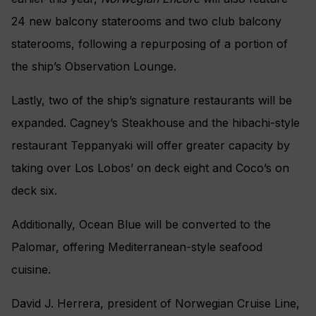
24 new balcony staterooms and two club balcony
staterooms, following a repurposing of a portion of
the ship’s Observation Lounge.
Lastly, two of the ship’s signature restaurants will be
expanded. Cagney’s Steakhouse and the hibachi-style
restaurant Teppanyaki will offer greater capacity by
taking over Los Lobos’ on deck eight and Coco’s on
deck six.
Additionally, Ocean Blue will be converted to the
Palomar, offering Mediterranean-style seafood
cuisine.
David J. Herrera, president of Norwegian Cruise Line,