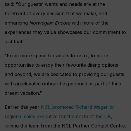
said: “Our guests’ wants and needs are at the
forefront of every decision that we make, and
enhancing
Norwegian Encore
with more of the
experiences they value showcases our commitment to
just that.
“From more space for adults to relax, to more
opportunities to enjoy their favourite dining options
and beyond, we are dedicated to providing our guests
with an elevated onboard experience as part of their
dream vacation.”
Earlier this year
NCL promoted Richard Wager to
regional sales executive for the north of the UK
,
joining the team from the NCL Partner Contact Centre.