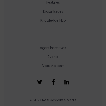
Features
Digital Issues
Knowledge Hub
Agent Incentives
Events
Meet the team
© 2023 Real Response Media