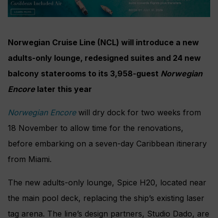
Norwegian Cruise Line (NCL) will introduce a new
adults-only lounge, redesigned suites and 24 new
balcony staterooms to its 3,958-guest
Norwegian
Encore
later this year
Norwegian Encore
will dry dock for two weeks from
18 November to allow time for the renovations,
before embarking on a seven-day Caribbean itinerary
from Miami.
The new adults-only lounge, Spice H20, located near
the main pool deck, replacing the ship’s existing laser
tag arena. The line’s design partners, Studio Dado, are