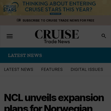
Skip
menu_book
SUBSCRIBE TO CRUISE TRADE NEWS FOR FREE
to
content
menu
Toggle
search
navigation
LATEST NEWS
LATEST NEWS
FEATURES
DIGITAL ISSUES
NCL unveils expansion
plans for Norwegian