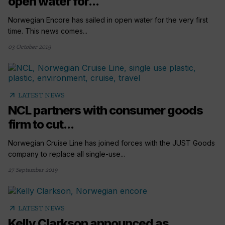
open water for...
Norwegian Encore has sailed in open water for the very first
time. This news comes...
03 October 2019
arrow_outward
LATEST NEWS
NCL partners with consumer goods
firm to cut...
Norwegian Cruise Line has joined forces with the JUST Goods
company to replace all single-use...
27 September 2019
arrow_outward
LATEST NEWS
Kelly Clarkson announced as