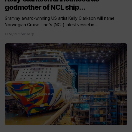
godmother of NCL ship...
Grammy award-winning US artist Kelly Clarkson will name
Norwegian Cruise Line's (NCL) latest vessel in...
12 September 2019