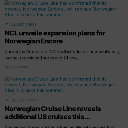
arrow_outward
LATEST NEWS
NCL unveils expansion plans for
Norwegian Encore
Norwegian Cruise Line (NCL) will introduce a new adults-only
lounge, redesigned suites and 24 new...
05 August 2024
arrow_outward
LATEST NEWS
Norwegian Cruise Line reveals
additional US cruises this...
Norwegian Cruise Line has added additional voyages from