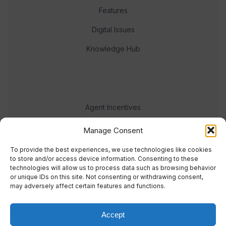
Features
Digital Issues
Knowledge Hub
Agent Incentives
Events
Manage Consent
Meet the team
To provide the best experiences, we use technologies like cookies
to store and/or access device information. Consenting to these
technologies will allow us to process data such as browsing behavior
or unique IDs on this site. Not consenting or withdrawing consent,
may adversely affect certain features and functions.
Accept
© 2023 Real Response Media