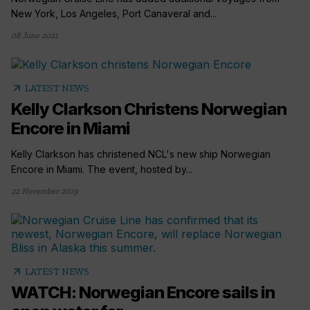
New York, Los Angeles, Port Canaveral and...
08 June 2021
arrow_outward
LATEST NEWS
Kelly Clarkson Christens Norwegian
Encore in Miami
Kelly Clarkson has christened NCL's new ship Norwegian
Encore in Miami. The event, hosted by...
22 November 2019
arrow_outward
LATEST NEWS
WATCH: Norwegian Encore sails in