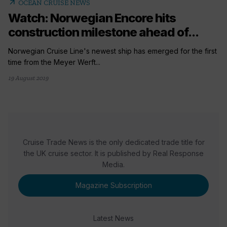
arrow_outward
OCEAN CRUISE NEWS
Watch: Norwegian Encore hits
construction milestone ahead of...
Norwegian Cruise Line's newest ship has emerged for the first
time from the Meyer Werft...
19 August 2019
Cruise Trade News is the only dedicated trade title for
the UK cruise sector. It is published by Real Response
Media.
Magazine Subscription
Latest News