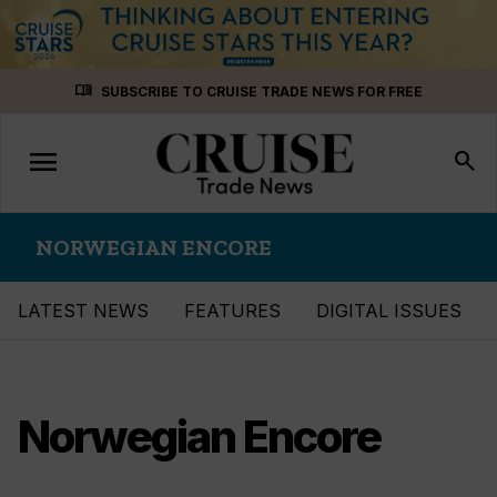
Skip
menu_book
SUBSCRIBE TO CRUISE TRADE NEWS FOR FREE
to
content
menu
Toggle
search
navigation
NORWEGIAN ENCORE
LATEST NEWS
FEATURES
DIGITAL ISSUES
Norwegian Encore