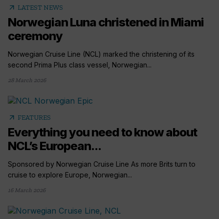
arrow_outward
LATEST NEWS
Norwegian Luna christened in Miami
ceremony
Norwegian Cruise Line (NCL) marked the christening of its
second Prima Plus class vessel, Norwegian...
28 March 2026
arrow_outward
FEATURES
Everything you need to know about
NCL’s European...
Sponsored by Norwegian Cruise Line As more Brits turn to
cruise to explore Europe, Norwegian...
16 March 2026