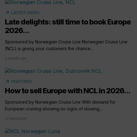
arrow_outward
LATEST NEWS
Late delights: still time to book Europe
2026...
Sponsored by Norwegian Cruise Line Norwegian Cruise Line
(NCL) is giving your customers the chance...
3 months ago
arrow_outward
FEATURES
How to sell Europe with NCL in 2026...
Sponsored by Norwegian Cruise Line With demand for
European cruising showing no signs of slowing,...
07 April 2026