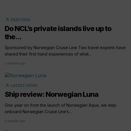
arrow_outward
FEATURES
Do NCL’s private islands live up to
the...
Sponsored by Norwegian Cruise Line Two travel experts have
shared their first-hand experiences of what...
2 months ago
arrow_outward
LATEST NEWS
Ship review: Norwegian Luna
One year on from the launch of Norwegian Aqua, we step
onboard Norwegian Cruise Line’s...
2 months ago