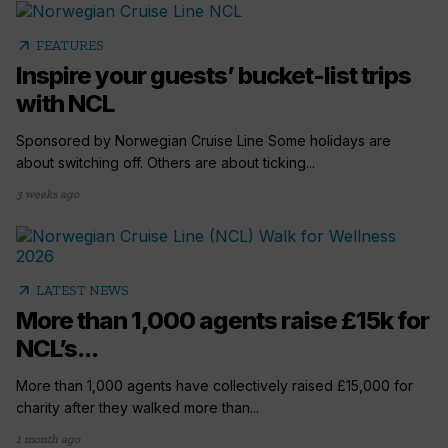
arrow_outward
FEATURES
Inspire your guests’ bucket-list trips
with NCL
Sponsored by Norwegian Cruise Line Some holidays are
about switching off. Others are about ticking...
3 weeks ago
arrow_outward
LATEST NEWS
More than 1,000 agents raise £15k for
NCL’s...
More than 1,000 agents have collectively raised £15,000 for
charity after they walked more than...
1 month ago