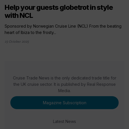
Help your guests globetrot in style
with NCL
Sponsored by Norwegian Cruise Line (NCL) From the beating
heart of Ibiza to the frosty...
15 October 2025
Cruise Trade News is the only dedicated trade title for
the UK cruise sector. It is published by Real Response
Media.
Magazine Subscription
Latest News