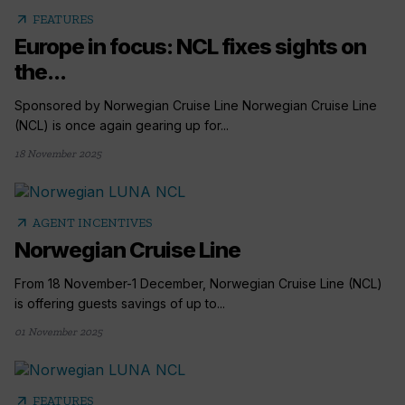
arrow_outward
FEATURES
Europe in focus: NCL fixes sights on
the...
Sponsored by Norwegian Cruise Line Norwegian Cruise Line
(NCL) is once again gearing up for...
18 November 2025
arrow_outward
AGENT INCENTIVES
Norwegian Cruise Line
From 18 November-1 December, Norwegian Cruise Line (NCL)
is offering guests savings of up to...
01 November 2025
arrow_outward
FEATURES