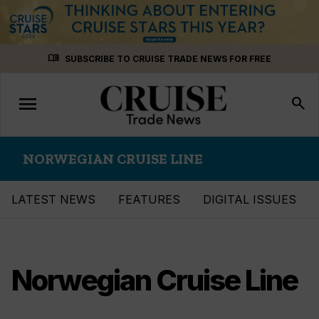
Skip
menu_book
SUBSCRIBE TO CRUISE TRADE NEWS FOR FREE
to
content
menu
Toggle
search
navigation
NORWEGIAN CRUISE LINE
LATEST NEWS
FEATURES
DIGITAL ISSUES
Norwegian Cruise Line