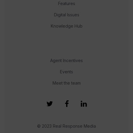
Features
Digital Issues
Knowledge Hub
Agent Incentives
Events
Meet the team
© 2023 Real Response Media