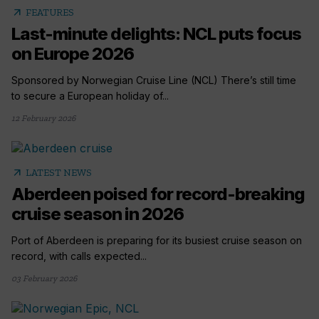
arrow_outward
FEATURES
Last-minute delights: NCL puts focus
on Europe 2026
Sponsored by Norwegian Cruise Line (NCL) There’s still time
to secure a European holiday of...
12 February 2026
arrow_outward
LATEST NEWS
Aberdeen poised for record-breaking
cruise season in 2026
Port of Aberdeen is preparing for its busiest cruise season on
record, with calls expected...
03 February 2026