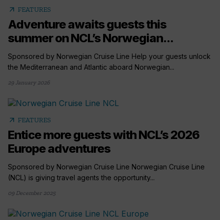
arrow_outward
FEATURES
Adventure awaits guests this
summer on NCL’s Norwegian...
Sponsored by Norwegian Cruise Line Help your guests unlock
the Mediterranean and Atlantic aboard Norwegian...
29 January 2026
arrow_outward
FEATURES
Entice more guests with NCL’s 2026
Europe adventures
Sponsored by Norwegian Cruise Line Norwegian Cruise Line
(NCL) is giving travel agents the opportunity...
09 December 2025