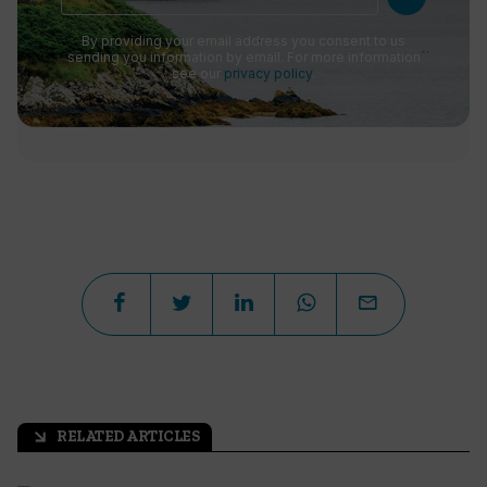
By providing your email address you consent to us
sending you information by email. For more information
see our
privacy policy
.
RELATED ARTICLES
arrow_outward