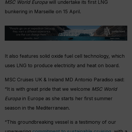
MSC World Europa
will undertake its first LNG
bunkering in Marseille on 15 April.
It also features solid oxide fuel cell technology, which
uses LNG to produce electricity and heat on board.
MSC Cruises UK & Ireland MD Antonio Paradiso said:
“It is with great pride that we welcome
MSC World
Europa
in Europe as she starts her first summer
season in the Mediterranean.
“This groundbreaking vessel is a testimony of our
unwavering
commitment to sustainable cruising
, with a