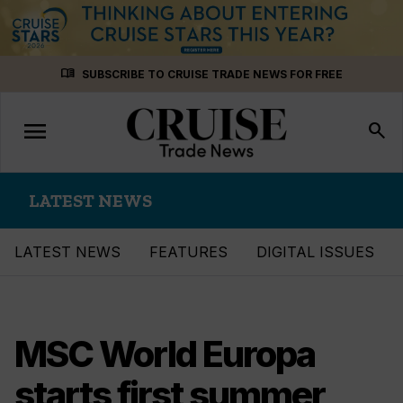
Skip
menu_book
SUBSCRIBE TO CRUISE TRADE NEWS FOR FREE
to
content
menu
Toggle
search
navigation
LATEST NEWS
LATEST NEWS
FEATURES
DIGITAL ISSUES
MSC World Europa
starts first summer