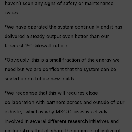
haven’t seen any signs of safety or maintenance
issues.
“We have operated the system continually and it has
delivered a steady output even better than our
forecast 150-kilowatt return.
“Obviously, this is a small fraction of the energy we
need but we are confident that the system can be
scaled up on future new builds.
“We recognise that this will requires close
collaboration with partners across and outside of our
industry, which is why MSC Cruises is actively
involved in several different research initiatives and
partnerships that all share the common objective of