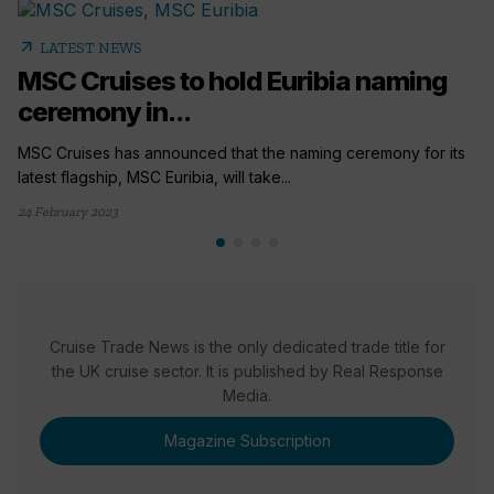
arrow_outward
LATEST NEWS
MSC Cruises to hold Euribia naming
ceremony in...
MSC Cruises has announced that the naming ceremony for its
latest flagship, MSC Euribia, will take...
24 February 2023
Cruise Trade News is the only dedicated trade title for
the UK cruise sector. It is published by Real Response
Media.
Magazine Subscription