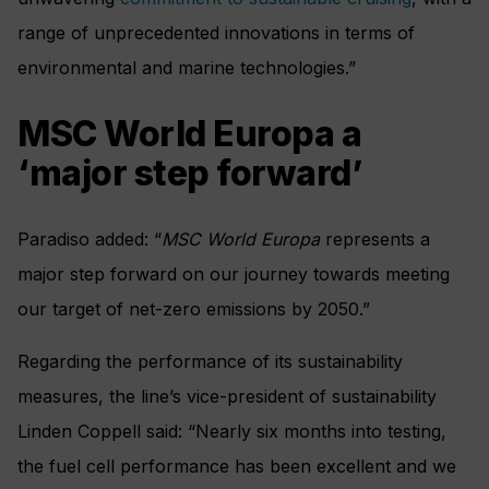
range of unprecedented innovations in terms of
environmental and marine technologies.”
MSC World Europa a
‘major step forward’
Paradiso added: “
MSC World Europa
represents a
major step forward on our journey towards meeting
our target of net-zero emissions by 2050.”
Regarding the performance of its sustainability
measures, the line’s vice-president of sustainability
Linden Coppell said: “Nearly six months into testing,
the fuel cell performance has been excellent and we