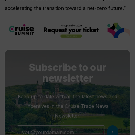
accelerating the transition toward a net-zero future.”
Subscribe to our
newsletter
Keep up to date with all the latest news and
incentives in the Cruise Trade News
Newsletter.
chevron_right