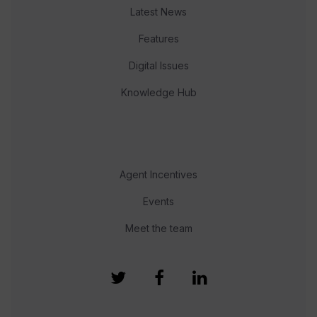
Latest News
Features
Digital Issues
Knowledge Hub
Agent Incentives
Events
Meet the team