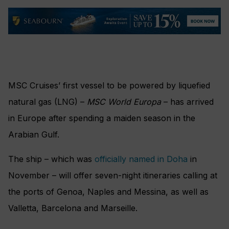
MSC Cruises’ first vessel to be powered by liquefied
natural gas (LNG) –
MSC World Europa
– has arrived
in Europe after spending a maiden season in the
Arabian Gulf.
The ship – which was
officially named in Doha
in
November – will offer seven-night itineraries calling at
the ports of Genoa, Naples and Messina, as well as
Valletta, Barcelona and Marseille.