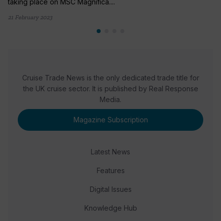
taking place on MSC Magnifica....
21 February 2023
Cruise Trade News is the only dedicated trade title for
the UK cruise sector. It is published by Real Response
Media.
Magazine Subscription
Latest News
Features
Digital Issues
Knowledge Hub