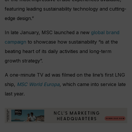
featuring leading sustainability technology and cutting-
edge design.”
In late January, MSC launched a new
global brand
campaign
to showcase how sustainability “is at the
beating heart of its daily activities and long-term
growth strategy”.
A one-minute TV ad was filmed on the line’s first LNG
ship,
MSC World Europa
, which came into service late
last year.