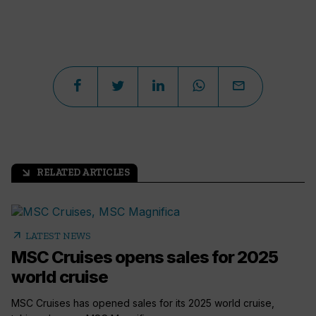
RELATED ARTICLES
arrow_outward
arrow_outward
LATEST NEWS
MSC Cruises opens sales for 2025
world cruise
MSC Cruises has opened sales for its 2025 world cruise,