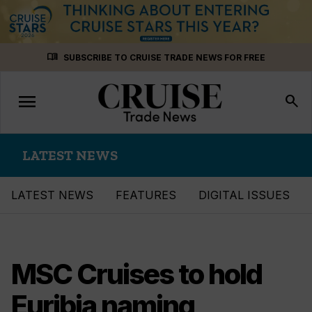
Skip
menu_book
SUBSCRIBE TO CRUISE TRADE NEWS FOR FREE
to
content
menu
Toggle
search
navigation
LATEST NEWS
LATEST NEWS
FEATURES
DIGITAL ISSUES
MSC Cruises to hold
Euribia naming