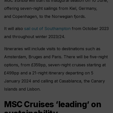
MSC Euribia
will start its inaugural season on 10 June,
offering seven-night sailings from
Kiel, Germany,
and
Copenhagen, to the Norwegian fjords.
It will also
sail out of Southampton
from October 2023
and throughout winter 2023/24.
Itineraries will include visits to destinations such as
Amsterdam, Bruges and Paris. There will be five-night
options, from £359pp, seven-night cruises starting at
£499pp and a 21-night itinerary departing on 5
January 2024 and calling at Casablanca, the Canary
Islands and Lisbon.
MSC Cruises ‘leading’ on