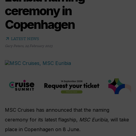
ceremony in
Copenhagen
arrow_outward
LATEST NEWS
Gary Peters
,
24 February 2023
MSC Cruises has announced that the naming
ceremony for its latest flagship,
MSC Euribia
, will take
place in Copenhagen on 8 June.