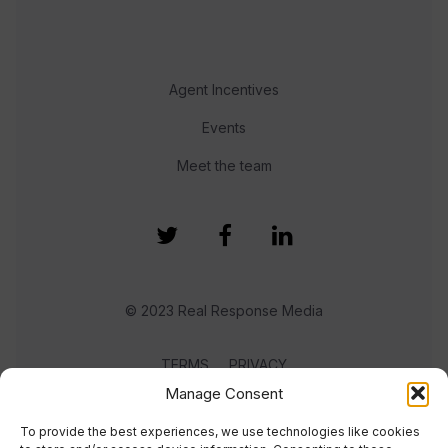
Agent Incentives
Events
Meet the team
© 2023 Real Response Media
TERMS
PRIVACY
Manage Consent
To provide the best experiences, we use technologies like cookies