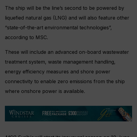
The ship will be the line’s second to be powered by
liquefied natural gas (LNG) and will also feature other
“state-of-the-art environmental technologies”,
according to MSC.
These will include an advanced on-board wastewater
treatment system, waste management handling,
energy efficiency measures and shore power
connectivity to enable zero emissions from the ship
where onshore power is available.