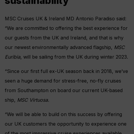
sustainability
MSC Cruises UK & Ireland MD Antonio Paradiso said:
“We are committed to offering the best experience for
our guests from the UK and Ireland,
and that is why
our newest environmentally advanced flagship,
MSC
Euribia
, will be sailing from the UK during winter 2023.
“Since our first full ex-UK season back in 2018, we’ve
seen a huge demand for stress-free, no-fly cruises
from Southampton on board our current UK-based
ship,
MSC Virtuosa.
“We will be able to build on this success by offering
our UK customers the opportunity to experience one
of the most impressive cruise experiences available,