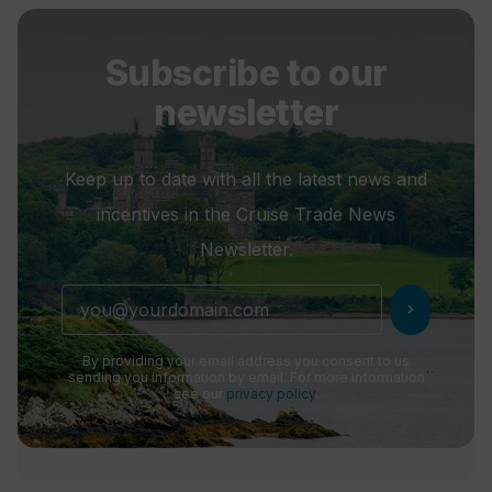
Subscribe to our
newsletter
Keep up to date with all the latest news and
incentives in the Cruise Trade News
Newsletter.
chevron_right
By providing your email address you consent to us
sending you information by email. For more information
see our
privacy policy
.