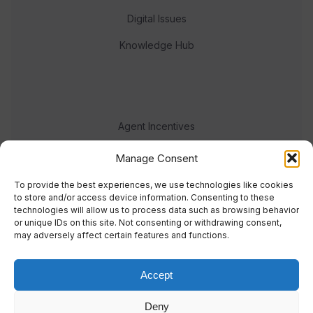
Digital Issues
Knowledge Hub
Agent Incentives
Events
Manage Consent
Meet the team
To provide the best experiences, we use technologies like cookies
to store and/or access device information. Consenting to these
technologies will allow us to process data such as browsing behavior
or unique IDs on this site. Not consenting or withdrawing consent,
may adversely affect certain features and functions.
Accept
© 2023 Real Response Media
Deny