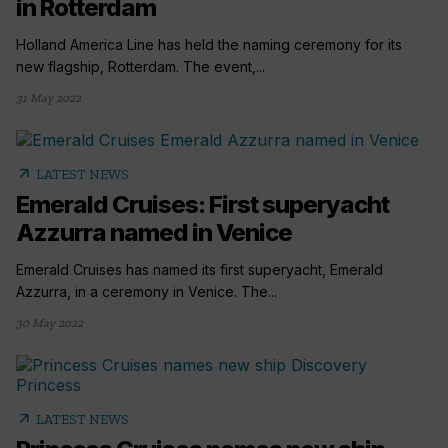
in Rotterdam
Holland America Line has held the naming ceremony for its
new flagship, Rotterdam. The event,...
31 May 2022
arrow_outward
LATEST NEWS
Emerald Cruises: First superyacht
Azzurra named in Venice
Emerald Cruises has named its first superyacht, Emerald
Azzurra, in a ceremony in Venice. The...
30 May 2022
arrow_outward
LATEST NEWS