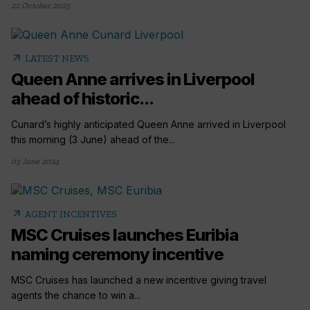
22 October 2025
arrow_outward
LATEST NEWS
Queen Anne arrives in Liverpool
ahead of historic...
Cunard’s highly anticipated Queen Anne arrived in Liverpool
this morning (3 June) ahead of the...
03 June 2024
arrow_outward
AGENT INCENTIVES
MSC Cruises launches Euribia
naming ceremony incentive
MSC Cruises has launched a new incentive giving travel
agents the chance to win a...