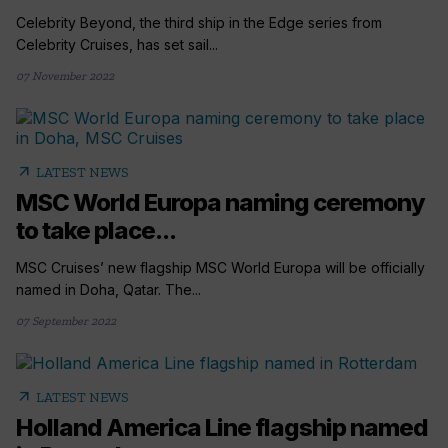
Celebrity Beyond, the third ship in the Edge series from
Celebrity Cruises, has set sail...
07 November 2022
arrow_outward
LATEST NEWS
MSC World Europa naming ceremony
to take place...
MSC Cruises’ new flagship MSC World Europa will be officially
named in Doha, Qatar. The...
07 September 2022
arrow_outward
LATEST NEWS
Holland America Line flagship named