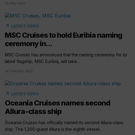
02 May 2023
arrow_outward
LATEST NEWS
MSC Cruises to hold Euribia naming
ceremony in...
MSC Cruises has announced that the naming ceremony for its
latest flagship, MSC Euribia, will take...
24 February 2023
arrow_outward
LATEST NEWS
Oceania Cruises names second
Allura-class ship
Oceania Cruises has officially named its second Allura-class
ship. The 1,200-guest Allura is the eighth vessel...