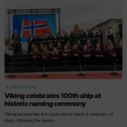
arrow_outward
LATEST NEWS
Viking celebrates 100th ship at
historic naming ceremony
Viking became the first cruise line to reach a centenary of
ships, following the launch...