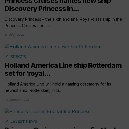
Princess Cruises names new ship
Discovery Princess in...
Discovery Princess – the sixth and final Royal-class ship in the
Princess Cruises fleet –...
03 May 2022
arrow_outward
EUROPE
Holland America Line ship Rotterdam
set for ‘royal...
Holland America Line will hold a naming ceremony for its
newest ship, Rotterdam, in its...
31 January 2022
arrow_outward
LATEST NEWS