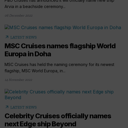
P&O Cruises has announced it will officially name new ship
Arvia in a beachside ceremony...
06 December 2022
arrow_outward
LATEST NEWS
MSC Cruises names flagship World
Europa in Doha
MSC Cruises has held the naming ceremony for its newest
flagship, MSC World Europa, in...
14 November 2022
arrow_outward
LATEST NEWS
Celebrity Cruises officially names
next Edge ship Beyond