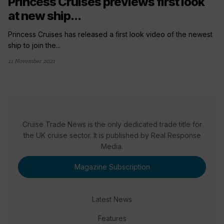
Princess Cruises previews first look
at new ship...
Princess Cruises has released a first look video of the newest
ship to join the...
11 November 2021
Cruise Trade News is the only dedicated trade title for
the UK cruise sector. It is published by Real Response
Media.
Magazine Subscription
Latest News
Features