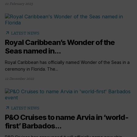
01 February 2023
arrow_outward
LATEST NEWS
Royal Caribbean’s Wonder of the
Seas named in...
Royal Caribbean has officially named Wonder of the Seas in a
ceremony in Florida. The...
12 December 2022
arrow_outward
LATEST NEWS
P&O Cruises to name Arvia in ‘world-
first’ Barbados...