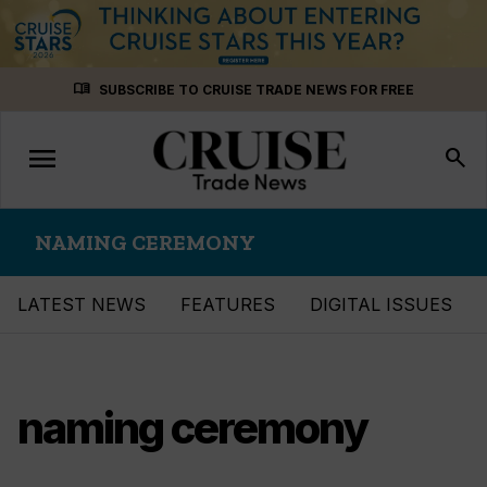
Skip
menu_book
SUBSCRIBE TO CRUISE TRADE NEWS FOR FREE
to
content
menu
Toggle
search
navigation
NAMING CEREMONY
LATEST NEWS
FEATURES
DIGITAL ISSUES
naming ceremony