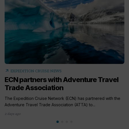
arrow_outward
EXPEDITION CRUISE NEWS
ECN partners with Adventure Travel
Trade Association
The Expedition Cruise Network (ECN) has partnered with the
Adventure Travel Trade Association (ATTA) to...
2 days ago