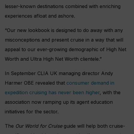
lesser-known destinations combined with enriching
experiences afloat and ashore.
“Our new lookbook is designed to do away with any
misconceptions and present cruise in a way that will
appeal to our ever-growing demographic of High Net
Worth and Ultra High Net Worth clientele.”
In September CLIA UK managing director Andy
Harmer OBE revealed that
consumer demand in
expedition cruising has never been higher
, with the
association now ramping up its agent education
initiatives for the sector.
The
Our World for Cruise
guide will help both cruise-