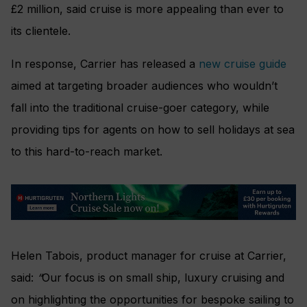
£2 million, said cruise is more appealing than ever to
its clientele.
In response, Carrier has released a
new cruise guide
aimed at targeting broader audiences who wouldn’t
fall into the traditional cruise-goer category, while
providing tips for agents on how to sell holidays at sea
to this hard-to-reach market.
Helen Tabois, product manager for cruise at Carrier,
said:
“
Our focus is on small ship, luxury cruising and
on highlighting the opportunities for bespoke sailing to