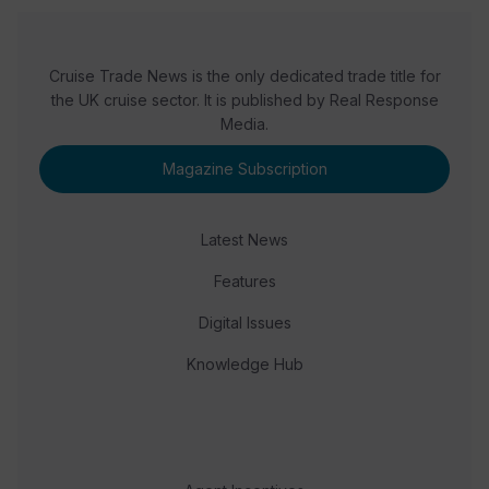
Cruise Trade News is the only dedicated trade title for
the UK cruise sector. It is published by Real Response
Media.
Magazine Subscription
Latest News
Features
Digital Issues
Knowledge Hub