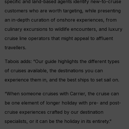
specific and land-based agents identify new-to-cruise
customers who are worth targeting, while presenting
an in-depth curation of onshore experiences, from
culinary excursions to wildlife encounters, and luxury
cruise line operators that might appeal to affluent
travellers.
Tabois adds: “Our guide highlights the different types
of cruises available, the destinations you can
experience them in, and the best ships to set sail on.
“When someone cruises with Carrier, the cruise can
be one element of longer holiday with pre- and post-
cruise experiences crafted by our destination
specialists, or it can be the holiday in its entirety.”