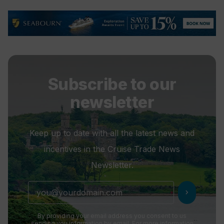
Subscribe to our
newsletter
Keep up to date with all the latest news and
incentives in the Cruise Trade News
Newsletter.
chevron_right
By providing your email address you consent to us
sending you information by email. For more information