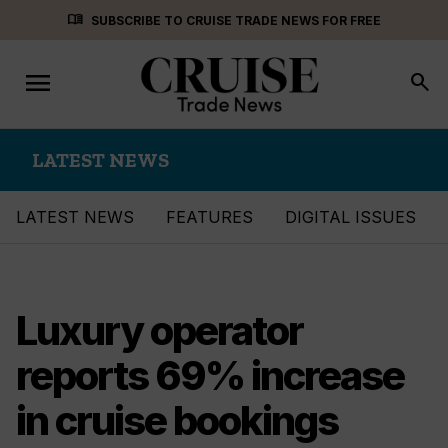
Skip
menu_book
SUBSCRIBE TO CRUISE TRADE NEWS FOR FREE
to
content
menu
Toggle
search
navigation
LATEST NEWS
LATEST NEWS
FEATURES
DIGITAL ISSUES
Luxury operator
reports 69% increase
in cruise bookings