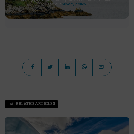
see our
privacy policy
.
RELATED ARTICLES
arrow_outward