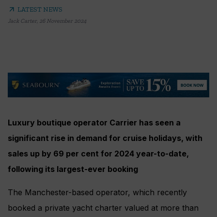
arrow_outward
LATEST NEWS
Jack Carter
,
26 November 2024
Luxury boutique operator Carrier has seen a
significant rise in demand for cruise holidays, with
sales up by 69 per cent for 2024 year-to-date,
following its largest-ever booking
The Manchester-based operator, which recently
booked a private yacht charter valued at more than