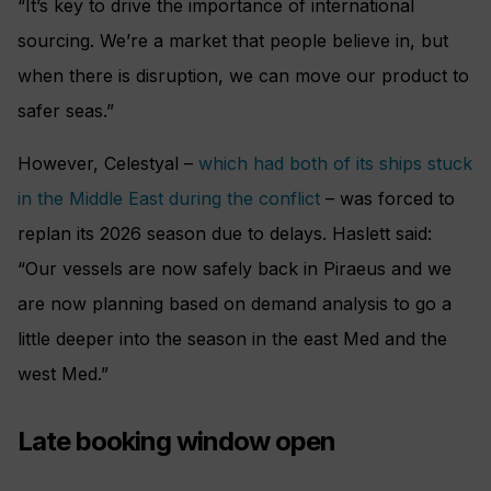
“It’s key to drive the importance of international
sourcing. We’re a market that people believe in, but
when there is disruption, we can move our product to
safer seas.”
However, Celestyal –
which had both of its ships stuck
in the Middle East during the conflict
– was forced to
replan its 2026 season due to delays. Haslett said:
“Our vessels are now safely back in Piraeus and we
are now planning based on demand analysis to go a
little deeper into the season in the east Med and the
west Med.”
Late booking window open