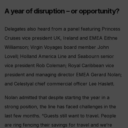
A year of disruption – or opportunity?
Delegates also heard from a panel featuring Princess
Cruises vice president UK, Ireland and EMEA Eithne
Williamson; Virgin Voyages board member John
Lovell; Holland America Line and Seabourn senior
vice president Rob Coleman; Royal Caribbean vice
president and managing director EMEA Gerard Nolan;
and Celestyal chief commercial officer Lee Haslett.
Nolan admitted that despite starting the year in a
strong position, the line has faced challenges in the
last few months. “Guests still want to travel. People
are ring fencing their savings for travel and we’re