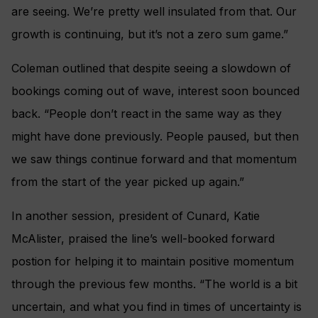
are seeing. We’re pretty well insulated from that. Our
growth is continuing, but it’s not a zero sum game.”
Coleman outlined that despite seeing a slowdown of
bookings coming out of wave, interest soon bounced
back. “People don’t react in the same way as they
might have done previously. People paused, but then
we saw things continue forward and that momentum
from the start of the year picked up again.”
In another session, president of Cunard, Katie
McAlister, praised the line’s well-booked forward
postion for helping it to maintain positive momentum
through the previous few months. “The world is a bit
uncertain, and what you find in times of uncertainty is