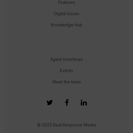
Features
Digital Issues
Knowledge Hub
Agent Incentives
Events
Meet the team
© 2023 Real Response Media