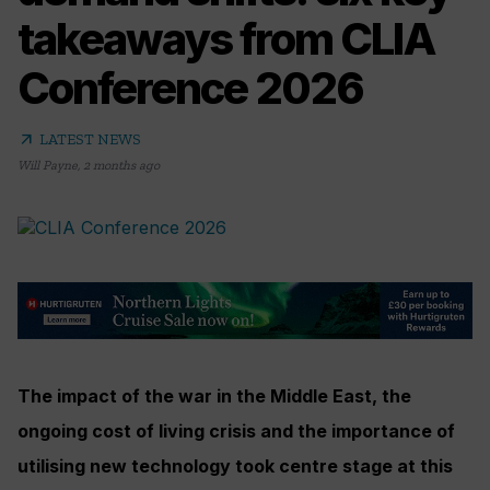
takeaways from CLIA
Conference 2026
arrow_outward
LATEST NEWS
Will Payne
,
2 months ago
The impact of the war in the Middle East, the
ongoing cost of living crisis and the importance of
utilising new technology took centre stage at this