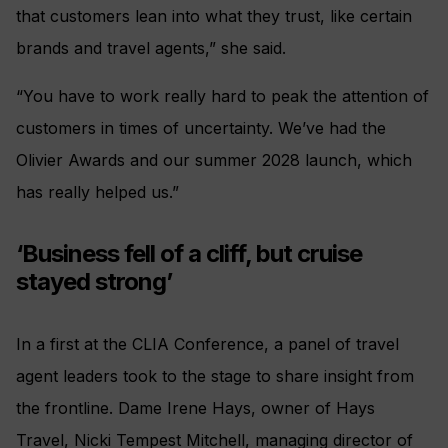
that customers lean into what they trust, like certain
brands and travel agents,” she said.
“You have to work really hard to peak the attention of
customers in times of uncertainty. We’ve had the
Olivier Awards and our summer 2028 launch, which
has really helped us.”
‘Business fell of a cliff, but cruise
stayed strong’
In a first at the CLIA Conference, a panel of travel
agent leaders took to the stage to share insight from
the frontline. Dame Irene Hays, owner of Hays
Travel, Nicki Tempest Mitchell, managing director of