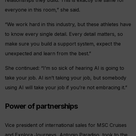
relationships they build. This is exactly the same for
everyone in this room,” she said.
“We work hard in this industry, but these athletes have
to know every single detail. Every detail matters, so
make sure you build a support system, expect the
unexpected and learn from the best.”
She continued: “I’m so sick of hearing AI is going to
take your job. AI isn’t taking your job, but somebody
using AI will take your job if you’re not embracing it.”
Power of partnerships
Vice president of international sales for MSC Cruises
and Explora Journeys, Antonio Paradiso, took to the