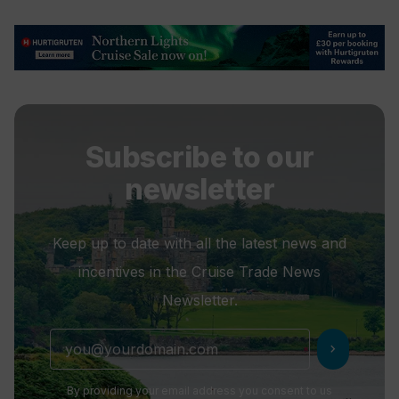
Subscribe to our
newsletter
Keep up to date with all the latest news and
incentives in the Cruise Trade News
Newsletter.
chevron_right
By providing your email address you consent to us