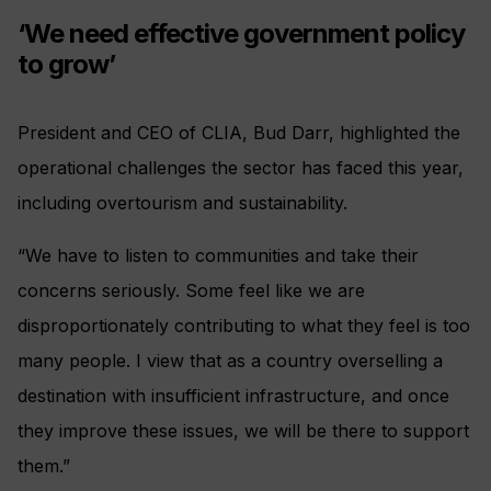
‘We need effective government policy
to grow’
President and CEO of CLIA, Bud Darr, highlighted the
operational challenges the sector has faced this year,
including overtourism and sustainability.
“We have to listen to communities and take their
concerns seriously. Some feel like we are
disproportionately contributing to what they feel is too
many people. I view that as a country overselling a
destination with insufficient infrastructure, and once
they improve these issues, we will be there to support
them.”