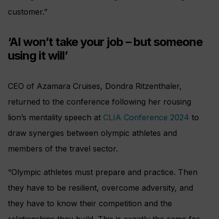
customer.”
‘AI won’t take your job – but someone
using it will’
CEO of Azamara Cruises, Dondra Ritzenthaler,
returned to the conference following her rousing
lion’s mentality speech at
CLIA Conference 2024
to
draw synergies between olympic athletes and
members of the travel sector.
“Olympic athletes must prepare and practice. Then
they have to be resilient, overcome adversity, and
they have to know their competition and the