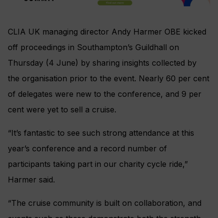
CLIA UK managing director Andy Harmer OBE kicked
off proceedings in Southampton’s Guildhall on
Thursday (4 June) by sharing insights collected by
the organisation prior to the event. Nearly 60 per cent
of delegates were new to the conference, and 9 per
cent were yet to sell a cruise.
“It’s fantastic to see such strong attendance at this
year’s conference and a record number of
participants taking part in our charity cycle ride,”
Harmer said.
“The cruise community is built on collaboration, and