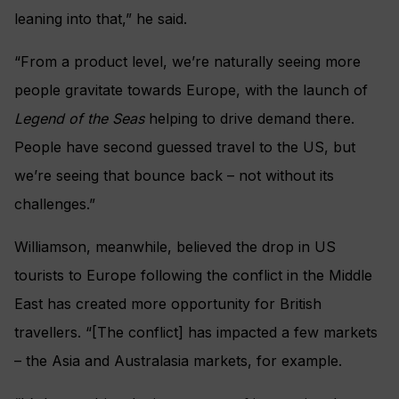
leaning into that,” he said.
“From a product level, we’re naturally seeing more
people gravitate towards Europe, with the launch of
Legend of the Seas
helping to drive demand there.
People have second guessed travel to the US, but
we’re seeing that bounce back – not without its
challenges.”
Williamson, meanwhile, believed the drop in US
tourists to Europe following the conflict in the Middle
East has created more opportunity for British
travellers. “[The conflict] has impacted a few markets
– the Asia and Australasia markets, for example.