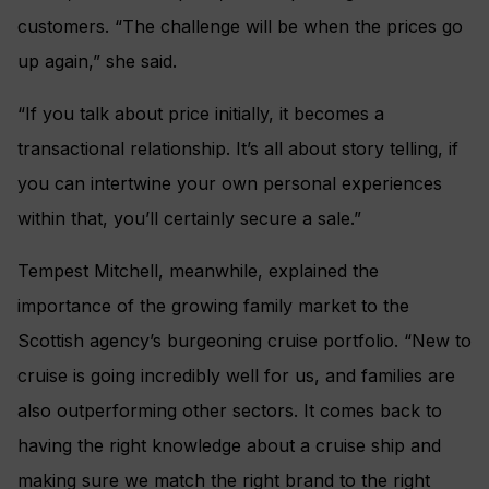
customers. “The challenge will be when the prices go
up again,” she said.
“If you talk about price initially, it becomes a
transactional relationship. It’s all about story telling, if
you can intertwine your own personal experiences
within that, you’ll certainly secure a sale.”
Tempest Mitchell, meanwhile, explained the
importance of the growing family market to the
Scottish agency’s burgeoning cruise portfolio. “New to
cruise is going incredibly well for us, and families are
also outperforming other sectors. It comes back to
having the right knowledge about a cruise ship and
making sure we match the right brand to the right