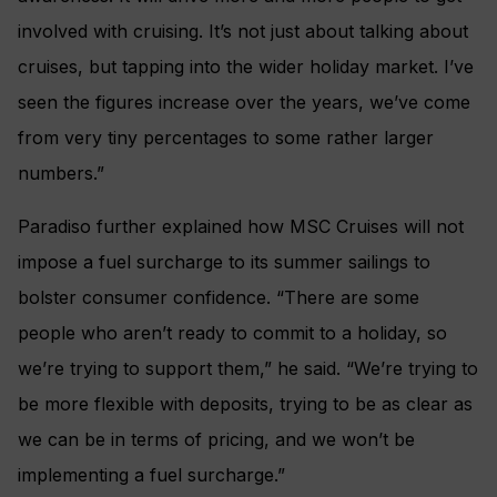
involved with cruising. It’s not just about talking about
cruises, but tapping into the wider holiday market. I’ve
seen the figures increase over the years, we’ve come
from very tiny percentages to some rather larger
numbers.”
Paradiso further explained how MSC Cruises will not
impose a fuel surcharge to its summer sailings to
bolster consumer confidence. “There are some
people who aren’t ready to commit to a holiday, so
we’re trying to support them,” he said. “We’re trying to
be more flexible with deposits, trying to be as clear as
we can be in terms of pricing, and we won’t be
implementing a fuel surcharge.”