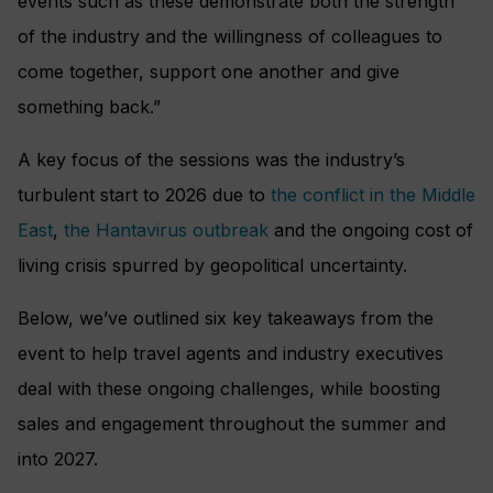
events such as these demonstrate both the strength
of the industry and the willingness of colleagues to
come together, support one another and give
something back.”
A key focus of the sessions was the industry’s
turbulent start to 2026 due to
the conflict in the Middle
East
,
the Hantavirus outbreak
and the ongoing cost of
living crisis spurred by geopolitical uncertainty.
Below, we’ve outlined six key takeaways from the
event to help travel agents and industry executives
deal with these ongoing challenges, while boosting
sales and engagement throughout the summer and
into 2027.