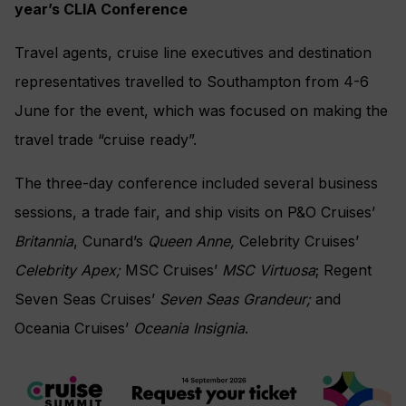
year’s CLIA Conference
Travel agents, cruise line executives and destination
representatives travelled to Southampton from 4-6
June for the event, which was focused on making the
travel trade “cruise ready”.
The three-day conference included several business
sessions, a trade fair, and ship visits on P&O Cruises’
Britannia
, Cunard’s
Queen Anne,
Celebrity Cruises’
Celebrity
Apex;
MSC Cruises’
MSC Virtuosa
; Regent
Seven Seas Cruises’
Seven Seas Grandeur;
and
Oceania Cruises’
Oceania Insignia
.