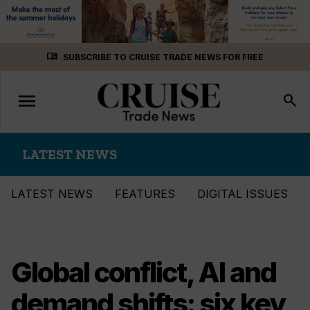
Skip
menu_book
SUBSCRIBE TO CRUISE TRADE NEWS FOR FREE
to
content
menu
Toggle
search
navigation
LATEST NEWS
LATEST NEWS
FEATURES
DIGITAL ISSUES
Global conflict, AI and
demand shifts: six key