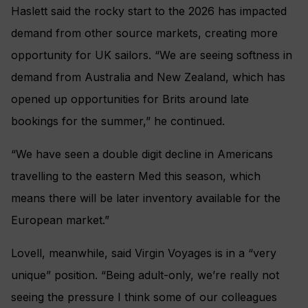
Haslett said the rocky start to the 2026 has impacted
demand from other source markets, creating more
opportunity for UK sailors. “We are seeing softness in
demand from Australia and New Zealand, which has
opened up opportunities for Brits around late
bookings for the summer,” he continued.
“We have seen a double digit decline in Americans
travelling to the eastern Med this season, which
means there will be later inventory available for the
European market.”
Lovell, meanwhile, said Virgin Voyages is in a “very
unique” position. “Being adult-only, we’re really not
seeing the pressure I think some of our colleagues