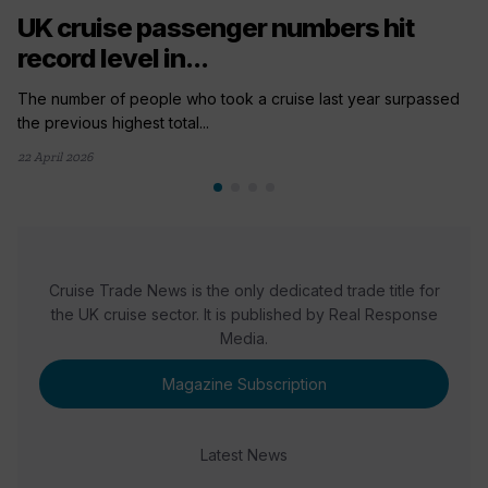
UK cruise passenger numbers hit
record level in...
The number of people who took a cruise last year surpassed
the previous highest total...
22 April 2026
Cruise Trade News is the only dedicated trade title for
the UK cruise sector. It is published by Real Response
Media.
Magazine Subscription
Latest News