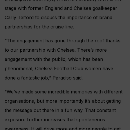
stage with former England and Chelsea goalkeeper
Carly Telford to discuss the importance of brand
partnerships for the cruise line.
“The engagement has gone through the roof thanks
to our partnership with Chelsea. There’s more
engagement with the public, which has been
phenomenal, Chelsea Football Club women have
done a fantastic job,” Paradiso said.
“We’ve made some incredible memories with different
organisations, but more importantly it’s about getting
the message out there in a fun way. That constant
exposure further increases that spontaneous
awareness. It will drive more and more people to get