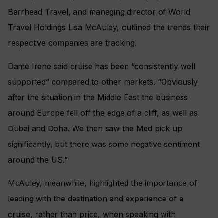
Barrhead Travel, and managing director of World
Travel Holdings Lisa McAuley, outlined the trends their
respective companies are tracking.
Dame Irene said cruise has been “consistently well
supported” compared to other markets. “Obviously
after the situation in the Middle East the business
around Europe fell off the edge of a cliff, as well as
Dubai and Doha. We then saw the Med pick up
significantly, but there was some negative sentiment
around the US.”
McAuley, meanwhile, highlighted the importance of
leading with the destination and experience of a
cruise, rather than price, when speaking with