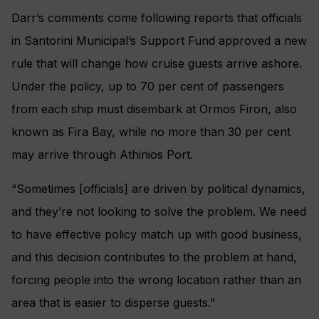
Darr’s comments come following reports that officials
in Santorini Municipal’s Support Fund approved a new
rule that will change how cruise guests arrive ashore.
Under the policy, up to 70 per cent of passengers
from each ship must disembark at Ormos Firon, also
known as Fira Bay, while no more than 30 per cent
may arrive through Athinios Port.
“Sometimes [officials] are driven by political dynamics,
and they’re not looking to solve the problem. We need
to have effective policy match up with good business,
and this decision contributes to the problem at hand,
forcing people into the wrong location rather than an
area that is easier to disperse guests.”