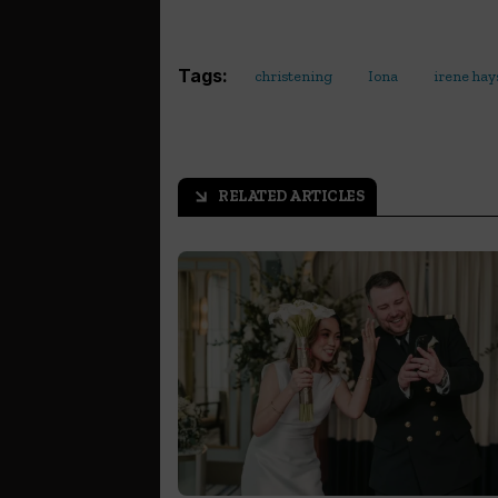
Tags:
christening
Iona
irene hay
RELATED ARTICLES
arrow_outward