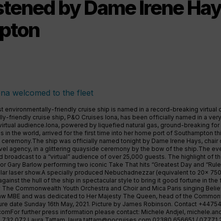
stened by Dame Irene Hay
pton
st environmentally-friendly cruise ship is named in a record-breaking virtual 
y-friendly cruise ship, P&O Cruises Iona, has been officially named in a v
virtual audience.Iona, powered by liquefied natural gas, ground-breaking for
s in the world, arrived for the first time into her home port of Southampton t
g ceremony.The ship was officially named tonight by Dame Irene Hays, chair o
vel agency, in a glittering quayside ceremony by the bow of the ship.The eve
 broadcast to a “virtual” audience of over 25,000 guests. The highlight of t
tor Gary Barlow performing two iconic Take That hits “Greatest Day and “Rule
lar laser show.A specially produced Nebuchadnezzar (equivalent to 20x 750
ainst the hull of the ship in spectacular style to bring it good fortune in the
 The Commonwealth Youth Orchestra and Choir and Mica Paris singing Belie
 MBE and was dedicated to Her Majesty The Queen, head of the Commonwea
cture date Sunday 16th May, 2021. Picture by James Robinson. Contact +447
.comFor
further press information please contact: Michele Andjel,
michele.an
 732 072 Laura Tattam,
laura.tattam@pocruises.com
02380 656651 / 07771 