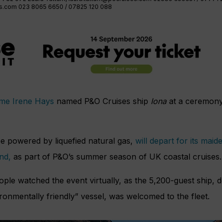
es.com
023 8065 6650 / 07825 120 088
ame Irene Hays
named P&O Cruises ship
Iona
at a ceremony
be powered by liquefied natural gas,
will depart for its ma
and,
as part of P&O’s summer season of UK coastal cruises.
le watched the event virtually, as the 5,200-guest ship, de
ronmentally friendly” vessel, was welcomed to the fleet.