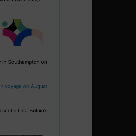
 in Southampton on
iden voyage on August
scribed as “Britain’s