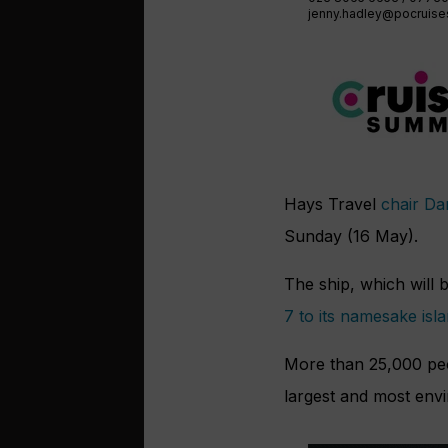
jenny.hadley@pocruis
Hays Travel
chair D
Sunday (16 May).
The ship, which will 
7 to its namesake isl
More than 25,000 peop
largest and most envi