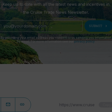
Keep up to date with all the latest news and incentives in
the Cruise Trade News Newsletter.
chevron_right
SUBMIT
By providing your email address you consent to us sending you information
by email. For more information see our
privacy policy
.
Copy