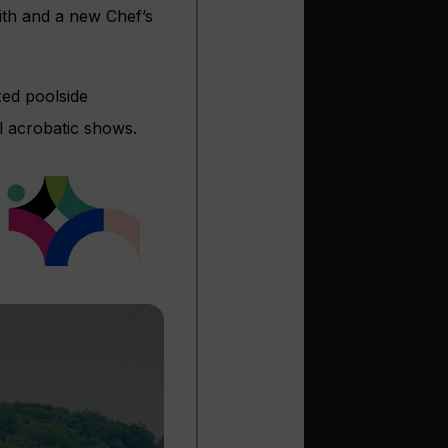
ith and a new Chef’s
xed poolside
l acrobatic shows.