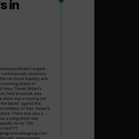
s in
ceremony.Britain’s largest
ery contemporary ceremony
 the UK cruise industry and
his morning ahead of
f Hays Travel, Britain’s
nt, held at sunset, was
he show was a rousing set
 the World” against the
ml bottles) of Alex James’s
 future. There was also a
ve, a song which was
lth, for its 70th
544 044177
djel@carnivalukgroup.com
283 845 Jenny Hadley,