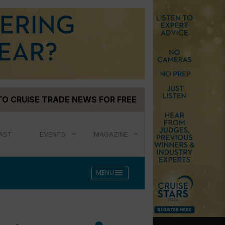
TO CRUISE TRADE NEWS FOR FREE
AST
EVENTS
MAGAZINE
menu
MENU