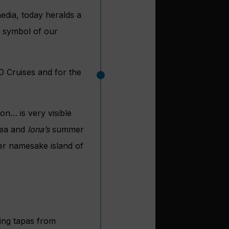
edia, today heralds a
e symbol of our
O Cruises and for the
on… is very visible
 sea and
Iona’s
summer
er namesake island of
ding tapas from