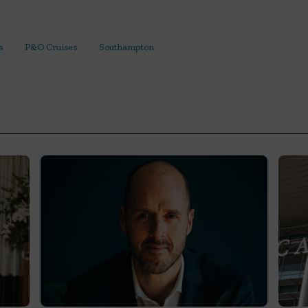
s
P&O Cruises
Southampton