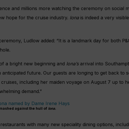
ience and millions more watching the ceremony on social m
w hope for the cruise industry.
Iona
is indeed a very visibl
ceremony, Ludlow added: “It is a landmark day for both P&
hole.
of a bright new beginning and
Iona’s
arrival into Southampt
 anticipated future. Our guests are longing to get back to
 cruises, including her maiden voyage on August 7 up to h
rwhelming demand.”
mashed against the hull of
Iona
.
estaurants with many new speciality dining options, inclu