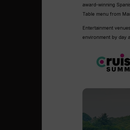
award-winning Spanis
Table menu from Mar
Entertainment venues 
environment by day an