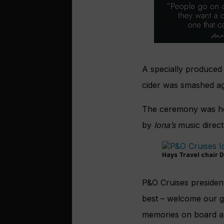
A specially produced
cider was smashed aga
The ceremony was ho
by
Iona’s
music direct
Hays Travel chair D
P&O Cruises president
best – welcome our g
memories on board an