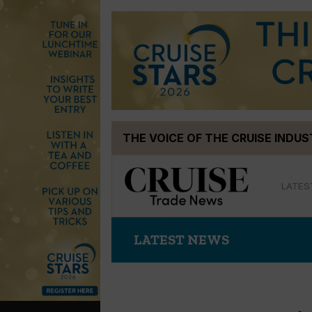
Skip
THE VOICE OF THE CRUISE INDU
to
content
LATES
LATEST NEWS