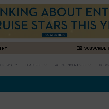
menu_book
STRY
SUBSCRIBE 
T NEWS
FEATURES
AGENT INCENTIVES
PODC