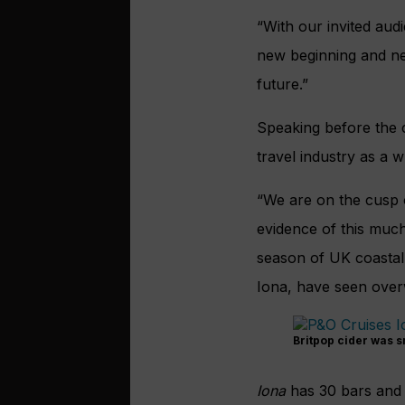
“With our invited aud
new beginning and ne
future.”
Speaking before the 
travel industry as a w
“We are on the cusp 
evidence of this much
season of UK coastal
Iona, have seen ove
Britpop cider was s
Iona
has 30 bars and r