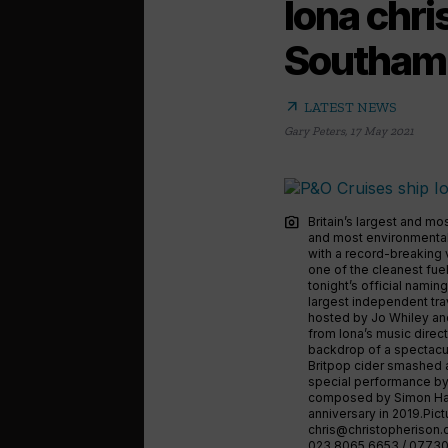
Iona chri
Southam
arrow_outward
LATEST NEWS
Gary Peters
,
17 May 2021
photo_camera
Britain’s largest and mo
and most environmentall
with a record-breaking 
one of the cleanest fuel
tonight’s official namin
largest independent tra
hosted by Jo Whiley and
from Iona’s music direc
backdrop of a spectacu
Britpop cider smashed ag
special performance by
composed by Simon Haw
anniversary in 2019.Pi
chris@christopherison
023 8065 6653 / 07730