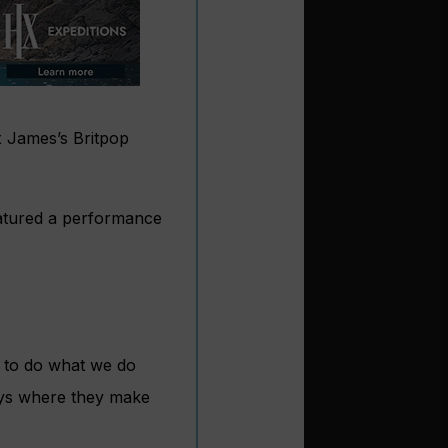
x James’s Britpop
atured a performance
e to do what we do
ays where they make