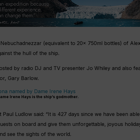
 Nebuchadnezzar (equivalent to 20x 750ml bottles) of Ale
inst the hull of the ship.
sted by radio DJ and TV presenter Jo Whiley and also fe
or, Gary Barlow.
ame Irene Hays is the ship’s godmother.
 Paul Ludlow said: “It is 427 days since we have been abl
uests on board and give them unforgettable, joyous holid
d see the sights of the world.