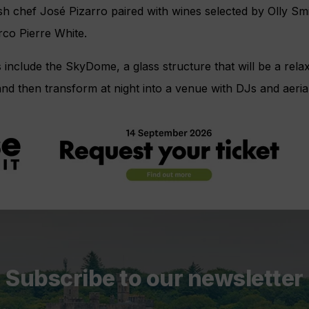
h chef José Pizarro paired with wines selected by Olly Sm
co Pierre White.
include the SkyDome, a glass structure that will be a rela
d then transform at night into a venue with DJs and aeria
Subscribe to our newsletter