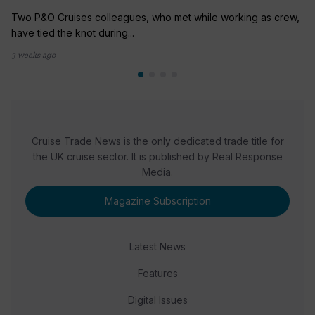
Two P&O Cruises colleagues, who met while working as crew,
have tied the knot during...
3 weeks ago
Cruise Trade News is the only dedicated trade title for
the UK cruise sector. It is published by Real Response
Media.
Magazine Subscription
Latest News
Features
Digital Issues