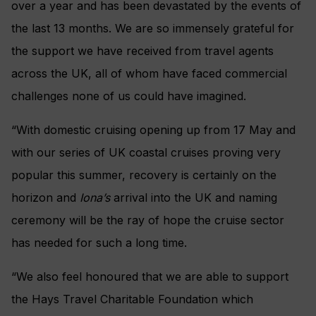
over a year and has been devastated by the events of
the last 13 months. We are so immensely grateful for
the support we have received from travel agents
across the UK, all of whom have faced commercial
challenges none of us could have imagined.
“With domestic cruising opening up from 17 May and
with our series of UK coastal cruises proving very
popular this summer, recovery is certainly on the
horizon and
Iona’s
arrival into the UK and naming
ceremony will be the ray of hope the cruise sector
has needed for such a long time.
“We also feel honoured that we are able to support
the Hays Travel Charitable Foundation which