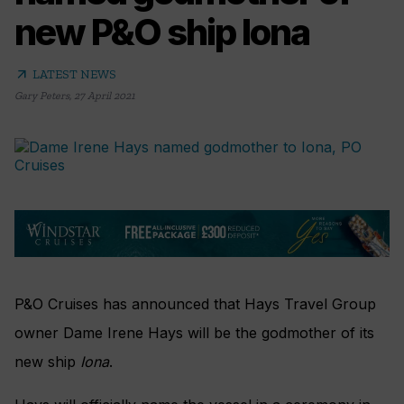
new P&O ship Iona
arrow_outward
LATEST NEWS
Gary Peters
,
27 April 2021
P&O Cruises has announced that Hays Travel Group
owner Dame Irene Hays will be the godmother of its
new ship
Iona
.