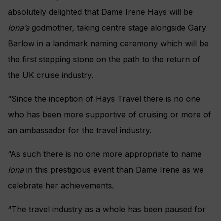
absolutely delighted that Dame Irene Hays will be
Iona’s
godmother, taking centre stage alongside Gary
Barlow in a landmark naming ceremony which will be
the first stepping stone on the path to the return of
the UK cruise industry.
“Since the inception of Hays Travel there is no one
who has been more supportive of cruising or more of
an ambassador for the travel industry.
“As such there is no one more appropriate to name
Iona
in this prestigious event than Dame Irene as we
celebrate her achievements.
“The travel industry as a whole has been paused for