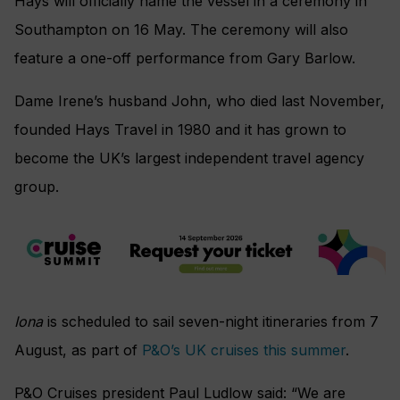
Hays will officially name the vessel in a ceremony in
Southampton on 16 May. The ceremony will also
feature a one-off performance from Gary Barlow.
Dame Irene’s husband John, who died last November,
founded Hays Travel in 1980 and it has grown to
become the UK’s largest independent travel agency
group.
Iona
is scheduled to sail seven-night itineraries from 7
August, as part of
P&O’s UK cruises this summer
.
P&O Cruises president Paul Ludlow said: “We are