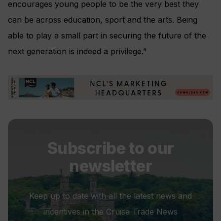
encourages young people to be the very best they
can be across education, sport and the arts. Being
able to play a small part in securing the future of the
next generation is indeed a privilege.”
Subscribe to our
newsletter
Keep up to date with all the latest news and
incentives in the Cruise Trade News