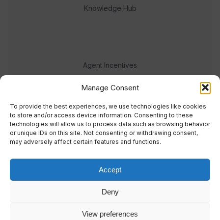
Knowledge Hub
Agent Incentives
Events
Manage Consent
Meet the team
To provide the best experiences, we use technologies like cookies
to store and/or access device information. Consenting to these
technologies will allow us to process data such as browsing behavior
or unique IDs on this site. Not consenting or withdrawing consent,
may adversely affect certain features and functions.
Accept
© 2023 Real Response Media
Deny
TERMS
PRIVACY
View preferences