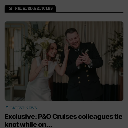
RELATED ARTICLES
arrow_outward
arrow_outward
LATEST NEWS
Exclusive: P&O Cruises colleagues tie
knot while on...