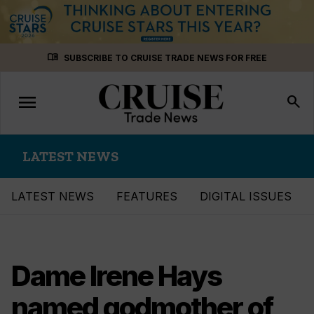
Skip
menu_book
SUBSCRIBE TO CRUISE TRADE NEWS FOR FREE
to
content
menu
Toggle
search
navigation
LATEST NEWS
LATEST NEWS
FEATURES
DIGITAL ISSUES
Dame Irene Hays
named godmother of