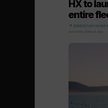
HX to lau
entire fle
arrow_outward
EXPEDITION CRUISE
Jack Carter
,
18 March 2024