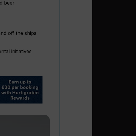
nd beer
nd off the ships
al initiatives