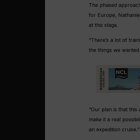
The phased approach 
for Europe, Nathanie
at this stage.
“There’s a lot of tra
the things we wanted t
“Our plan is that this
make it a real possib
an expedition cruise.”