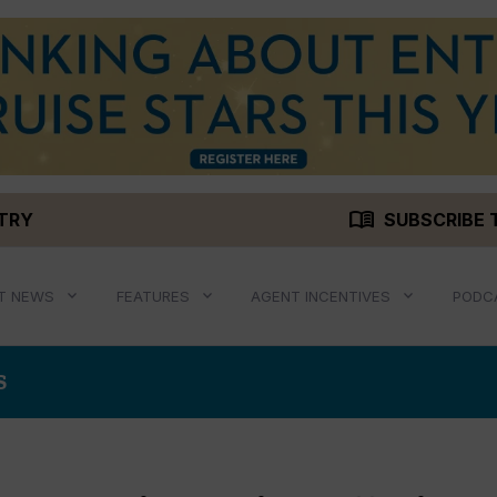
menu_book
STRY
SUBSCRIBE 
T NEWS
FEATURES
AGENT INCENTIVES
PODC
S