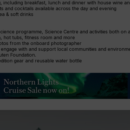
g, including breakfast, lunch and dinner with house wine a
its and cocktails available across the day and evening
ea & soft drinks
science programme, Science Centre and activities both on a
, hot tubs, fitness room and more
otos from the onboard photographer
 engage with and support local communities and environment
uten Foundation.
ition gear and reusable water bottle