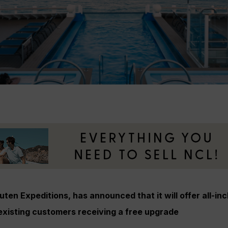
ten Expeditions, has announced that it will offer all-inc
existing customers receiving a free upgrade