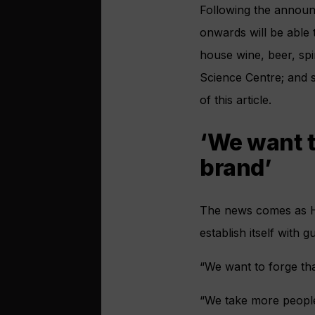
Following the announ
onwards will be able t
house wine, beer, spi
Science Centre; and s
of this article.
‘We want t
brand’
The news comes as 
establish itself with 
“We want to forge th
“We take more people