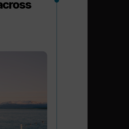
 across