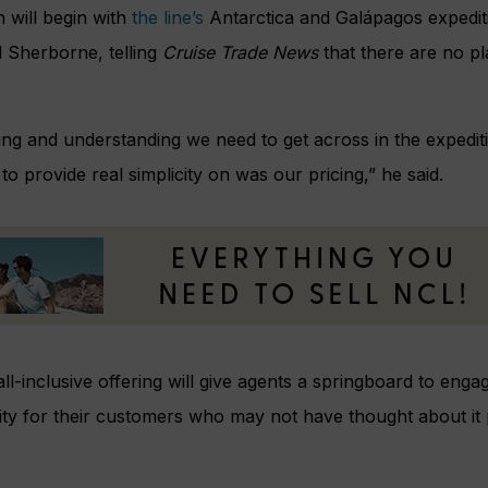
will begin with
the line’s
Antarctica and Galápagos expedit
l Sherborne, telling
Cruise Trade News
that there are no pl
ining and understanding we need to get across in the expedit
o provide real simplicity on was our pricing,” he said.
 all-inclusive offering will give agents a springboard to eng
ility for their customers who may not have thought about it