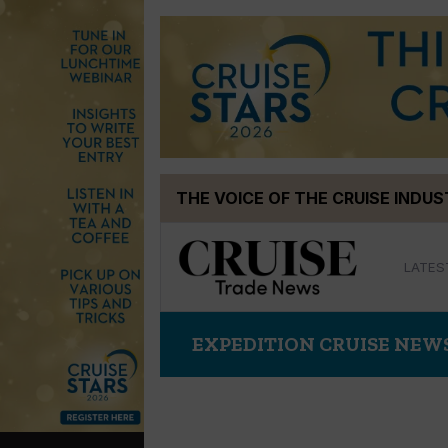
Skip
THE VOICE OF THE CRUISE INDU
to
content
LATES
EXPEDITION CRUISE NEW