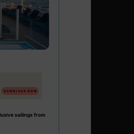
lusive sailings from