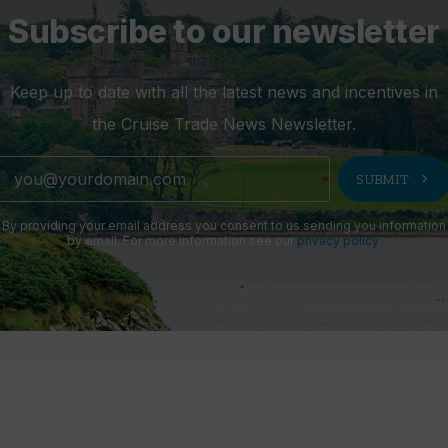
Subscribe to our newsletter
Keep up to date with all the latest news and incentives in
the Cruise Trade News Newsletter.
chevron_right
SUBMIT
By providing your email address you consent to us sending you information
by email. For more information see our
privacy policy
.