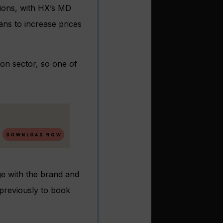
ions, with HX’s MD
ans to increase prices
ion sector, so one of
age with the brand and
 previously to book