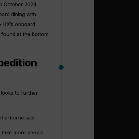
rom October 2024
oard dining with
to HX’s onboard
e found at the bottom
pedition
 looks to further
Sherborne said.
y take more people