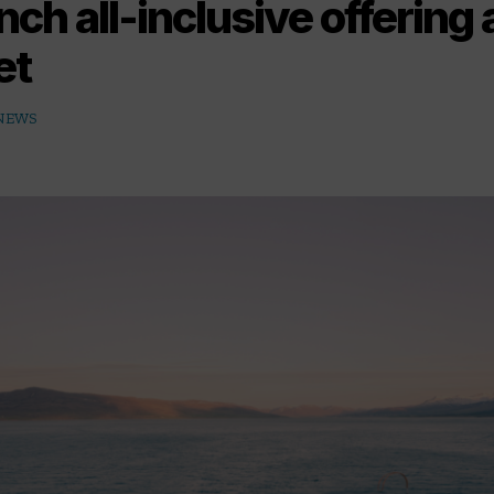
nch all-inclusive offering
et
 NEWS