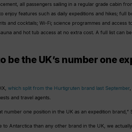
cement, all passengers sailing in a regular grade cabin f
o enjoy features such as daily expeditions and hikes; full b
rits and cocktails; Wi-Fi; science programmes and access 
auna and hot tub access at no extra cost. A full list can b
o be the UK’s number one ex
HX,
which split from the Hurtigruten brand last September
,
guests and travel agents.
at number one position in the UK as an expedition brand,” 
 to Antarctica than any other brand in the UK, we actuall