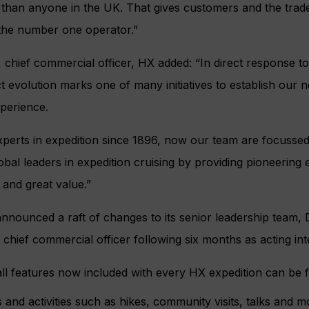
 than anyone in the UK. That gives customers and the trad
 the number one operator.”
chief commercial officer, HX added: “In direct response t
t evolution marks one of many initiatives to establish our 
perience.
perts in expedition since 1896, now our team are focussed
lobal leaders in expedition cruising by providing pioneering
 and great value.”
 announced a raft of changes to its senior leadership team
s chief commercial officer following six months as acting in
all features now included with every HX expedition can be 
s and activities such as hikes, community visits, talks and m