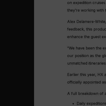
on expedition cruises
they’re working with
Alex Delamere-White, 
feedback, this produc
enhance the guest ex
“We have been the ex
our position as the g
unmatched itineraries
Earlier this year, HX
officially appointed a
A full breakdown of 
Daily expedition