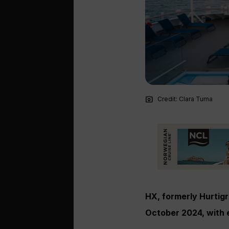
photo_camera
Credit: Clara Tuma
HX, formerly Hurtigru
October 2024, with 