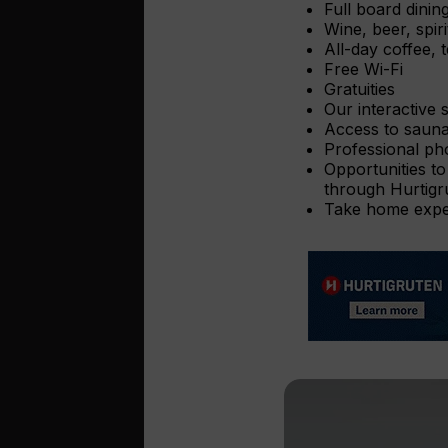
Full board dinin
Wine, beer, spir
All-day coffee, t
Free Wi-Fi
Gratuities
Our interactive 
Access to sauna
Professional ph
Opportunities to
through Hurtigr
Take home exped