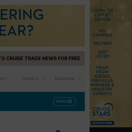
TO CRUISE TRADE NEWS FOR FREE
AST
EVENTS
MAGAZINE
menu
MENU