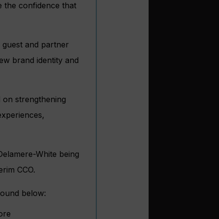
e the confidence that
o guest and partner
new brand identity and
 on strengthening
 experiences,
, Delamere-White being
terim CCO.
found below:
ore