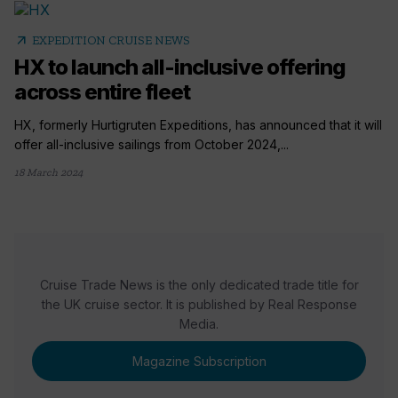
arrow_outward
EXPEDITION CRUISE NEWS
HX to launch all-inclusive offering
across entire fleet
HX, formerly Hurtigruten Expeditions, has announced that it will
offer all-inclusive sailings from October 2024,...
18 March 2024
Cruise Trade News is the only dedicated trade title for
the UK cruise sector. It is published by Real Response
Media.
Magazine Subscription