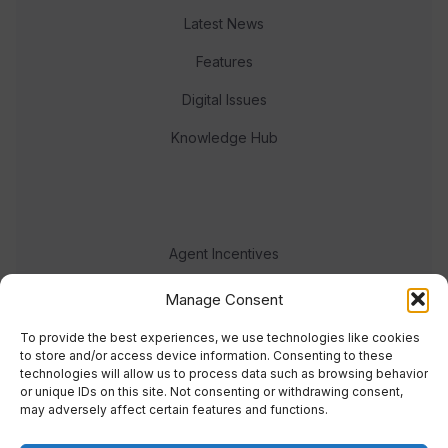
Latest News
Features
Digital Issues
Knowledge Hub
Agent Incentives
Events
Manage Consent
Meet the team
To provide the best experiences, we use technologies like cookies
to store and/or access device information. Consenting to these
technologies will allow us to process data such as browsing behavior
or unique IDs on this site. Not consenting or withdrawing consent,
may adversely affect certain features and functions.