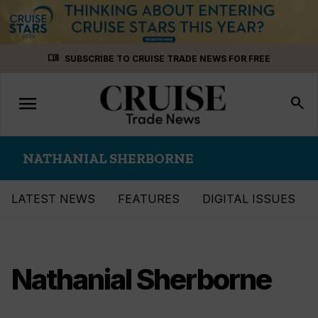
Skip
menu_book
SUBSCRIBE TO CRUISE TRADE NEWS FOR FREE
to
content
menu
Toggle
search
navigation
NATHANIAL SHERBORNE
LATEST NEWS
FEATURES
DIGITAL ISSUES
Nathanial Sherborne