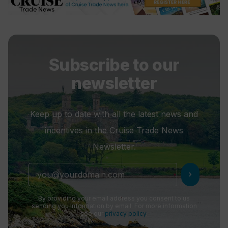
Subscribe to our
newsletter
Keep up to date with all the latest news and
incentives in the Cruise Trade News
Newsletter.
chevron_right
By providing your email address you consent to us
sending you information by email. For more information
see our
privacy policy
.