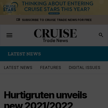
Skip
menu_book
SUBSCRIBE TO CRUISE TRADE NEWS FOR FREE
to
content
menu
Toggle
search
navigation
LATEST NEWS
LATEST NEWS
FEATURES
DIGITAL ISSUES
Hurtigruten unveils
new 2021/2022