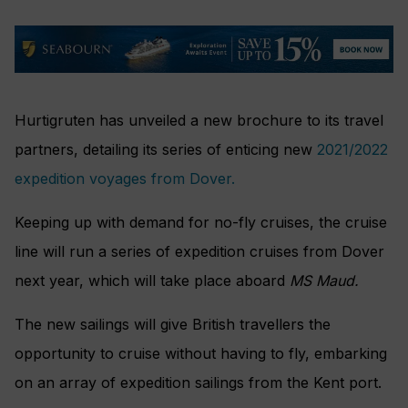
Hurtigruten has unveiled a new brochure to its travel
partners, detailing its series of enticing new
2021/2022
expedition voyages from Dover.
Keeping up with demand for no-fly cruises, the cruise
line will run a series of expedition cruises from Dover
next year, which will take place aboard
MS Maud.
The new sailings will give British travellers the
opportunity to cruise without having to fly, embarking
on an array of expedition sailings from the Kent port.