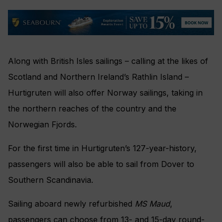
Along with British Isles sailings – calling at the likes of
Scotland and Northern Ireland’s Rathlin Island –
Hurtigruten will also offer Norway sailings, taking in
the northern reaches of the country and the
Norwegian Fjords.
For the first time in Hurtigruten’s 127-year-history,
passengers will also be able to sail from Dover to
Southern Scandinavia.
Sailing aboard newly refurbished
MS Maud
,
passengers can choose from 13- and 15-day round-