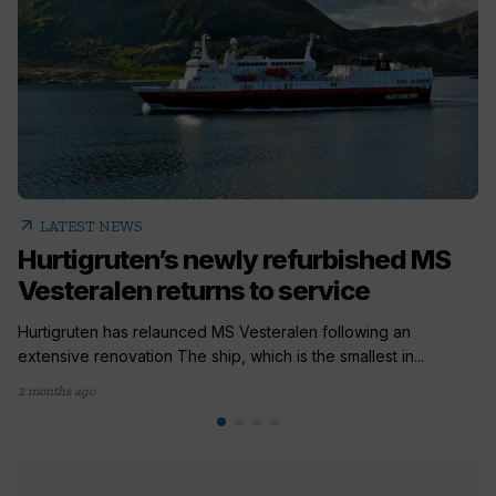
arrow_outward
LATEST NEWS
Hurtigruten’s newly refurbished MS
Vesteralen returns to service
Hurtigruten has relaunced MS Vesteralen following an
extensive renovation The ship, which is the smallest in...
2 months ago