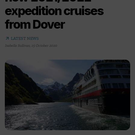
expedition cruises
from Dover
arrow_outward
LATEST NEWS
Isabella Sullivan
,
15 October 2020