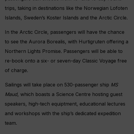
trips, taking in destinations like the Norwegian Lofoten
Islands, Sweden’s Koster Islands and the Arctic Circle.
In the Arctic Circle, passengers will have the chance
to see the Aurora Borealis, with Hurtigruten offering a
Northern Lights Promise. Passengers will be able to
re-book onto a six- or seven-day Classic Voyage free
of charge.
Sailings will take place on 530-passenger ship
MS
Maud
, which boasts a Science Centre hosting guest
speakers, high-tech equiptment, educational lectures
and workshops with the ship’s dedicated expedition
team.