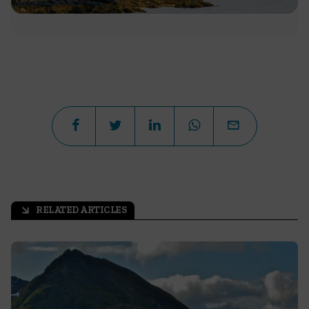
RELATED ARTICLES
arrow_outward