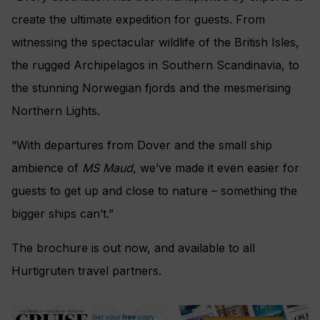
create the ultimate expedition for guests. From
witnessing the spectacular wildlife of the British Isles,
the rugged Archipelagos in Southern Scandinavia, to
the stunning Norwegian fjords and the mesmerising
Northern Lights.
“With departures from Dover and the small ship
ambience of
MS Maud
, we’ve made it even easier for
guests to get up and close to nature – something the
bigger ships can’t.”
The brochure is out now, and available to all
Hurtigruten travel partners.