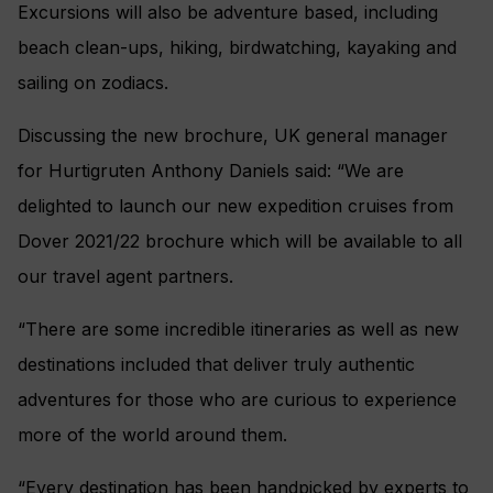
Excursions will also be adventure based, including
beach clean-ups, hiking, birdwatching, kayaking and
sailing on zodiacs.
Discussing the new brochure, UK general manager
for Hurtigruten Anthony Daniels said: “We are
delighted to launch our new expedition cruises from
Dover 2021/22 brochure which will be available to all
our travel agent partners.
“There are some incredible itineraries as well as new
destinations included that deliver truly authentic
adventures for those who are curious to experience
more of the world around them.
“Every destination has been handpicked by experts to