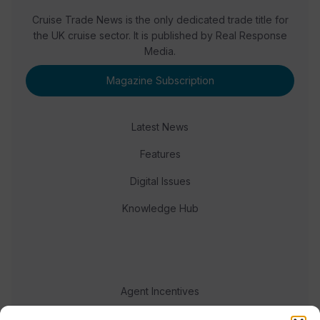
Cruise Trade News is the only dedicated trade title for
the UK cruise sector. It is published by Real Response
Media.
Magazine Subscription
Latest News
Features
Digital Issues
Knowledge Hub
Agent Incentives
Events