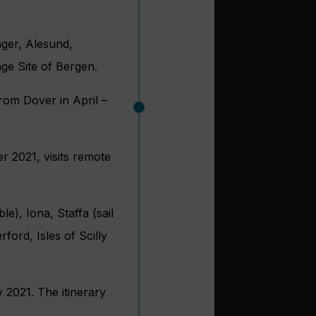
nger, Alesund,
ge Site of Bergen.
rom Dover in April –
r 2021, visits remote
e), Iona, Staffa (sail
ford, Isles of Scilly
 2021. The itinerary