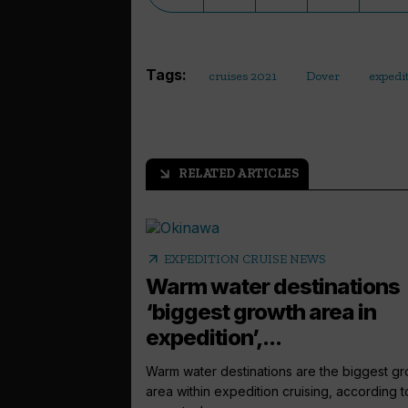
Tags:
cruises 2021
Dover
expedi
RELATED ARTICLES
arrow_outward
arrow_outward
EXPEDITION CRUISE NEWS
Warm water destinations
‘biggest growth area in
expedition’,...
Warm water destinations are the biggest g
area within expedition cruising, according t