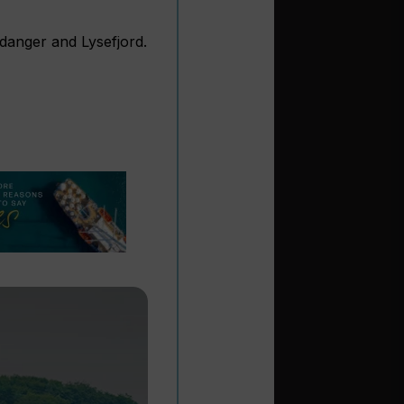
rdanger and Lysefjord.