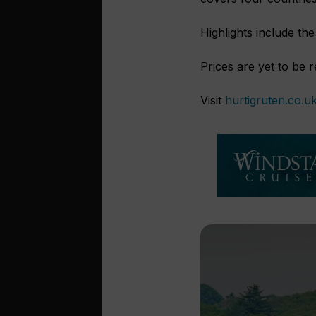
Highlights include th
Prices are yet to be 
Visit
hurtigruten.co.u