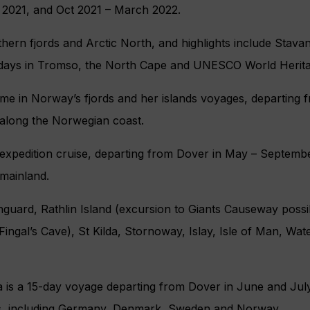
2021, and Oct 2021 – March 2022.
uthern fjords and Arctic North, and highlights include Stava
 days in Tromso, the North Cape and UNESCO World Herita
e in Norway’s fjords and her islands
voyages, departing f
 along the Norwegian coast.
y expedition cruise, departing from Dover in May – Septembe
 mainland.
hguard, Rathlin Island (excursion to Giants Causeway possibl
Fingal’s Cave), St Kilda, Stornoway, Islay, Isle of Man, Water
 is a 15-day voyage departing from Dover in June and July
es, including Germany, Denmark, Sweden and Norway.