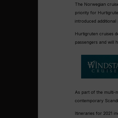
The Norwegian cruise 
priority for Hurtigr
introduced additional
Hurtigruten cruises 
passengers and will h
As part of the multi-
contemporary Scandi 
Itineraries for 2021 