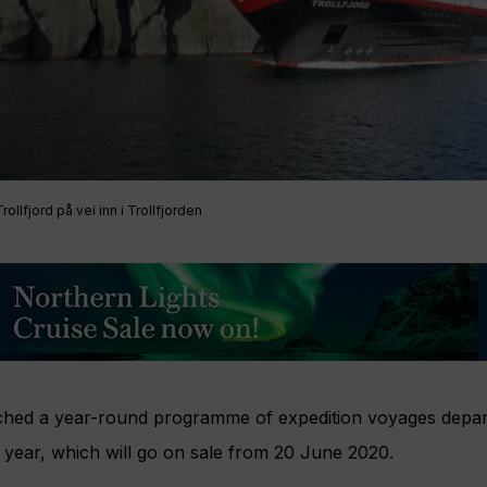
ollfjord på vei inn i Trollfjorden
hed a year-round programme of expedition voyages depar
year, which will go on sale from 20 June 2020.