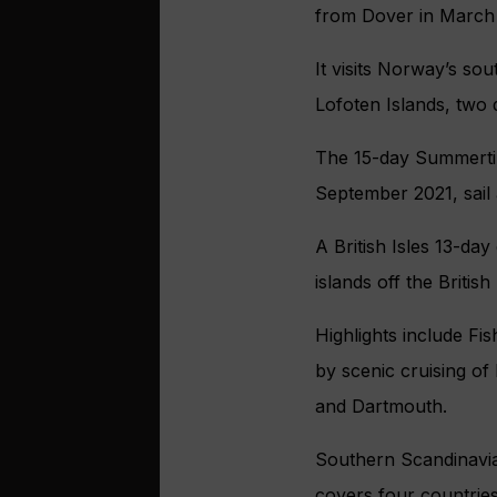
from Dover in March 
It visits Norway’s so
Lofoten Islands, two
The 15-day Summertim
September 2021, sail
A British Isles 13-da
islands off the British
Highlights include Fis
by scenic cruising of 
and Dartmouth.
Southern Scandinavia
covers four countri