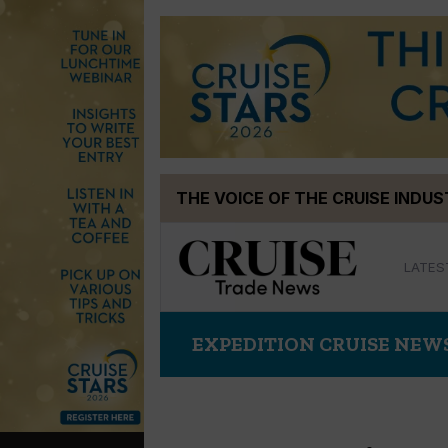
Skip
THE VOICE OF THE CRUISE INDU
to
content
LATES
EXPEDITION CRUISE NEW