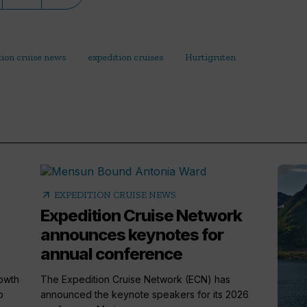
tion cruise news
expedition cruises
Hurtigruten
arrow_outward
EXPEDITION CRUISE NEWS
Expedition Cruise Network
announces keynotes for
annual conference
rowth
The Expedition Cruise Network (ECN) has
o
announced the keynote speakers for its 2026