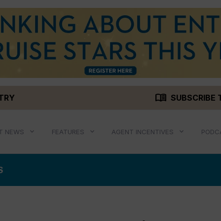
menu_book
STRY
SUBSCRIBE 
T NEWS
FEATURES
AGENT INCENTIVES
PODC
S