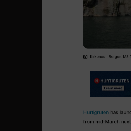
photo_camera
Kirkenes - Bergen. MS Tr
Hurtigruten
has launc
from mid-March next 