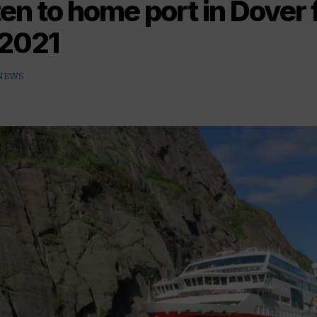
en to home port in Dover 
2021
 NEWS