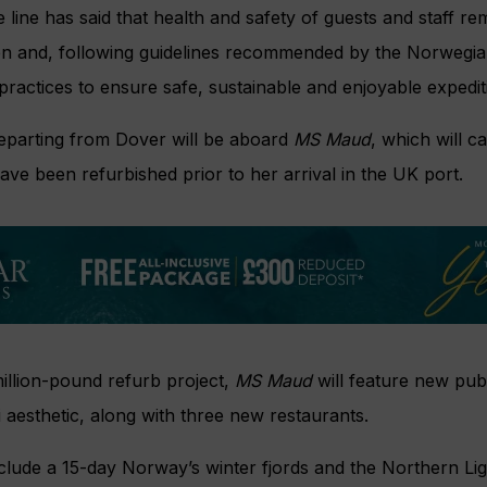
line has said that health and safety of guests and staff 
uten and, following guidelines recommended by the Norweg
 practices to ensure safe, sustainable and enjoyable expedit
departing from Dover will be aboard
MS Maud
, which will c
ave been refurbished prior to her arrival in the UK port.
million-pound refurb project,
MS Maud
will feature new publ
aesthetic, along with three new restaurants.
include a 15-day Norway’s winter fjords and the Northern Ligh