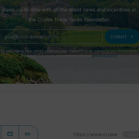
Keep up to date with all the latest news and incentives in
the Cruise Trade News Newsletter.
chevron_right
SUBMIT
By providing your email address you consent to us sending you information
by email. For more information see our
privacy policy
.
Copy