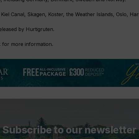
e Kiel Canal, Skagen, Koster, the Weather Islands, Oslo, Ha
released by Hurtigruten.
k
for more information.
Subscribe to our newsletter