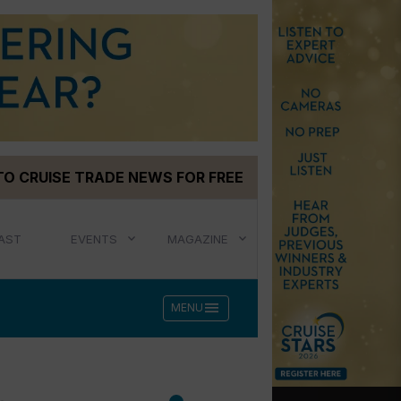
TO CRUISE TRADE NEWS FOR FREE
AST
EVENTS
MAGAZINE
menu
MENU