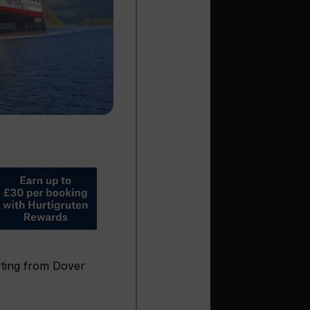
ting from Dover