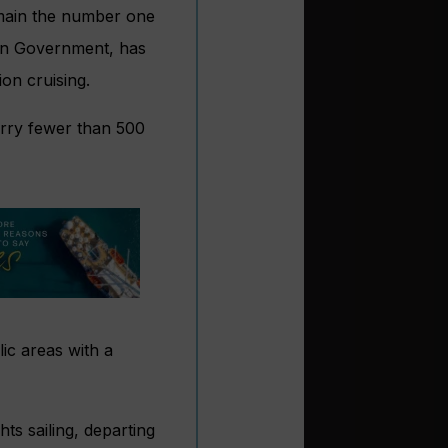
remain the number one
ian Government, has
ion cruising.
arry fewer than 500
ic areas with a
ts sailing
, departing