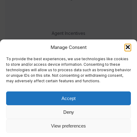
Agent Incentives
Events
Manage Consent
Meet the team
To provide the best experiences, we use technologies like cookies
to store and/or access device information. Consenting to these
technologies will allow us to process data such as browsing behavior
or unique IDs on this site. Not consenting or withdrawing consent,
may adversely affect certain features and functions.
Accept
© 2023 Real Response Media
Deny
TERMS
PRIVACY
View preferences