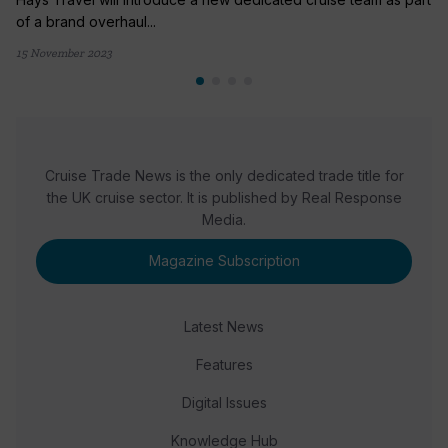
of a brand overhaul...
15 November 2023
Cruise Trade News is the only dedicated trade title for
the UK cruise sector. It is published by Real Response
Media.
Magazine Subscription
Latest News
Features
Digital Issues
Knowledge Hub