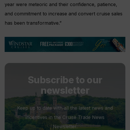
year were meteoric and their confidence, patience,
and commitment to increase and convert cruise sales
has been transformative.”
Subscribe to our
newsletter
Keep up to date with all the latest news and
incentives in the Cruise Trade News
Newsletter.