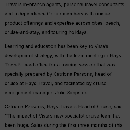
Travel’s in-branch agents, personal travel consultants
and Independence Group members with unique
product offerings and expertise across cities, beach,
cruise-and-stay, and touring holidays.
Learning and education has been key to Vista’s
development strategy, with the team meeting in Hays
Travel’s head office for a training session that was
specially prepared by Catriona Parsons, head of
cruise at Hays Travel, and facilitated by cruise
engagement manager, Julie Simpson.
Catriona Parson’s, Hays Travel’s Head of Cruise, said:
“The impact of Vista’s new specialist cruise team has
been huge. Sales during the first three months of this