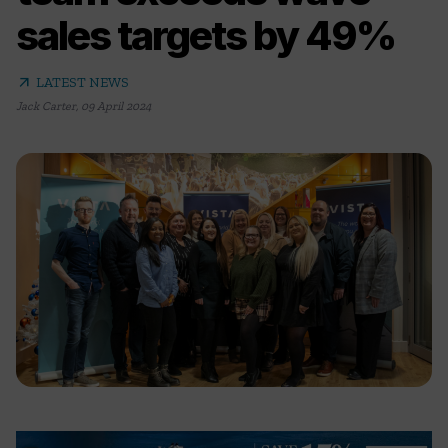
sales targets by 49%
arrow_outward
LATEST NEWS
Jack Carter
,
09 April 2024