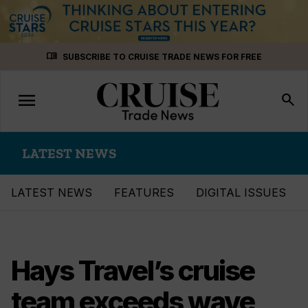
Skip
menu_book
SUBSCRIBE TO CRUISE TRADE NEWS FOR FREE
to
content
menu
Toggle
search
navigation
LATEST NEWS
LATEST NEWS
FEATURES
DIGITAL ISSUES
Hays Travel’s cruise
team exceeds wave