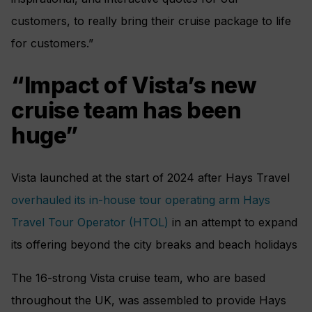
customers, to really bring their cruise package to life
for customers.”
“Impact of Vista’s new
cruise team has been
huge”
Vista launched at the start of 2024 after Hays Travel
overhauled its in-house tour operating arm Hays
Travel Tour Operator (HTOL)
in an attempt to expand
its offering beyond the city breaks and beach holidays
The 16-strong Vista cruise team, who are based
throughout the UK, was assembled to provide Hays