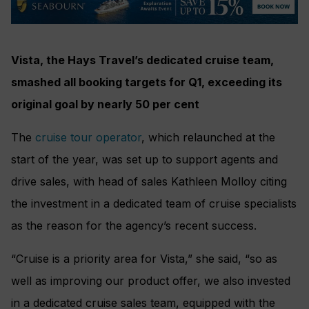
Vista, the Hays Travel’s dedicated cruise team,
smashed all booking targets for Q1, exceeding its
original goal by nearly 50 per cent
The
cruise tour operator
, which relaunched at the
start of the year, was set up to support agents and
drive sales, with head of sales Kathleen Molloy citing
the investment in a dedicated team of cruise specialists
as the reason for the agency’s recent success.
“Cruise is a priority area for Vista,” she said, “so as
well as improving our product offer, we also invested
in a dedicated cruise sales team, equipped with the