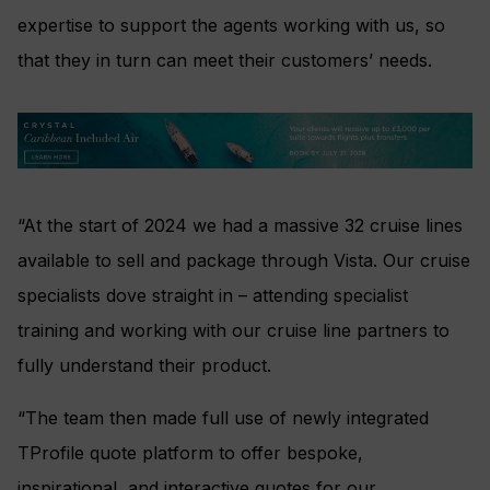
expertise to support the agents working with us, so
that they in turn can meet their customers’ needs.
“At the start of 2024 we had a massive 32 cruise lines
available to sell and package through Vista. Our cruise
specialists dove straight in – attending specialist
training and working with our cruise line partners to
fully understand their product.
“The team then made full use of newly integrated
TProfile quote platform to offer bespoke,
inspirational, and interactive quotes for our