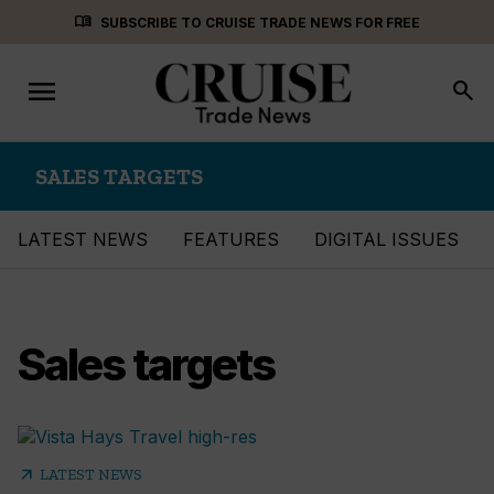
Skip
menu_book
SUBSCRIBE TO CRUISE TRADE NEWS FOR FREE
to
content
menu
Toggle
search
navigation
SALES TARGETS
LATEST NEWS
FEATURES
DIGITAL ISSUES
Sales targets
arrow_outward
LATEST NEWS