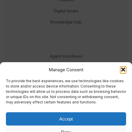
Digital Issues
Knowledge Hub
Agent Incentives
Events
Manage Consent
Meet the team
To provide the best experiences, we use technologies like cookies
to store and/or access device information. Consenting to these
technologies will allow us to process data such as browsing behavior
or unique IDs on this site. Not consenting or withdrawing consent,
may adversely affect certain features and functions.
Accept
© 2023 Real Response Media