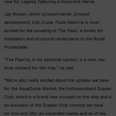
new for
Legend
, featuring a shipwreck theme.
Jay Rosser, senior product owner, product
development, told
Cruise Trade News
he is most
excited for the unveiling of The Pearl, a kinetic art
installation and structural centerpiece on the Royal
Promenade.
“The Pearl is, in my personal opinion, is a new, mic-
drop moment for this ship,” he said.
“We’re also really excited about the updates we have
for the AquaDome Market, the Hollywoodland Supper
Club, which is a brand new concept on this ship and is
an evolution of the Supper Club concept we have
on
Icon
and
Star
, an expanded casino and all of the