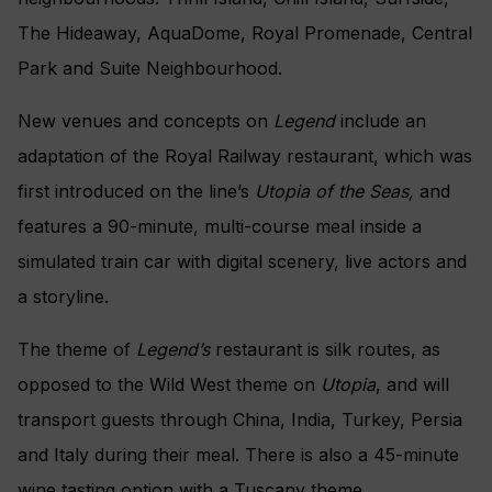
The Hideaway, AquaDome, Royal Promenade, Central
Park and Suite Neighbourhood.
New venues and concepts on
Legend
include an
adaptation of the Royal Railway restaurant, which was
first introduced on the line’s
Utopia of the Seas,
and
features a 90-minute, multi-course meal inside a
simulated train car with digital scenery, live actors and
a storyline.
The theme of
Legend’s
restaurant is silk routes, as
opposed to the Wild West theme on
Utopia
, and will
transport guests through China, India, Turkey, Persia
and Italy during their meal. There is also a 45-minute
wine tasting option with a Tuscany theme.