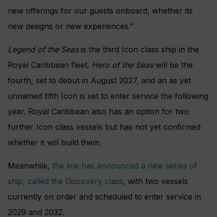
new offerings for our guests onboard, whether its
new designs or new experiences.”
Legend of the Seas
is the third Icon class ship in the
Royal Caribbean fleet.
Hero of the Seas
will be the
fourth, set to debut in August 2027, and an as yet
unnamed fifth Icon is set to enter service the following
year. Royal Caribbean also has an option for two
further Icon class vessels but has not yet confirmed
whether it will build them.
Meanwhile,
the line has announced a new series of
ship, called the Discovery class
, with two vessels
currently on order and scheduled to enter service in
2029 and 2032.