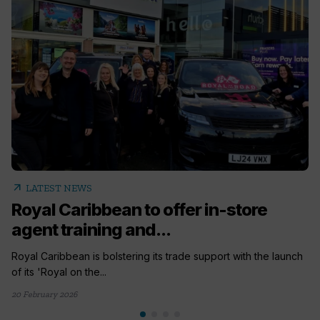
arrow_outward
LATEST NEWS
Royal Caribbean to offer in-store
agent training and...
Royal Caribbean is bolstering its trade support with the launch
of its 'Royal on the...
20 February 2026