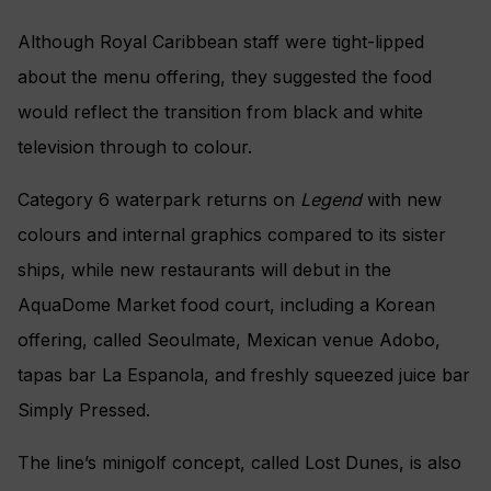
Royal Railway
The AquaDome Theatre
Although Royal Caribbean staff were tight-lipped
about the menu offering, they suggested the food
would reflect the transition from black and white
television through to colour.
Category 6 waterpark returns on
Legend
with new
colours and internal graphics compared to its sister
ships, while new restaurants will debut in the
AquaDome Market food court, including a Korean
offering, called Seoulmate, Mexican venue Adobo,
tapas bar La Espanola, and freshly squeezed juice bar
Simply Pressed.
The line’s minigolf concept, called Lost Dunes, is also