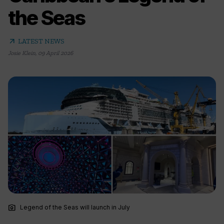
the Seas
arrow_outward
LATEST NEWS
Josie Klein
,
09 April 2026
photo_camera
Legend of the Seas will launch in July