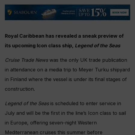
Royal Caribbean has revealed a sneak preview of
its upcoming Icon class ship,
Legend of the Seas
Cruise Trade News
was the only UK trade publication
in attendance on a media trip to Meyer Turku shipyard
in Finland where the vessel is under its final stages of
construction.
Legend of the Seas
is scheduled to enter service in
July and will be the first in the line’s Icon class to sail
in Europe, offering seven-night Western
Mediterranean cruises this summer before