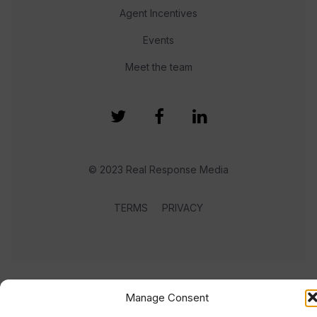
Agent Incentives
Events
Meet the team
© 2023 Real Response Media
TERMS
PRIVACY
Manage Consent