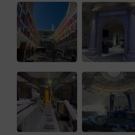
Central Park
Royal Railway exterior