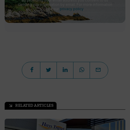
By providing your email address you consent to us
sending you information by email. For more information
see our
privacy policy
.
RELATED ARTICLES
arrow_outward