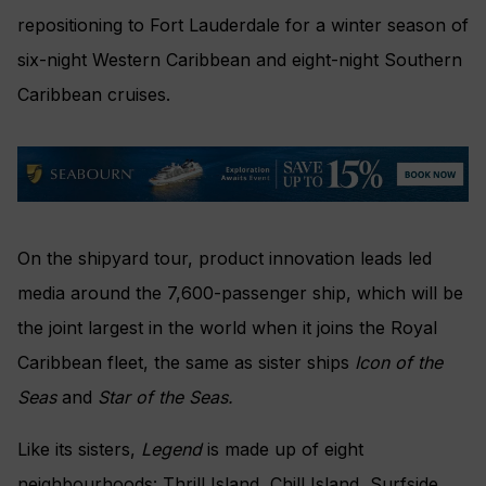
repositioning to Fort Lauderdale for a winter season of
six-night Western Caribbean and eight-night Southern
Caribbean cruises.
On the shipyard tour, product innovation leads led
media around the 7,600-passenger ship, which will be
the joint largest in the world when it joins the Royal
Caribbean fleet, the same as sister ships
Icon of the
Seas
and
Star of the Seas.
Like its sisters,
Legend
is made up of eight
neighbourhoods: Thrill Island, Chill Island, Surfside,