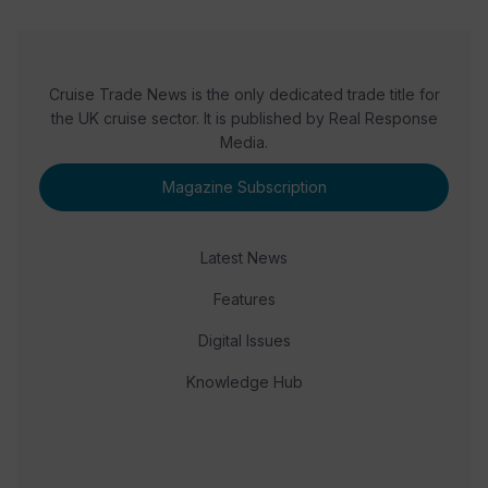
Cruise Trade News is the only dedicated trade title for
the UK cruise sector. It is published by Real Response
Media.
Magazine Subscription
Latest News
Features
Digital Issues
Knowledge Hub