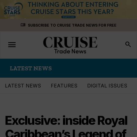
Skip
menu_book
SUBSCRIBE TO CRUISE TRADE NEWS FOR FREE
to
content
menu
Toggle
search
navigation
LATEST NEWS
LATEST NEWS
FEATURES
DIGITAL ISSUES
Exclusive: inside Royal
Caribbean’s Legend of