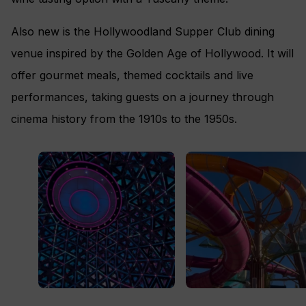
Also new is the Hollywoodland Supper Club dining
venue inspired by the Golden Age of Hollywood. It will
offer gourmet meals, themed cocktails and live
performances, taking guests on a journey through
cinema history from the 1910s to the 1950s.
The Pearl
Category 6