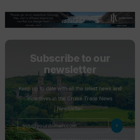
Subscribe to our
newsletter
Keep up to date with all the latest news and
incentives in the Cruise Trade News
Newsletter.
chevron_right