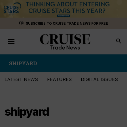
Skip
menu_book
SUBSCRIBE TO CRUISE TRADE NEWS FOR FREE
to
content
menu
Toggle
search
navigation
SHIPYARD
LATEST NEWS
FEATURES
DIGITAL ISSUES
shipyard