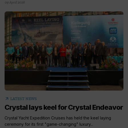
09 April 2026
arrow_outward
LATEST NEWS
Crystal lays keel for Crystal Endeavor
Crystal Yacht Expedition Cruises has held the keel laying
ceremony for its first "game-changing" luxury...