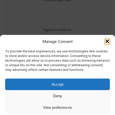
Agent Incentives
Events
Manage Consent
Meet the team
To provide the best experiences, we use technologies like cookies
to store and/or access device information. Consenting to these
technologies will allow us to process data such as browsing behavior
or unique IDs on this site. Not consenting or withdrawing consent,
may adversely affect certain features and functions.
Accept
© 2023 Real Response Media
Deny
TERMS
PRIVACY
View preferences