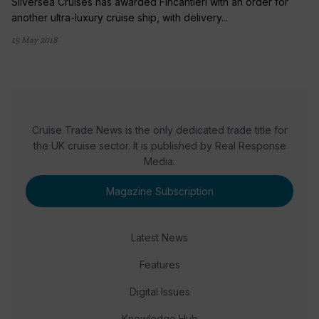
Silversea Cruises has awarded Fincantieri with an order for
another ultra-luxury cruise ship, with delivery...
15 May 2018
Cruise Trade News is the only dedicated trade title for
the UK cruise sector. It is published by Real Response
Media.
Magazine Subscription
Latest News
Features
Digital Issues
Knowledge Hub