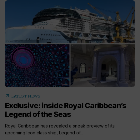
arrow_outward
LATEST NEWS
Exclusive: inside Royal Caribbean’s
Legend of the Seas
Royal Caribbean has revealed a sneak preview of its
upcoming Icon class ship, Legend of...