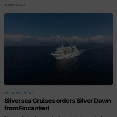
21 August 2018
arrow_outward
LATEST NEWS
Silversea Cruises orders Silver Dawn
from Fincantieri