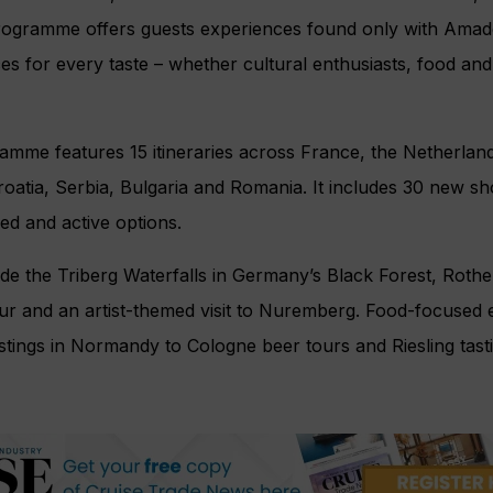
rogramme offers guests experiences found only with Amad
es for every taste – whether cultural enthusiasts, food and
amme features 15 itineraries across France, the Netherlan
oatia, Serbia, Bulgaria and Romania. It includes 30 new sh
led and active options.
de the Triberg Waterfalls in Germany’s Black Forest, Roth
our and an artist-themed visit to Nuremberg. Food-focused
stings in Normandy to Cologne beer tours and Riesling tast