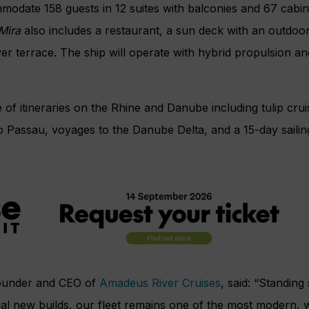
modate 158 guests in 12 suites with balconies and 67 cabin
Mira
also includes a restaurant, a sun deck with an outdoor
ver terrace. The ship will operate with hybrid propulsion a
e of itineraries on the Rhine and Danube including
tulip cr
to Passau, voyages to the
Danube Delta, and a
15-day sail
founder and CEO of
Amadeus River Cruises
, said: “Standing 
al new builds, our fleet remains one of the most modern, w