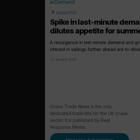
arrow_outward
ANALYSIS
Spike in last-minute dem
dilutes appetite for summe
A resurgence in last-minute demand and g
interest in sailings further ahead are to dilute
15 January 2026
Cruise Trade News is the only
dedicated trade title for the UK cruise
sector. It is published by Real
Response Media.
Magazine Subscription