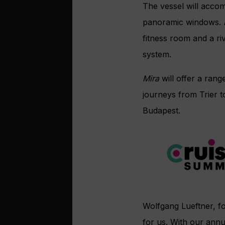
The vessel
will accom
panoramic windows.
fitness room and a ri
system.
Mira
will
offer a rang
journeys from
Trier 
Budapest.
Wolfgang Lueftner, 
for us. With our annu