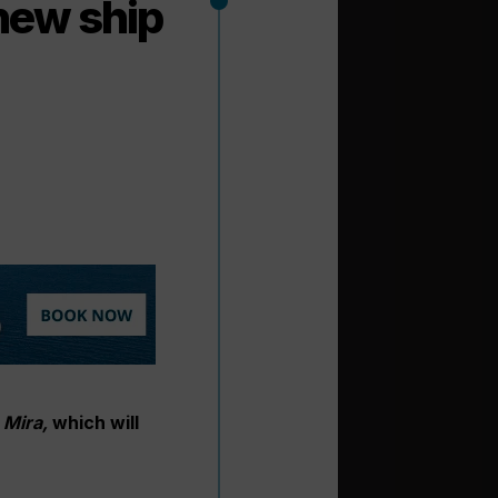
new ship
Mira,
which will