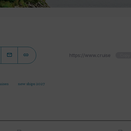
Copy
uises
new ships 2027