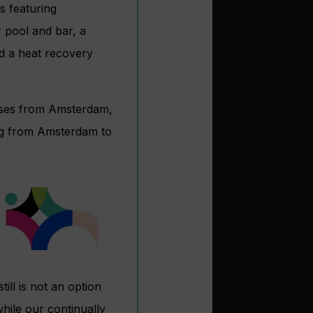
s featuring
 pool and bar, a
nd a heat recovery
uises from Amsterdam,
ing from Amsterdam to
still is not an option
hile our continually