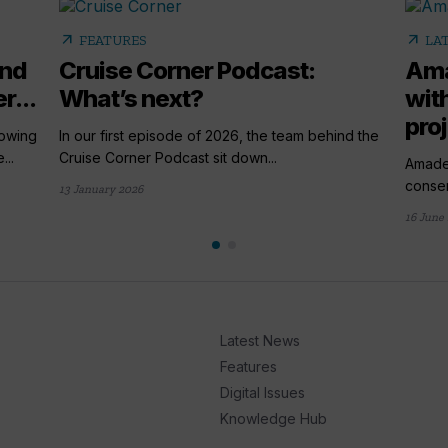
arrow_outward
arrow_outward
FEATURES
LA
and
Cruise Corner Podcast:
Ama
r...
What’s next?
wit
pro
rowing
In our first episode of 2026, the team behind the
...
Cruise Corner Podcast sit down...
Amade
conser
13 January 2026
16 June
Latest News
Features
Digital Issues
Knowledge Hub