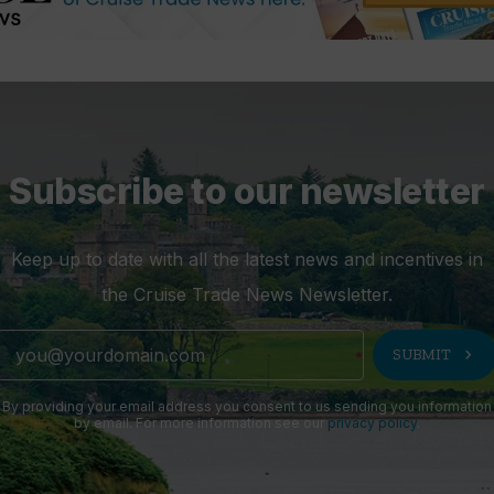
Subscribe to our newsletter
Keep up to date with all the latest news and incentives in
the Cruise Trade News Newsletter.
chevron_right
SUBMIT
By providing your email address you consent to us sending you information
by email. For more information see our
privacy policy
.