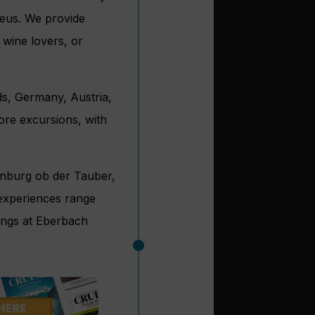
eus. We provide
 wine lovers, or
ds, Germany, Austria,
ore excursions, with
enburg ob der Tauber,
 experiences range
ings at Eberbach