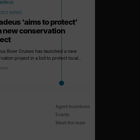
TEST NEWS
deus ‘aims to protect’
h new conservation
ject
us River Cruises has launched a new
vation project in a bid to protect local...
 2025
arrow_outward
LATEST NEWS
NCL puts lar
Norwegian A
Norwegian Cruise Line
Agent Incentives
ever vessel, Norwegi
Events
Measuring...
Meet the team
21 January 2026