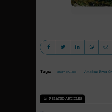
Tags:
2027 cruises
Amadeus River Cr
RELATED ARTICLES
arrow_outward