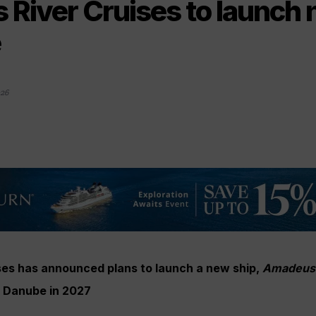
River Cruises to launch 
e
026
es has announced plans to launch a new ship,
Amadeus 
d Danube in 2027