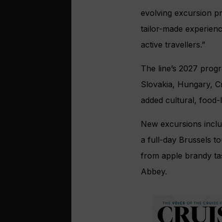
evolving excursion p
tailor-made experienc
active travellers.”
The line’s 2027 progr
Slovakia, Hungary, Cr
added cultural, food-
New excursions inclu
a full-day Brussels t
from apple brandy ta
Abbey.