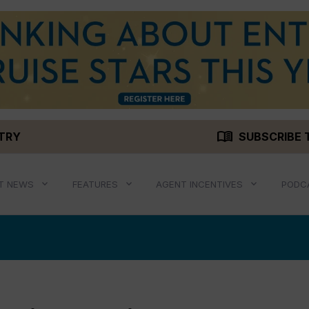
menu_book
STRY
SUBSCRIBE 
T NEWS
FEATURES
AGENT INCENTIVES
PODC