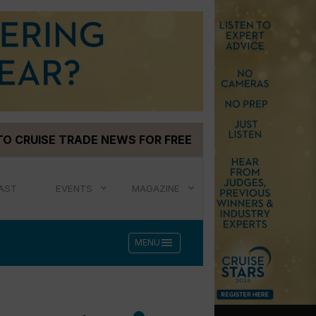
TO CRUISE TRADE NEWS FOR FREE
AST
EVENTS
MAGAZINE
menu
MENU