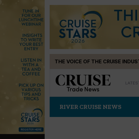
Skip
THE VOICE OF THE CRUISE INDU
to
content
LATES
RIVER CRUISE NEWS