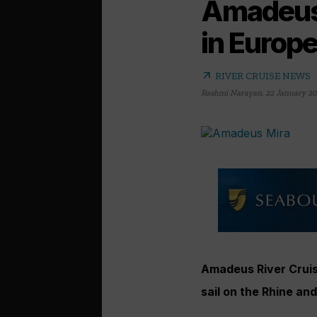
Amadeus 
in Europ
arrow_outward
RIVER CRUISE NEWS
Rashmi Narayan
,
22 January 2
Amadeus River Cruis
sail on the Rhine an