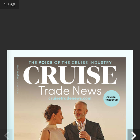
1 / 68
ISSUE 143 •MAY/JUNE 2026
CRYSTAL 
TAKEOVER