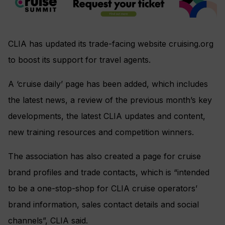
CLIA has updated its trade-facing website cruising.org
to boost its support for travel agents.
A ‘cruise daily’ page has been added, which includes
the latest news, a review of the previous month’s key
developments, the latest CLIA updates and content,
new training resources and competition winners.
The association has also created a page for cruise
brand profiles and trade contacts, which is “intended
to be a one-stop-shop for CLIA cruise operators’
brand information, sales contact details and social
channels”, CLIA said.