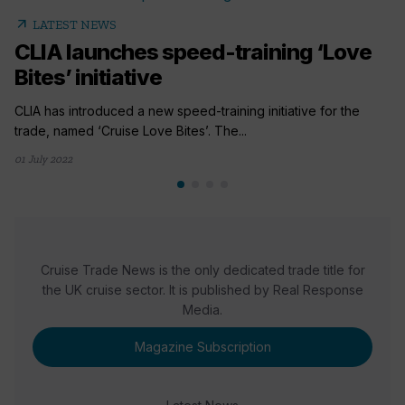
arrow_outward
LATEST NEWS
CLIA launches speed-training ‘Love
Bites’ initiative
CLIA has introduced a new speed-training initiative for the
trade, named ‘Cruise Love Bites’. The...
01 July 2022
Cruise Trade News is the only dedicated trade title for
the UK cruise sector. It is published by Real Response
Media.
Magazine Subscription