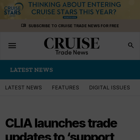
Skip
menu_book
SUBSCRIBE TO CRUISE TRADE NEWS FOR FREE
to
content
menu
Toggle
search
navigation
LATEST NEWS
LATEST NEWS
FEATURES
DIGITAL ISSUES
CLIA launches trade
updates to ‘support