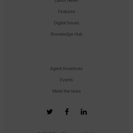
Latest News
Features
Digital Issues
Knowledge Hub
Agent Incentives
Events
Meet the team