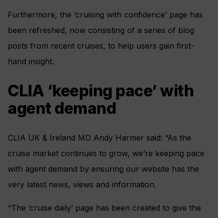
Furthermore, the ‘cruising with confidence’ page has
been refreshed, now consisting of a series of blog
posts from recent cruises, to help users gain first-
hand insight.
CLIA ‘keeping pace’ with
agent demand
CLIA UK & Ireland MD Andy Harmer said: “As the
cruise market continues to grow, we’re keeping pace
with agent demand by ensuring our website has the
very latest news, views and information.
“The ‘cruise daily’ page has been created to give the