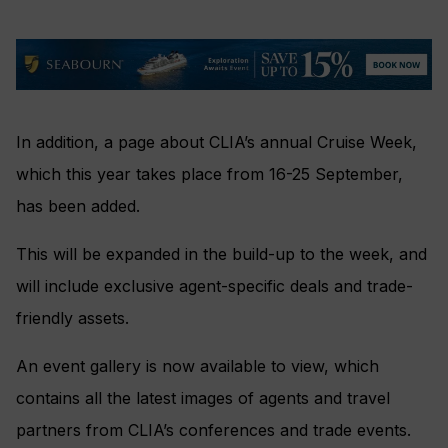
In addition, a page about CLIA’s annual Cruise Week,
which this year takes place from 16-25 September,
has been added.
This will be expanded in the build-up to the week, and
will include exclusive agent-specific deals and trade-
friendly assets.
An event gallery is now available to view, which
contains all the latest images of agents and travel
partners from CLIA’s conferences and trade events.