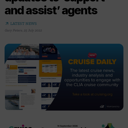
and assist’ agents
arrow_outward
LATEST NEWS
Gary Peters
,
25 July 2022