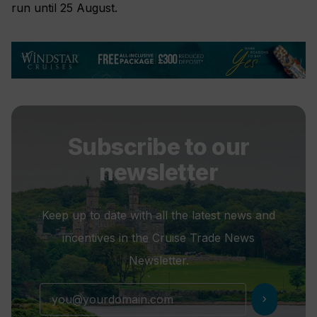
run until 25 August.
Subscribe to our
newsletter
Keep up to date with all the latest news and
incentives in the Cruise Trade News
Newsletter.
chevron_right