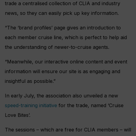
trade a centralised collection of CLIA and industry
news, so they can easily pick up key information.
“The ‘brand profiles’ page gives an introduction to
each member cruise line, which is perfect to help aid
the understanding of newer-to-cruise agents.
“Meanwhile, our interactive online content and event
information will ensure our site is as engaging and
insightful as possible.”
In early July, the association also unveiled a new
speed-training initiative
for the trade, named ‘Cruise
Love Bites’.
The sessions – which are free for CLIA members – will