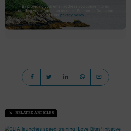
By providing your email address you consent to us
sending you information by email. For more information
see our
privacy policy
.
RELATED ARTICLES
arrow_outward