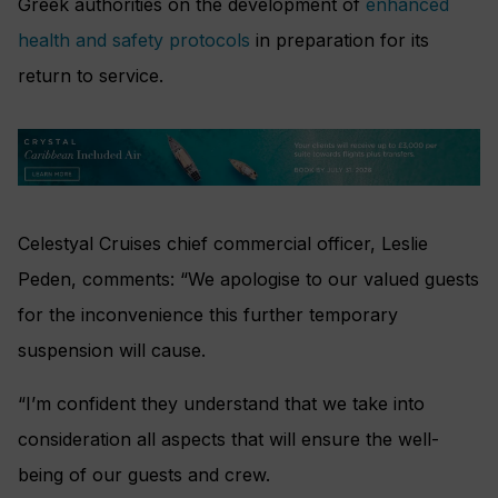
Greek authorities on the development of
enhanced
health and safety protocols
in preparation for its
return to service.
Celestyal Cruises chief commercial officer, Leslie
Peden, comments: “We apologise to our valued guests
for the inconvenience this further temporary
suspension will cause.
“I’m confident they understand that we take into
consideration all aspects that will ensure the well-
being of our guests and crew.