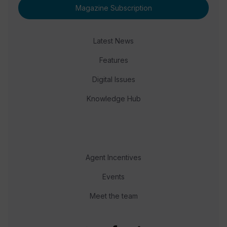
Magazine Subscription
Latest News
Features
Digital Issues
Knowledge Hub
Agent Incentives
Events
Meet the team