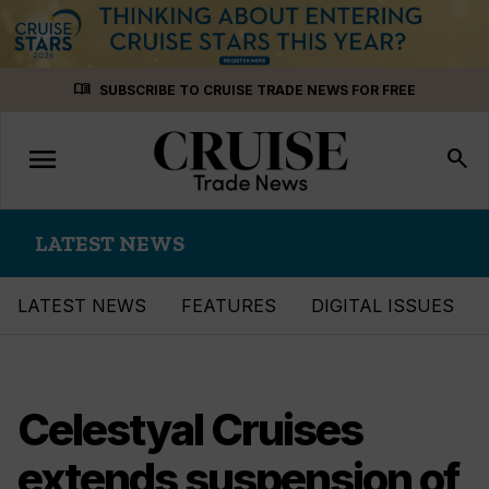
Skip
menu_book
SUBSCRIBE TO CRUISE TRADE NEWS FOR FREE
to
content
menu
Toggle
search
navigation
LATEST NEWS
LATEST NEWS
FEATURES
DIGITAL ISSUES
Celestyal Cruises
extends suspension of