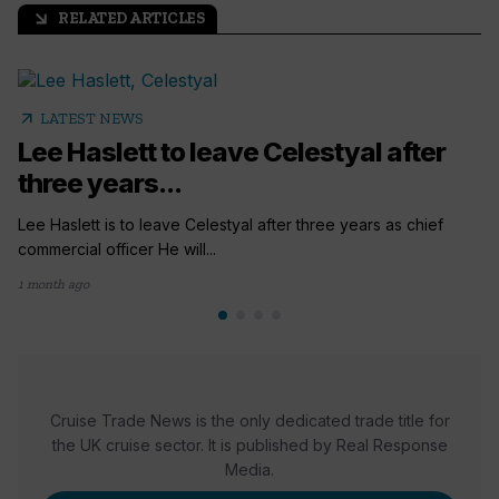
RELATED ARTICLES
arrow_outward
arrow_outward
LATEST NEWS
Lee Haslett to leave Celestyal after
three years...
Lee Haslett is to leave Celestyal after three years as chief
commercial officer He will...
1 month ago
Cruise Trade News is the only dedicated trade title for
the UK cruise sector. It is published by Real Response
Media.