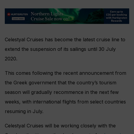
Celestyal Cruises has become the latest cruise line to
extend the suspension of its sailings until 30 July
2020.
This comes following the recent announcement from
the Greek government that the country’s tourism
season will gradually recommence in the next few
weeks, with international flights from select countries
resuming in July.
Celestyal Cruises will be working closely with the