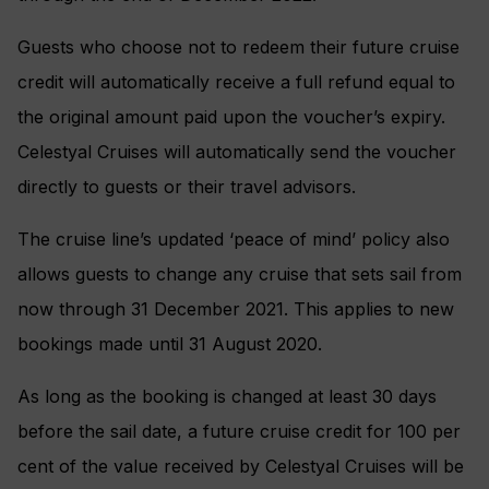
Guests who choose not to redeem their future cruise
credit will automatically receive a full refund equal to
the original amount paid upon the voucher’s expiry.
Celestyal Cruises will automatically send the voucher
directly to guests or their travel advisors.
The cruise line’s updated ‘peace of mind’ policy also
allows guests to change any cruise that sets sail from
now through 31 December 2021. This applies to new
bookings made until 31 August 2020.
As long as the booking is changed at least 30 days
before the sail date, a future cruise credit for 100 per
cent of the value received by Celestyal Cruises will be