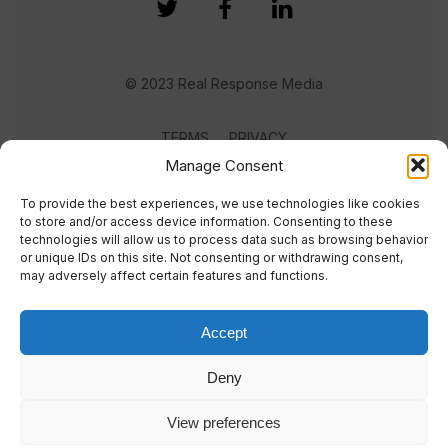
© 2023 Real Response Media
TERMS
PRIVACY
Manage Consent
To provide the best experiences, we use technologies like cookies
to store and/or access device information. Consenting to these
technologies will allow us to process data such as browsing behavior
or unique IDs on this site. Not consenting or withdrawing consent,
may adversely affect certain features and functions.
Accept
Deny
View preferences