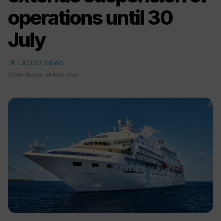
operations until 30
July
arrow_outward
LATEST NEWS
Olivia Sharpe
,
26 May 2020