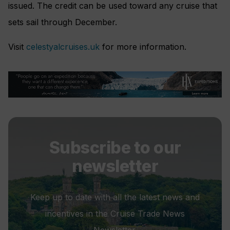
issued. The credit can be used toward any cruise that
sets sail through December.
Visit
celestyalcruises.uk
for more information.
Subscribe to our
newsletter
Keep up to date with all the latest news and
incentives in the Cruise Trade News