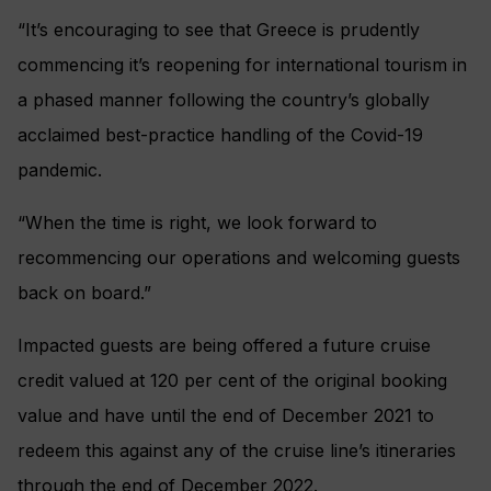
“It’s encouraging to see that Greece is prudently
commencing it’s reopening for international tourism in
a phased manner following the country’s globally
acclaimed best-practice handling of the Covid-19
pandemic.
“When the time is right, we look forward to
recommencing our operations and welcoming guests
back on board.”
Impacted guests are being offered a future cruise
credit valued at 120 per cent of the original booking
value and have until the end of December 2021 to
redeem this against any of the cruise line’s itineraries
through the end of December 2022.