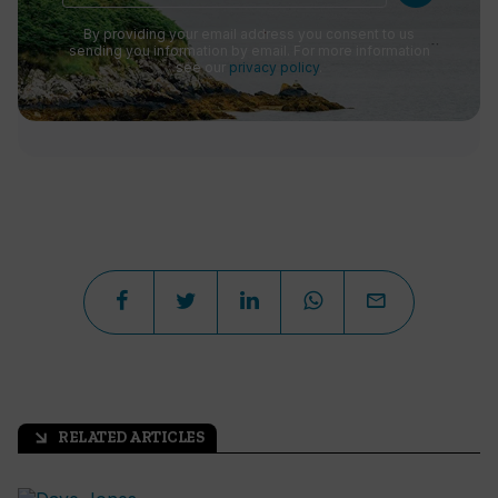
By providing your email address you consent to us
sending you information by email. For more information
see our
privacy policy
.
RELATED ARTICLES
arrow_outward