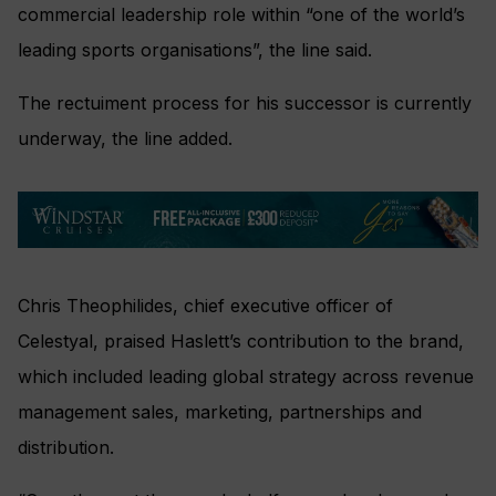
commercial leadership role within “one of the world’s
leading sports organisations”, the line said.
The rectuiment process for his successor is currently
underway, the line added.
Chris Theophilides, chief executive officer of
Celestyal, praised Haslett’s contribution to the brand,
which included leading global strategy across revenue
management sales, marketing, partnerships and
distribution.