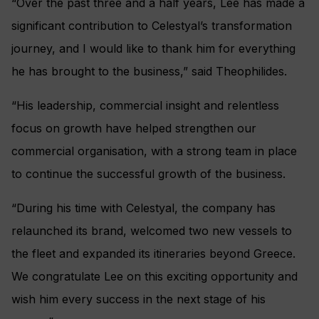
“Over the past three and a half years, Lee has made a
significant contribution to Celestyal’s transformation
journey, and I would like to thank him for everything
he has brought to the business,” said Theophilides.
“His leadership, commercial insight and relentless
focus on growth have helped strengthen our
commercial organisation, with a strong team in place
to continue the successful growth of the business.
“During his time with Celestyal, the company has
relaunched its brand, welcomed two new vessels to
the fleet and expanded its itineraries beyond Greece.
We congratulate Lee on this exciting opportunity and
wish him every success in the next stage of his