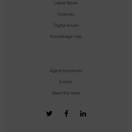
Latest News
Features
Digital Issues
Knowledge Hub
Agent Incentives
Events
Meet the team