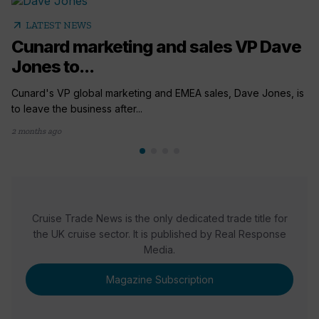
arrow_outward
LATEST NEWS
Cunard marketing and sales VP Dave
Jones to...
Cunard's VP global marketing and EMEA sales, Dave Jones, is
to leave the business after...
2 months ago
Cruise Trade News is the only dedicated trade title for
the UK cruise sector. It is published by Real Response
Media.
Magazine Subscription