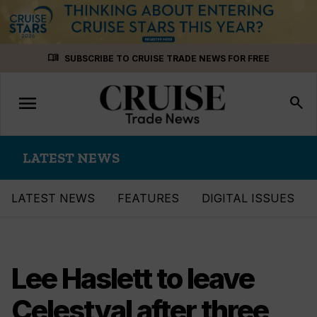
Skip
menu_book
SUBSCRIBE TO CRUISE TRADE NEWS FOR FREE
to
content
menu
Toggle
search
navigation
LATEST NEWS
LATEST NEWS
FEATURES
DIGITAL ISSUES
Lee Haslett to leave
Celestyal after three