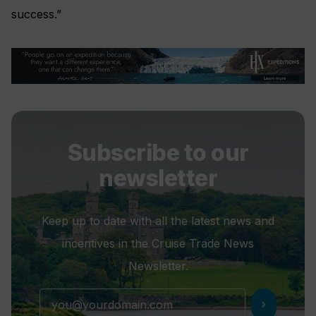
success.”
Subscribe to our
newsletter
Keep up to date with all the latest news and
incentives in the Cruise Trade News
Newsletter.
chevron_right