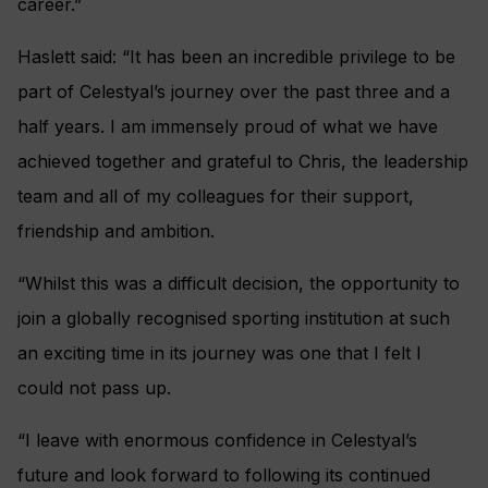
career.”
Haslett said: “It has been an incredible privilege to be
part of Celestyal’s journey over the past three and a
half years. I am immensely proud of what we have
achieved together and grateful to Chris, the leadership
team and all of my colleagues for their support,
friendship and ambition.
“Whilst this was a difficult decision, the opportunity to
join a globally recognised sporting institution at such
an exciting time in its journey was one that I felt I
could not pass up.
“I leave with enormous confidence in Celestyal’s
future and look forward to following its continued