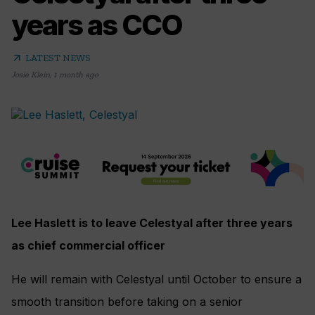
years as CCO
arrow_outward
LATEST NEWS
Josie Klein
,
1 month ago
Lee Haslett is to leave Celestyal after three years
as chief commercial officer
He will remain with Celestyal until October to ensure a
smooth transition before taking on a senior