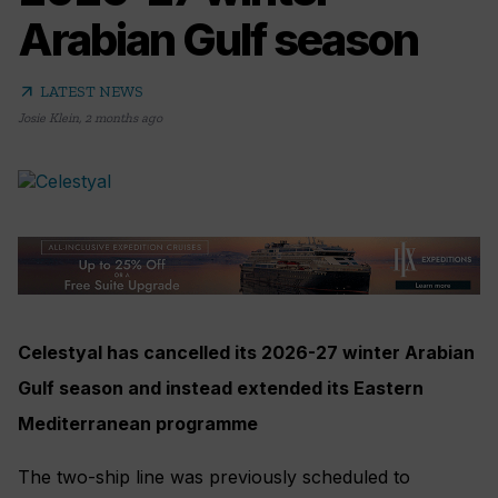
Arabian Gulf season
arrow_outward
LATEST NEWS
Josie Klein
,
2 months ago
Celestyal has cancelled its 2026-27 winter Arabian
Gulf season and instead extended its Eastern
Mediterranean programme
The two-ship line was previously scheduled to