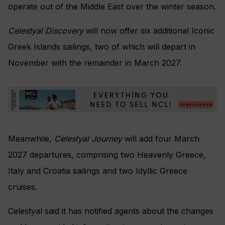
operate out of the Middle East over the winter season.
Celestyal Discovery
will now offer six additional Iconic
Greek Islands sailings, two of which will depart in
November with the remainder in March 2027.
Meanwhile,
Celestyal Journey
will add four March
2027 departures, comprising two Heavenly Greece,
Italy and Croatia sailings and two Idyllic Greece
cruises.
Celestyal said it has notified agents about the changes