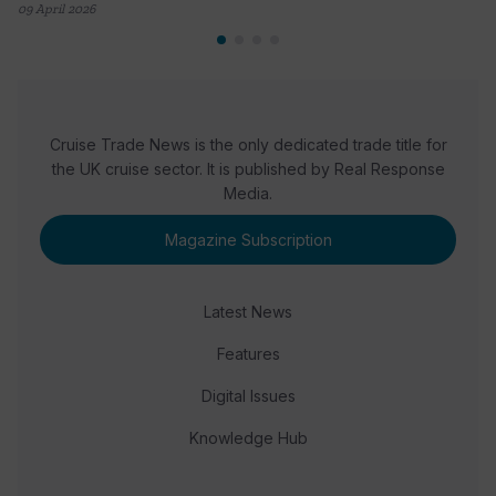
09 April 2026
Cruise Trade News is the only dedicated trade title for
the UK cruise sector. It is published by Real Response
Media.
Magazine Subscription
Latest News
Features
Digital Issues
Knowledge Hub