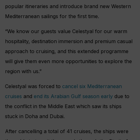
popular itineraries and introduce brand new Western
Mediterranean sailings for the first time.
“We know our guests value Celestyal for our warm
hospitality, destination immersion and premium casual
approach to cruising, and this extended programme
will give them even more opportunities to explore the
region with us.”
Celestyal was forced to
cancel six Mediterranean
cruises
and
end its Arabian Gulf season early
due to
the conflict in the Middle East which saw its ships
stuck in Doha and Dubai.
After cancelling a total of 41 cruises, the ships were