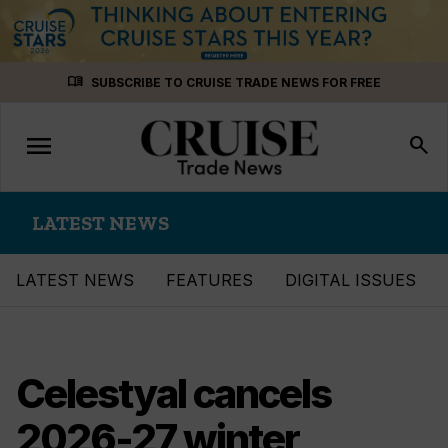
Skip
menu_book
SUBSCRIBE TO CRUISE TRADE NEWS FOR FREE
to
content
menu
Toggle
search
navigation
LATEST NEWS
LATEST NEWS
FEATURES
DIGITAL ISSUES
Celestyal cancels
2026-27 winter