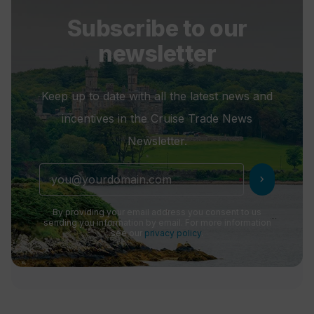
Subscribe to our
newsletter
Keep up to date with all the latest news and
incentives in the Cruise Trade News
Newsletter.
chevron_right
By providing your email address you consent to us
sending you information by email. For more information
see our
privacy policy
.