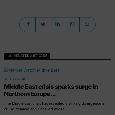
RELATED ARTICLES
arrow_outward
arrow_outward
ANALYSIS
Middle East crisis sparks surge in
Northern Europe...
The Middle East crisis has revealed a striking divergence in
cruise demand and signalled where...