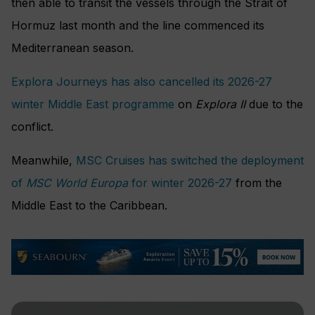
then able to transit the vessels through the Strait of
Hormuz last month and the line commenced its
Mediterranean season.
Explora Journeys has also cancelled its 2026-27
winter Middle East programme
on
Explora II
due to the
conflict.
Meanwhile,
MSC Cruises has switched the deployment
of
MSC World Europa
for winter 2026-27
from the
Middle East to the Caribbean.