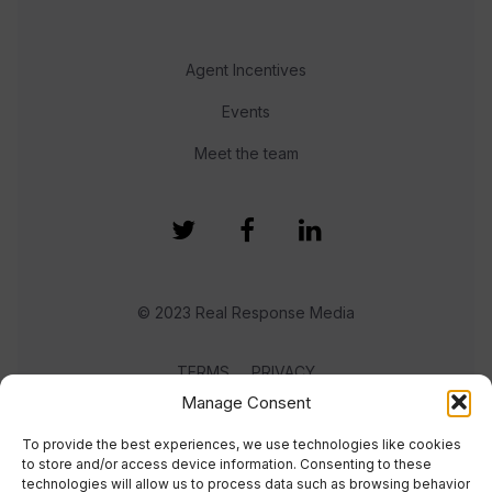
Agent Incentives
Events
Meet the team
© 2023 Real Response Media
TERMS
PRIVACY
Manage Consent
To provide the best experiences, we use technologies like cookies
to store and/or access device information. Consenting to these
technologies will allow us to process data such as browsing behavior