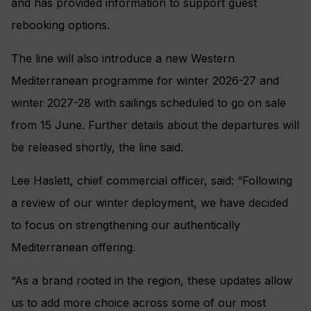
and has provided information to support guest
rebooking options.
The line will also introduce a new Western
Mediterranean programme for winter 2026-27 and
winter 2027-28 with sailings scheduled to go on sale
from 15 June. Further details about the departures will
be released shortly, the line said.
Lee Haslett, chief commercial officer, said: “Following
a review of our winter deployment, we have decided
to focus on strengthening our authentically
Mediterranean offering.
“As a brand rooted in the region, these updates allow
us to add more choice across some of our most