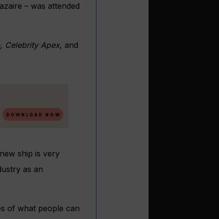
Nazaire – was attended
, Celebrity Apex
, and
new ship is very
dustry as an
ies of what people can