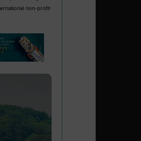
ernational non-profit