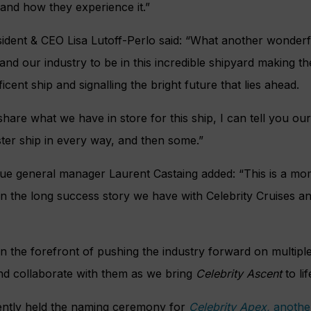
and how they experience it.”
esident & CEO Lisa Lutoff-Perlo said: “What another wonder
 our industry to be in this incredible shipyard making the t
ficent ship and signalling the bright future that lies ahead.
share what we have in store for this ship, I can tell you our
ster ship in every way, and then some.”
tique general manager Laurent Castaing added: “This is a m
n the long success story we have with Celebrity Cruises a
n the forefront of pushing the industry forward on multiple 
and collaborate with them as we bring
Celebrity Ascent
to lif
cently held the naming ceremony for
Celebrity Apex,
another