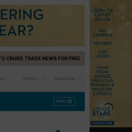
TO CRUISE TRADE NEWS FOR FREE
AST
EVENTS
MAGAZINE
menu
MENU