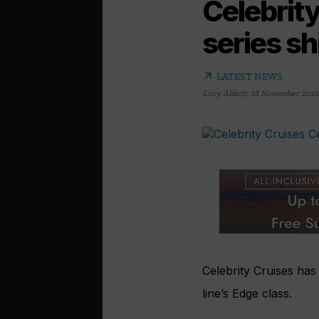
Celebrity
series sh
arrow_outward
LATEST NEWS
Lucy Abbott
,
18 November 2021
Celebrity Cruises has
line’s Edge class.