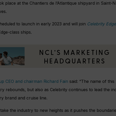
k place at the Chantiers de l’Atlantique shipyard in Saint-
ves.
cheduled to launch in early 2023 and will join
Celebrity Edge
dge-class ships.
up CEO and chairman Richard Fain
said: “The name of this 
ry rebounds, but also as Celebrity continues to lead the in
 brand and cruise line.
l take the industry to new heights as it pushes the boundar