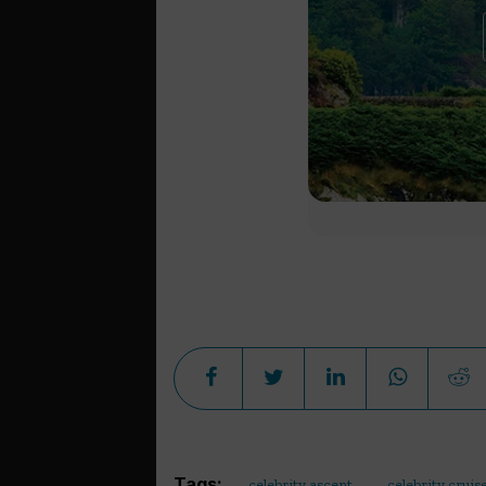
Tags:
celebrity ascent
celebrity cruis