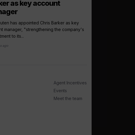
ker as key account
Cruise118 par
nager
World of Cruising and
to launch a new telev
ruten has appointed Chris Barker as key
exclusive...
nt manager, "strengthening the company's
ment to its...
2 months ago
s ago
Agent Incentives
Events
Meet the team