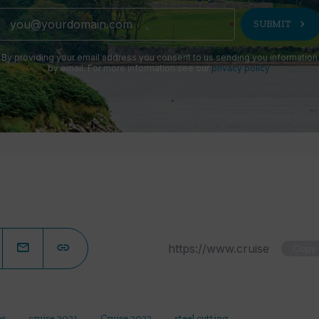
chevron_right
SUBMIT
By providing your email address you consent to us sending you information
by email. For more information see our
privacy policy
.
Copy
es
cruise 2021
Cruise 2022
steel cutting