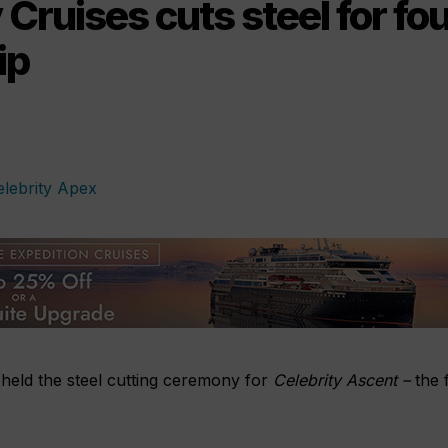
 Cruises cuts steel for fo
ip
 held the steel cutting ceremony for
Celebrity Ascent –
the f