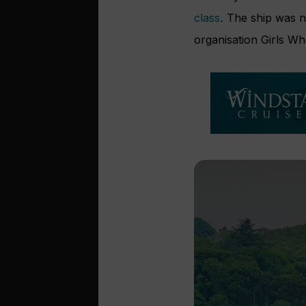
class
.
The ship was n
organisation Girls W