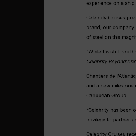
experience on a ship 
Celebrity Cruises pr
brand, our company and
of steel on this magni
“While I wish I could 
Celebrity Beyond
’
s
si
Chantiers de l’Atlan
and a new milestone i
Caribbean Group.
“Celebrity has been o
privilege to partner 
Celebrity Cruises re