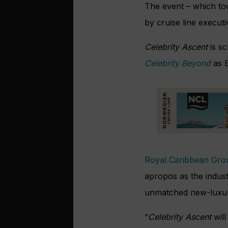
The event – which too
by cruise line executi
Celebrity Ascent
is s
Celebrity Beyond
as E
Royal Caribbean Gro
apropos as the indust
unmatched new-luxury
“
Celebrity Ascent
wil