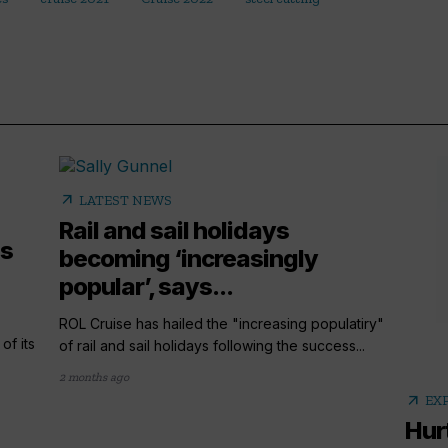
arrow_outward
LATEST NEWS
Rail and sail holidays
es
becoming ‘increasingly
popular’, says...
ROL Cruise has hailed the "increasing populatiry"
of its
of rail and sail holidays following the success...
2 months ago
arrow_outward
EX
Hur