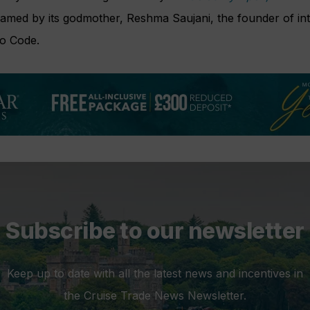
amed by its godmother, Reshma Saujani, the founder of int
ho Code.
Subscribe to our newsletter
Keep up to date with all the latest news and incentives in
the Cruise Trade News Newsletter.