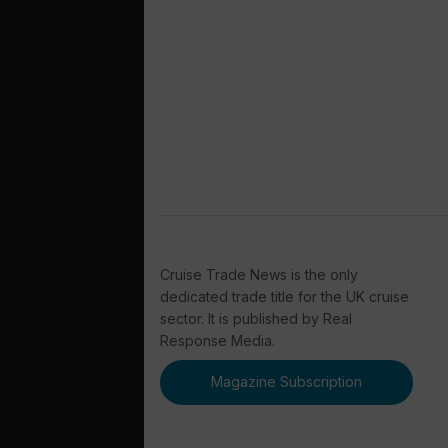
Cruise Trade News is the only
dedicated trade title for the UK cruise
sector. It is published by Real
Response Media.
Magazine Subscription