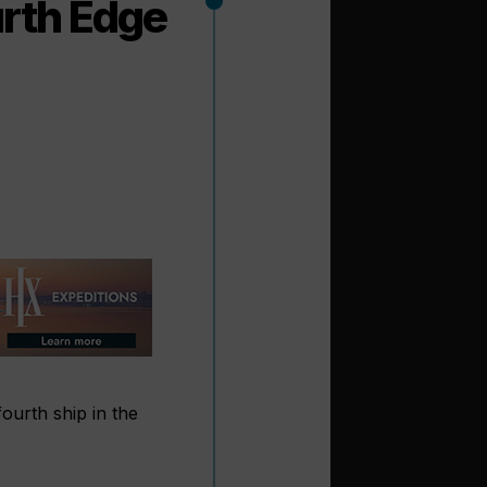
urth Edge
ourth ship in the