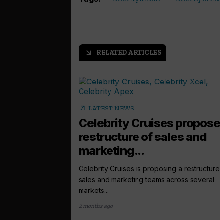
RELATED ARTICLES
arrow_outward
arrow_outward
LATEST NEWS
Celebrity Cruises propos
restructure of sales and
marketing...
Celebrity Cruises is proposing a restructure 
sales and marketing teams across several
markets...
2 months ago