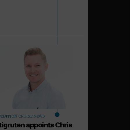
arrow_outward
PEDITION CRUISE NEWS
LATEST NEWS
tigruten appoints Chris
World of Cru