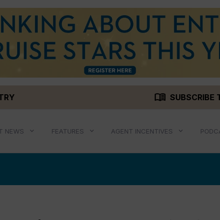
menu_book
STRY
SUBSCRIBE 
T NEWS
FEATURES
AGENT INCENTIVES
PODC