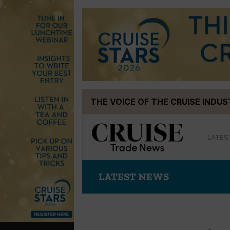
Skip
THE VOICE OF THE CRUISE INDU
to
content
LATES
LATEST NEWS