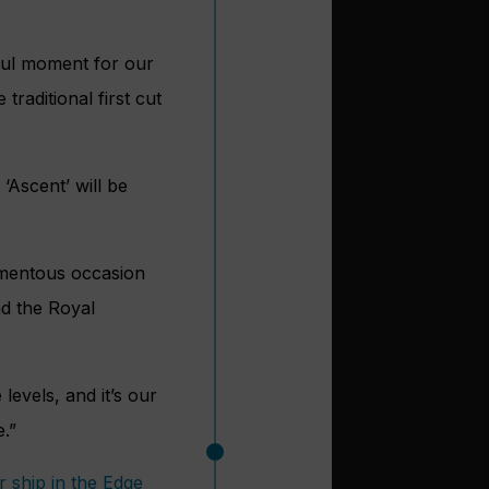
ful moment for our
raditional first cut
 ‘Ascent’ will be
omentous occasion
nd the Royal
levels, and it’s our
e.”
 ship in the Edge