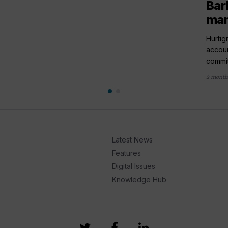
Bar
ma
Hurtig
accou
commit
2 month
Latest News
Features
Digital Issues
Knowledge Hub