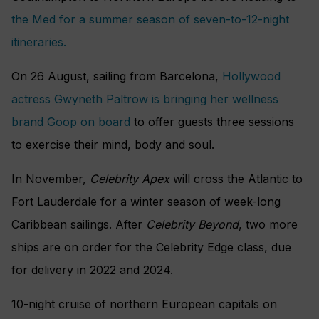
the Med for a summer season of seven-to-12-night
itineraries.
On 26 August, sailing from Barcelona,
Hollywood
actress Gwyneth Paltrow is bringing her wellness
brand Goop on board
to offer guests three sessions
to exercise their mind, body and soul.
In November,
Celebrity Apex
will cross the Atlantic to
Fort Lauderdale for a winter season of week-long
Caribbean sailings. After
Celebrity Beyond
, two more
ships are on order for the Celebrity Edge class, due
for delivery in 2022 and 2024.
10-night cruise of northern European capitals on