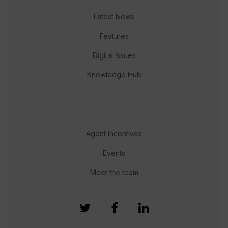
Latest News
Features
Digital Issues
Knowledge Hub
Agent Incentives
Events
Meet the team