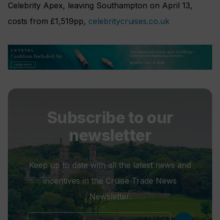
Celebrity Apex, leaving Southampton on April 13,
costs from £1,519pp,
celebritycruises.co.uk
Subscribe to our
newsletter
Keep up to date with all the latest news and
incentives in the Cruise Trade News
Newsletter.