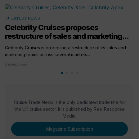
arrow_outward
LATEST NEWS
Celebrity Cruises proposes
restructure of sales and marketing...
Celebrity Cruises is proposing a restructure of its sales and
marketing teams across several markets...
2 months ago
Cruise Trade News is the only dedicated trade title for
the UK cruise sector. It is published by Real Response
Media.
Magazine Subscription