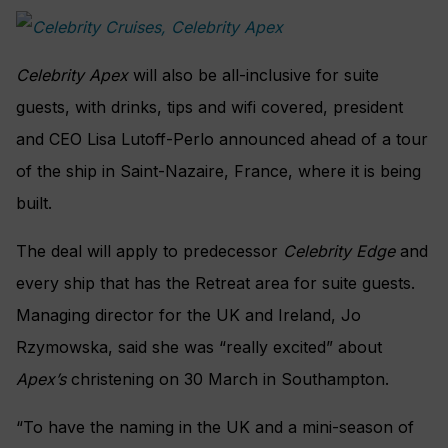
Celebrity Apex
will also be all-inclusive for suite
guests, with drinks, tips and wifi covered, president
and CEO Lisa Lutoff-Perlo announced ahead of a tour
of the ship in Saint-Nazaire, France, where it is being
built.
The deal will apply to predecessor
Celebrity Edge
and
every ship that has the Retreat area for suite guests.
Managing director for the UK and Ireland, Jo
Rzymowska, said she was “really excited” about
Apex’s
christening on 30 March in Southampton.
“To have the naming in the UK and a mini-season of