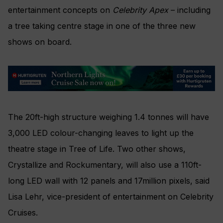
entertainment concepts on
Celebrity Apex
– including
a tree taking centre stage in one of the three new
shows on board.
The 20ft-high structure weighing 1.4 tonnes will have
3,000 LED colour-changing leaves to light up the
theatre stage in Tree of Life. Two other shows,
Crystallize and Rockumentary, will also use a 110ft-
long LED wall with 12 panels and 17million pixels, said
Lisa Lehr, vice-president of entertainment on Celebrity
Cruises.