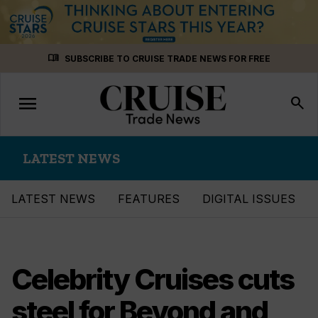
Skip
menu_book
SUBSCRIBE TO CRUISE TRADE NEWS FOR FREE
to
content
menu
Toggle
search
navigation
LATEST NEWS
LATEST NEWS
FEATURES
DIGITAL ISSUES
Celebrity Cruises cuts
steel for Beyond and