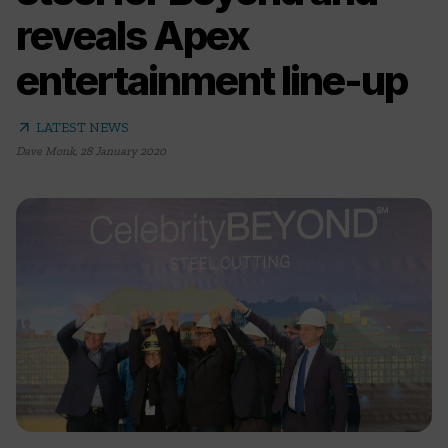
reveals Apex
entertainment line-up
arrow_outward
LATEST NEWS
Dave Monk
,
28 January 2020