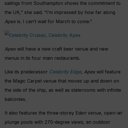
sailings from Southampton shows the commitment to
the UK,” she said. “I’m impressed by how far along
Apex
is. I can’t wait for March to come.”
Apex
will have a new craft beer venue and new
menus in its four main restaurants.
Like its predecessor
Celebrity Edge
,
Apex
will feature
the Magic Carpet venue that moves up and down on
the side of the ship, as well as staterooms with infinite
balconies.
It also features the three-storey Eden venue, open-air
plunge pools with 270-degree views, an outdoor