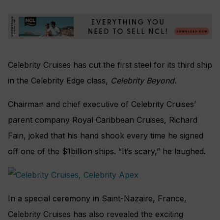
Celebrity Cruises has cut the first steel for its third ship
in the Celebrity Edge class,
Celebrity Beyond
.
Chairman and chief executive of Celebrity Cruises’
parent company Royal Caribbean Cruises, Richard
Fain, joked that his hand shook every time he signed
off one of the $1billion ships. “It’s scary,” he laughed.
In a special ceremony in Saint-Nazaire, France,
Celebrity Cruises has also revealed the exciting