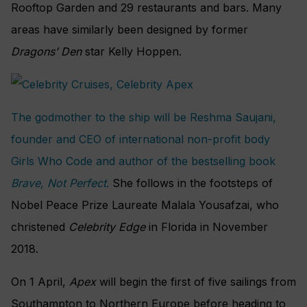
Rooftop Garden and 29 restaurants and bars. Many
areas have similarly been designed by former
Dragons’ Den
star Kelly Hoppen.
The godmother to the ship will be Reshma Saujani,
founder and CEO of international non-profit body
Girls Who Code and author of the bestselling book
Brave, Not Perfect
.
She follows in the footsteps of
Nobel Peace Prize Laureate Malala Yousafzai, who
christened
Celebrity Edge
in Florida in November
2018.
On 1 April,
Apex
will begin the first of five sailings from
Southampton to Northern Europe before heading to