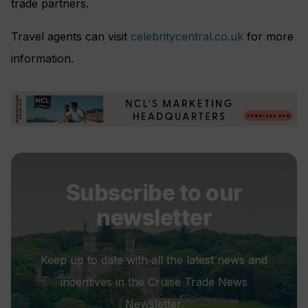
trade partners.
Travel agents can visit
celebritycentral.co.uk
for more
information.
Subscribe to our
newsletter
Keep up to date with all the latest news and
incentives in the Cruise Trade News
Newsletter.