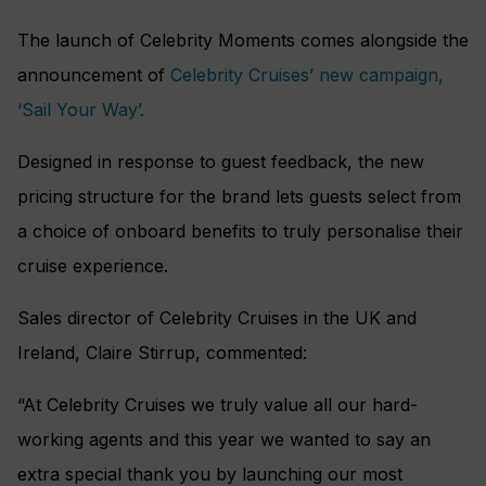
The launch of Celebrity Moments comes alongside the
announcement of
Celebrity Cruises’ new campaign,
‘Sail Your Way’.
Designed in response to guest feedback, the new
pricing structure for the brand lets guests select from
a choice of onboard benefits to truly personalise their
cruise experience.
Sales director of Celebrity Cruises in the UK and
Ireland, Claire Stirrup, commented:
“At Celebrity Cruises we truly value all our hard-
working agents and this year we wanted to say an
extra special thank you by launching our most