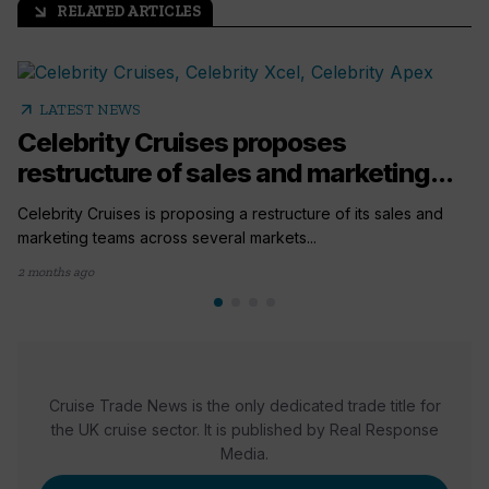
RELATED ARTICLES
arrow_outward
arrow_outward
LATEST NEWS
Celebrity Cruises proposes
restructure of sales and marketing...
Celebrity Cruises is proposing a restructure of its sales and
marketing teams across several markets...
2 months ago
Cruise Trade News is the only dedicated trade title for
the UK cruise sector. It is published by Real Response
Media.