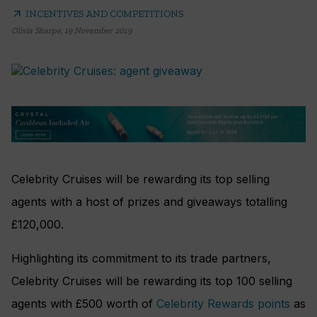
arrow_outward
INCENTIVES AND COMPETITIONS
Olivia Sharpe
,
19 November 2019
Celebrity Cruises will be rewarding its top selling
agents with a host of prizes and giveaways totalling
£120,000.
Highlighting its commitment to its trade partners,
Celebrity Cruises will be rewarding its top 100 selling
agents with £500 worth of
Celebrity Rewards points
as