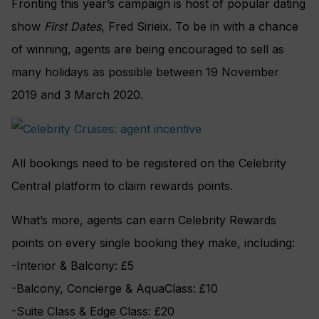
Fronting this year’s campaign is host of popular dating
show
First Dates
, Fred Sirieix. To be in with a chance
of winning, agents are being encouraged to sell as
many holidays as possible between 19 November
2019 and 3 March 2020.
All bookings need to be registered on the Celebrity
Central platform to claim rewards points.
What’s more, agents can earn Celebrity Rewards
points on every single booking they make, including:
-Interior & Balcony: £5
-Balcony, Concierge & AquaClass: £10
-Suite Class & Edge Class: £20