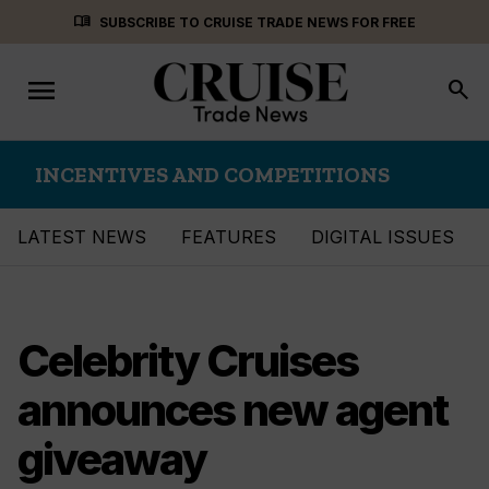
Skip
menu_book
SUBSCRIBE TO CRUISE TRADE NEWS FOR FREE
to
content
menu
Toggle
search
navigation
INCENTIVES AND COMPETITIONS
LATEST NEWS
FEATURES
DIGITAL ISSUES
Celebrity Cruises
announces new agent
giveaway