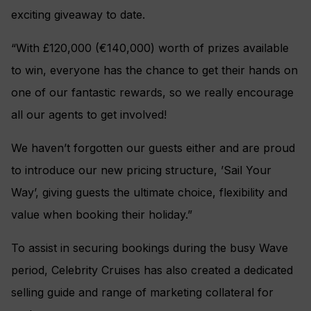
exciting giveaway to date.
“With £120,000 (€140,000) worth of prizes available
to win, everyone has the chance to get their hands on
one of our fantastic rewards, so we really encourage
all our agents to get involved!
We haven’t forgotten our guests either and are proud
to introduce our new pricing structure, ’Sail Your
Way’, giving guests the ultimate choice, flexibility and
value when booking their holiday.”
To assist in securing bookings during the busy Wave
period, Celebrity Cruises has also created a dedicated
selling guide and range of marketing collateral for