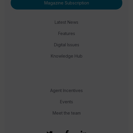
Magazine Subscription
Latest News
Features
Digital Issues
Knowledge Hub
Agent Incentives
Events
Meet the team