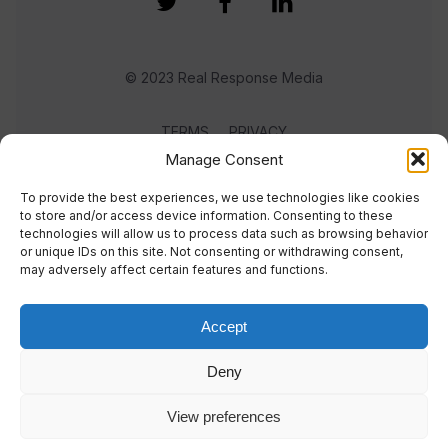
© 2023 Real Response Media
TERMS
PRIVACY
Manage Consent
To provide the best experiences, we use technologies like cookies
to store and/or access device information. Consenting to these
technologies will allow us to process data such as browsing behavior
or unique IDs on this site. Not consenting or withdrawing consent,
may adversely affect certain features and functions.
Accept
Deny
View preferences