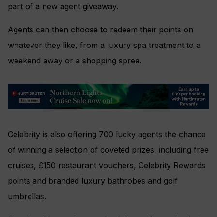
part of a new agent giveaway.
Agents can then choose to redeem their points on
whatever they like, from a luxury spa treatment to a
weekend away or a shopping spree.
Celebrity is also offering 700 lucky agents the chance
of winning a selection of coveted prizes, including free
cruises, £150 restaurant vouchers, Celebrity Rewards
points and branded luxury bathrobes and golf
umbrellas.