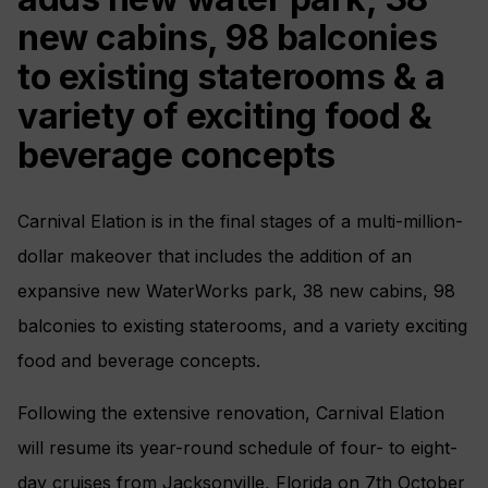
new cabins, 98 balconies
to existing staterooms & a
variety of exciting food &
beverage concepts
Carnival Elation is in the final stages of a multi-million-
dollar makeover that includes the addition of an
expansive new WaterWorks park, 38 new cabins, 98
balconies to existing staterooms, and a variety exciting
food and beverage concepts.
Following the extensive renovation, Carnival Elation
will resume its year-round schedule of four- to eight-
day cruises from Jacksonville, Florida on 7th October