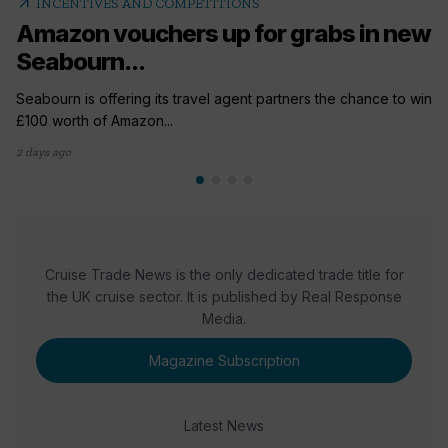
arrow_outward
INCENTIVES AND COMPETITIONS
Amazon vouchers up for grabs in new
Seabourn...
Seabourn is offering its travel agent partners the chance to win
£100 worth of Amazon...
2 days ago
Cruise Trade News is the only dedicated trade title for
the UK cruise sector. It is published by Real Response
Media.
Magazine Subscription
Latest News