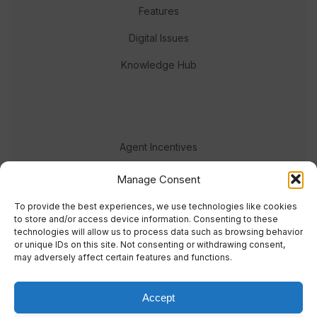
Features
Digital Issues
Knowledge Hub
Agent Incentives
Events
Manage Consent
Meet the team
To provide the best experiences, we use technologies like cookies
to store and/or access device information. Consenting to these
technologies will allow us to process data such as browsing behavior
or unique IDs on this site. Not consenting or withdrawing consent,
may adversely affect certain features and functions.
Accept
© 2023 Real Response Media