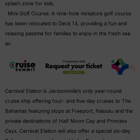
splash zone for kids.
· Mini-Golf Course: A nine-hole miniature golf course
has been relocated to Deck 14, providing a fun and
relaxing pastime for families to enjoy in the fresh sea
air.
Carnival Elation is Jacksonville’s only year-round
cruise ship offering four- and five-day cruises to The
Bahamas featuring stops at Freeport, Nassau and the
private destinations of Half Moon Cay and Princess
Cays. Carnival Elation will also offer a special six-day