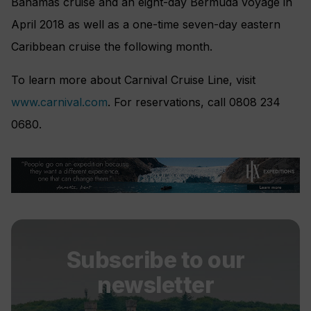
Bahamas cruise and an eight-day Bermuda voyage in
April 2018 as well as a one-time seven-day eastern
Caribbean cruise the following month.
To learn more about Carnival Cruise Line, visit
www.carnival.com
. For reservations, call 0808 234
0680.
Subscribe to our
newsletter