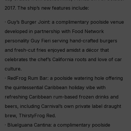
2017. The ship’s new features include:
· Guy’s Burger Joint: a complimentary poolside venue
developed in partnership with Food Network
personality Guy Fieri serving hand-crafted burgers
and fresh-cut fries enjoyed amidst a décor that
celebrates the chef’s California roots and love of car
culture.
· RedFrog Rum Bar: a poolside watering hole offering
the quintessential Caribbean holiday vibe with
refreshing Caribbean rum-based frozen drinks and
beers, including Carnival’s own private label draught
brew, ThirstyFrog Red.
· BlueIguana Cantina: a complimentary poolside