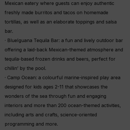
Mexican eatery where guests can enjoy authentic
freshly made burritos and tacos on homemade
tortillas, as well as an elaborate toppings and salsa
bar.
· BlueIguana Tequila Bar: a fun and lively outdoor bar
offering a laid-back Mexican-themed atmosphere and
tequila-based frozen drinks and beers, perfect for
chillin’ by the pool.
· Camp Ocean: a colourful marine-inspired play area
designed for kids ages 2-11 that showcases the
wonders of the sea through fun and engaging
interiors and more than 200 ocean-themed activities,
including arts and crafts, science-oriented
programming and more.