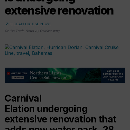
extensive renovation
arrow_outward
OCEAN CRUISE NEWS
Cruise Trade News
,
05 October 2017
Carnival
Elation undergoing
extensive renovation that
adds new water park, 38