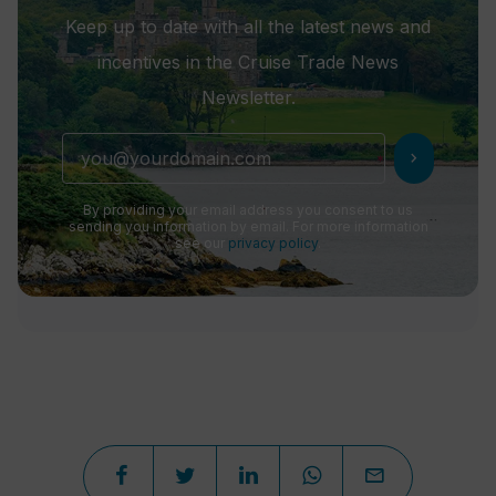
Keep up to date with all the latest news and
incentives in the Cruise Trade News
Newsletter.
chevron_right
By providing your email address you consent to us
sending you information by email. For more information
see our
privacy policy
.