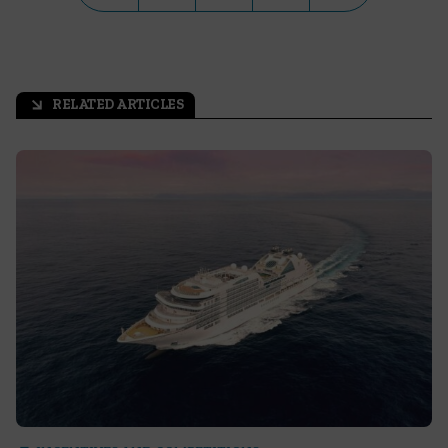
RELATED ARTICLES
arrow_outward