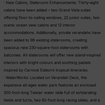
· New Cabins, Stateroom Enhancements: Thirty-eight
cabins have been added – two Grand Vista suites
offering floor-to-ceiling windows, 22 junior suites, two
scenic ocean view cabins and 12 interior
accommodations. Additionally, private verandahs have
been added to 98 existing staterooms, creating
spacious new 230-square-foot staterooms with
balconies. All staterooms will offer new island-inspired
interiors with bright colours and soothing pastels
inspired by Carnival Elation’s tropical itineraries.
· WaterWorks: Located on Verandah Deck, this
expansive all-ages water park features an enclosed
300-foot-long Twister water slide full of exhilarating
twists and turns, two 82-foot-long racing slides, and a