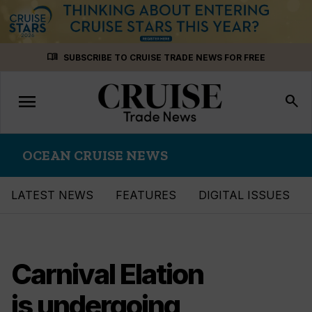
Skip
menu_book
SUBSCRIBE TO CRUISE TRADE NEWS FOR FREE
to
content
menu
Toggle
search
navigation
OCEAN CRUISE NEWS
LATEST NEWS
FEATURES
DIGITAL ISSUES
Carnival Elation
is undergoing