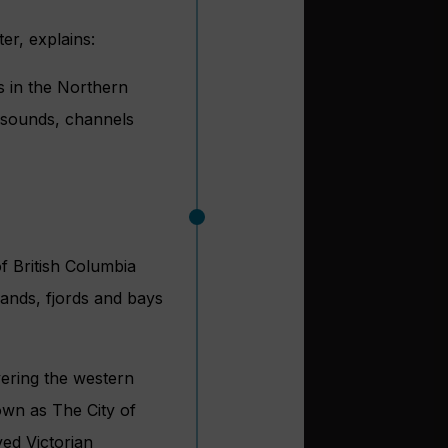
er, explains:
s in the Northern
w sounds, channels
of British Columbia
lands, fjords and bays
vering the western
own as The City of
ved Victorian