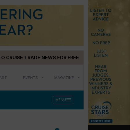
TO CRUISE TRADE NEWS FOR FREE
AST
EVENTS
MAGAZINE
menu
MENU