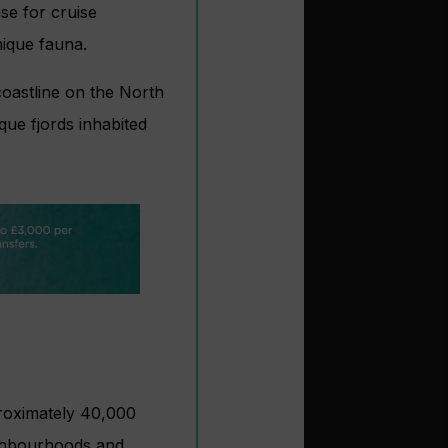
ise for cruise
nique fauna.
coastline on the North
ue fjords inhabited
roximately 40,000
eighbourhoods and