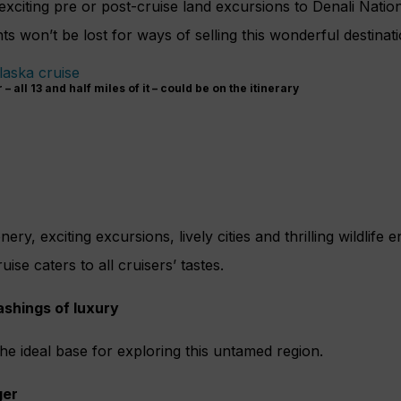
 exciting pre or post-cruise land excursions to Denali Natio
ts won’t be lost for ways of selling this wonderful destinatio
 all 13 and half miles of it – could be on the itinerary
ery, exciting excursions, lively cities and thrilling wildlife
se caters to all cruisers’ tastes.
lashings of luxury
he ideal base for exploring this untamed region.
ger