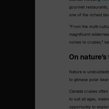
gourmet restaurants,
one of the richest bi
“From the multi-cultu
magnificent wildernes
comes to cruises,” sa
On nature’s t
Nature is undoubtedly
to glimpse polar bears
Canada cruises often
to suit all ages, maki
opportunity to explor