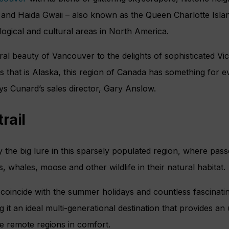
 and Haida Gwaii – also known as the Queen Charlotte Isl
ological and cultural areas in North America.
ral beauty of Vancouver to the delights of sophisticated Vic
s that is Alaska, this region of Canada has something for 
ys Cunard’s sales director, Gary Anslow.
rail
 the big lure in this sparsely populated region, where passe
, whales, moose and other wildlife in their natural habitat.
 coincide with the summer holidays and countless fascinati
ng it an ideal multi-generational destination that provides an
e remote regions in comfort.