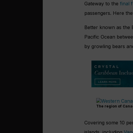
Gateway to the
final 
passengers. Here they
B
etter known as the 
Pacific Ocean betwee
by growling bears and
The region of Cana
Covering some 10 per
islands, including
Van