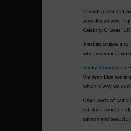
In such a vast and wi
provides an awe-inspi
Celebrity Cruises’ UK
Alaskan cruises also 
whereas Vancouver is 
Rocky Mountaineer
E
the deep blue sea is 
which is why we combi
Other ports of call o
for Jack London’s cl
salmon and beautiful