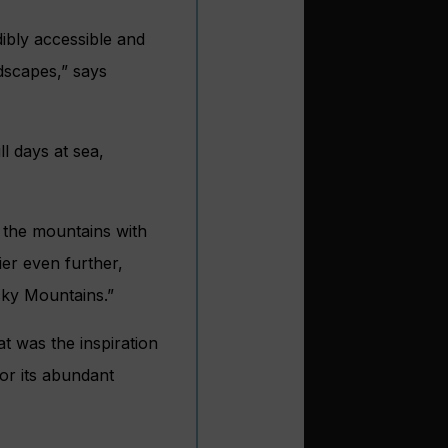
dibly accessible and
dscapes,” says
l days at sea,
g the mountains with
ier even further,
cky Mountains.”
t was the inspiration
or its abundant