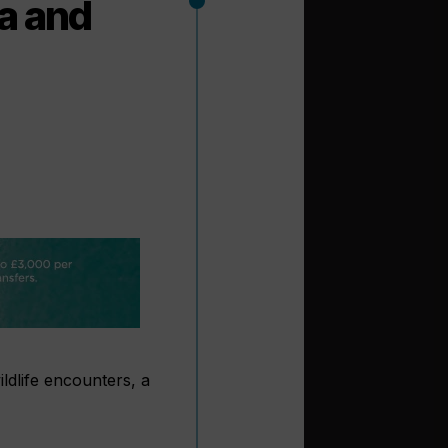
a and
ildlife encounters, a