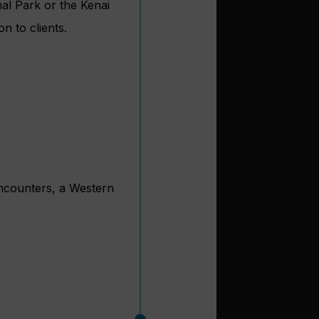
nal Park or the Kenai
n to clients.
 encounters, a Western