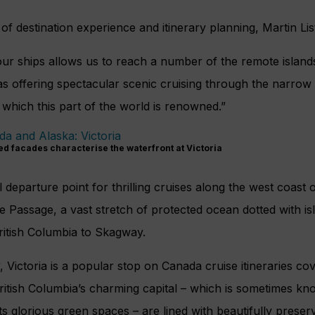
f destination experience and itinerary planning, Martin List
our ships allows us to reach a number of the remote island
as offering spectacular scenic cruising through the narro
which this part of the world is renowned.”
ed facades characterise the waterfront at Victoria
 departure point for thrilling cruises along the west coast 
e Passage, a vast stretch of protected ocean dotted with is
ritish Columbia to Skagway.
 Victoria is a popular stop on Canada cruise itineraries co
British Columbia’s charming capital – which is sometimes kn
s glorious green spaces – are lined with beautifully preser