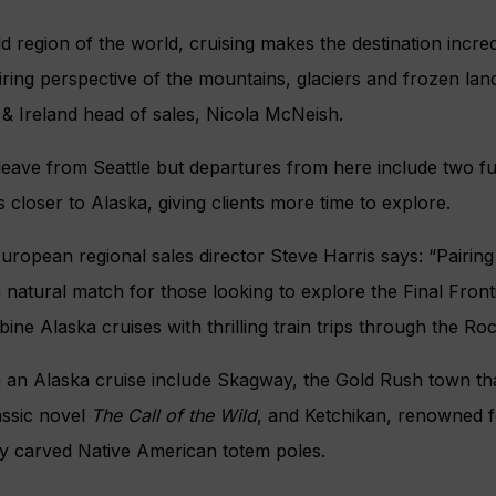
ld region of the world, cruising makes the destination incre
ring perspective of the mountains, glaciers and frozen lan
 & Ireland head of sales, Nicola McNeish.
leave from Seattle but departures from here include two ful
closer to Alaska, giving clients more time to explore.
uropean regional sales director Steve Harris says: “Pairin
a natural match for those looking to explore the Final Front
ne Alaska cruises with thrilling train trips through the Ro
n an Alaska cruise include Skagway, the Gold Rush town tha
assic novel
The Call of the Wild
, and Ketchikan, renowned f
ly carved Native American totem poles.