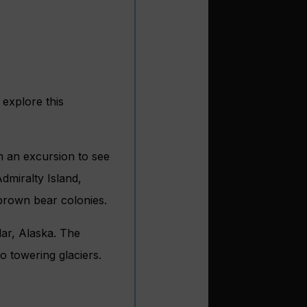
 explore this
n an excursion to see
Admiralty Island,
 brown bear colonies.
lar, Alaska. The
o towering glaciers.