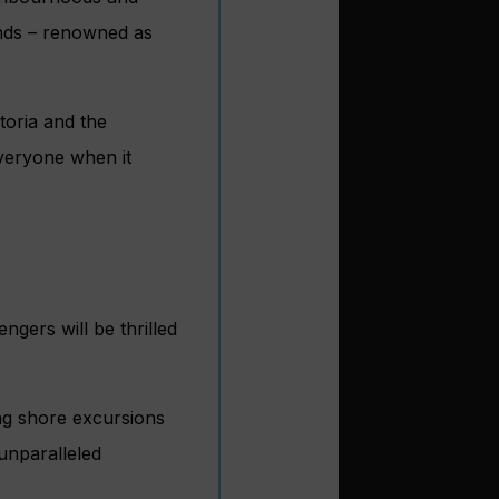
ands – renowned as
toria and the
everyone when it
ngers will be thrilled
ng shore excursions
 unparalleled