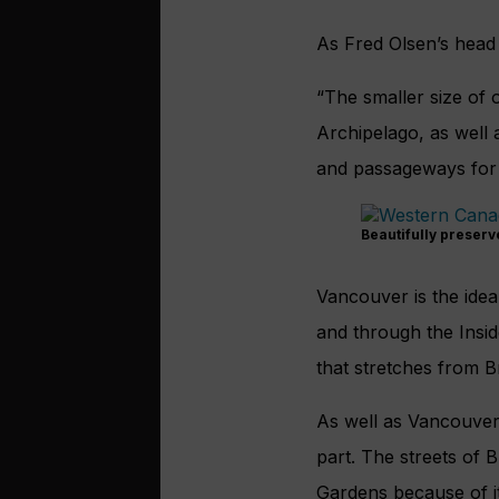
As Fred Olsen’s head o
“The smaller size of 
Archipelago, as well 
and passageways for 
Beautifully preserv
Vancouver is the ideal
and through the Insid
that stretches from B
As well as Vancouver,
part. The streets of 
Gardens because of it