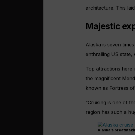
architecture. This la
Majestic ex
Alaska is seven times 
enthralling US state, 
Top attractions here 
the magnificent Menden
known as Fortress of 
“Cruising is one of t
region has such a hug
Alaska’s breathtaki