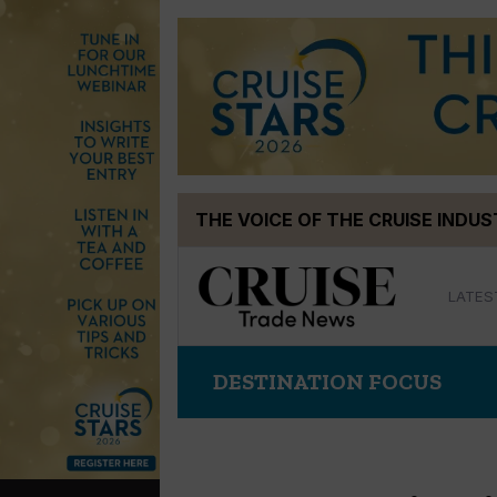
Skip
THE VOICE OF THE CRUISE INDU
to
content
LATES
DESTINATION FOCUS