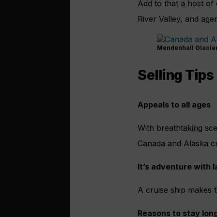
Add to that a host of
River Valley, and agen
Mendenhall Glacier –
Selling Tips
Appeals to all ages
With breathtaking scen
Canada and Alaska crui
It’s adventure with 
A cruise ship makes t
Reasons to stay lon