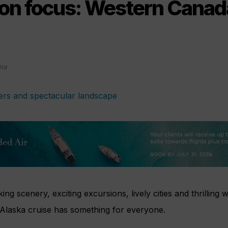
ion focus: Western Canad
019
ng scenery, exciting excursions, lively cities and thrilling w
laska cruise has something for everyone.