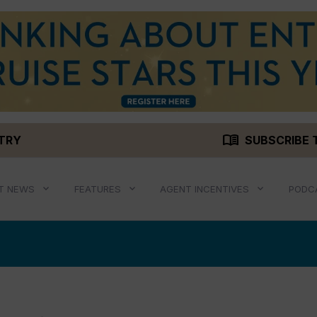
menu_book
STRY
SUBSCRIBE 
T NEWS
FEATURES
AGENT INCENTIVES
PODC