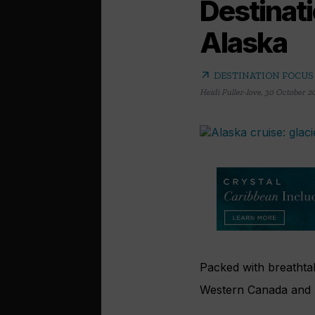
Destinat
Alaska
arrow_outward
DESTINATION FOCUS
Heidi Fuller-love
,
30 October 2
Packed with breathtaki
Western Canada and A