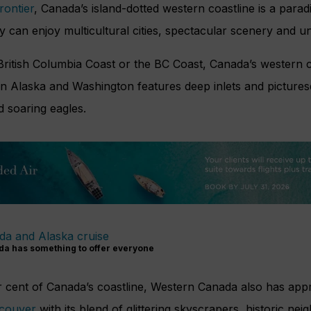
frontier
, Canada’s island-dotted western coastline is a parad
 can enjoy multicultural cities, spectacular scenery and u
British Columbia Coast or the BC Coast, Canada’s western 
n Alaska and Washington features deep inlets and picturesq
 soaring eagles.
da has something to offer everyone
 cent of Canada’s coastline, Western Canada also has app
couver
with its blend of glittering skyscrapers, historic n