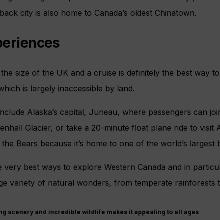
idback city is also home to Canada’s oldest Chinatown.
periences
the size of the UK and a cruise is definitely the best way to
which is largely inaccessible by land.
include Alaska’s capital, Juneau, where passengers can joi
hall Glacier, or take a 20-minute float plane ride to visit 
the Bears because it’s home to one of the world’s largest
he very best ways to explore Western Canada and in particu
e variety of natural wonders, from temperate rainforests t
ng scenery and incredible wildlife makes it appealing to all ages