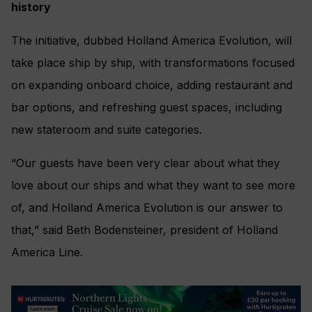
history
The initiative, dubbed Holland America Evolution, will
take place ship by ship, with transformations focused
on expanding onboard choice, adding restaurant and
bar options, and refreshing guest spaces, including
new stateroom and suite categories.
“Our guests have been very clear about what they
love about our ships and what they want to see more
of, and Holland America Evolution is our answer to
that,” said Beth Bodensteiner, president of Holland
America Line.