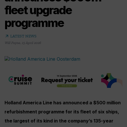
fleet upgrade
programme
arrow_outward
LATEST NEWS
Will Payne
,
15 April 2026
Holland America Line has announced a $500 million
refurbishment programme for its fleet of six ships,
the largest of its kind in the company’s 135-year