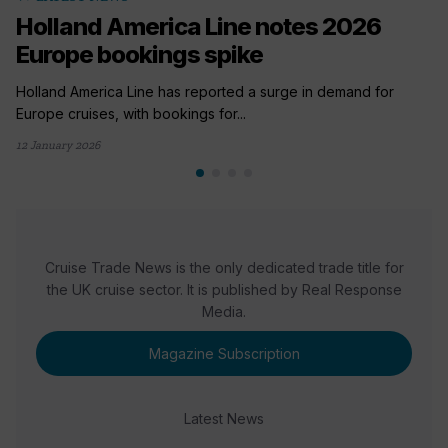
Holland America Line notes 2026
Europe bookings spike
Holland America Line has reported a surge in demand for
Europe cruises, with bookings for...
12 January 2026
Cruise Trade News is the only dedicated trade title for
the UK cruise sector. It is published by Real Response
Media.
Magazine Subscription
Latest News