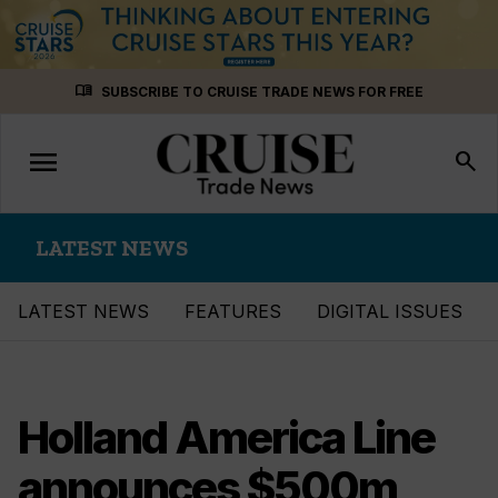
Skip
menu_book
SUBSCRIBE TO CRUISE TRADE NEWS FOR FREE
to
content
menu
Toggle
search
navigation
LATEST NEWS
LATEST NEWS
FEATURES
DIGITAL ISSUES
Holland America Line
announces $500m