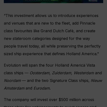
“This investment allows us to introduce experiences
and venues that are new to the fleet, add Pinnacle
class favourites like Grand Dutch Café, and create
new stateroom categories designed for the way
people travel today, all while preserving the perfectly
sized ship experience that defines Holland America.”
Evolution will span the four Holland America Vista
class ships —
Oosterdam, Zuiderdam, Westerdam
and
Noordam
— and the two Signature Class ships,
Nieuw
Amsterdam
and
Eurodam
.
The company will invest over $500 million across