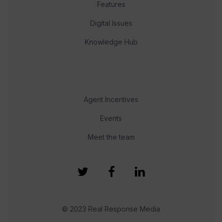
Features
Digital Issues
Knowledge Hub
Agent Incentives
Events
Meet the team
© 2023 Real Response Media