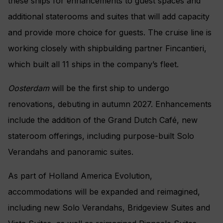
these ships for enhancements to guest spaces and
additional staterooms and suites that will add capacity
and provide more choice for guests. The cruise line is
working closely with shipbuilding partner Fincantieri,
which built all 11 ships in the company’s fleet.
Oosterdam
will be the first ship to undergo
renovations, debuting in autumn 2027. Enhancements
include the addition of the Grand Dutch Café, new
stateroom offerings, including purpose-built Solo
Verandahs and panoramic suites.
As part of Holland America Evolution,
accommodations will be expanded and reimagined,
including new Solo Verandahs, Bridgeview Suites and