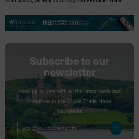
Vista Suites, as well as reimagined Pinnacle Suites.
Subscribe to our
newsletter
Keep up to date with all the latest news and
incentives in the Cruise Trade News
Newsletter.
chevron_right