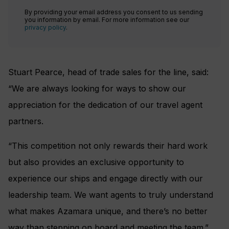
By providing your email address you consent to us sending
you information by email. For more information see our
privacy policy
.
Stuart Pearce, head of trade sales for the line, said:
“We are always looking for ways to show our
appreciation for the dedication of our travel agent
partners.
“This competition not only rewards their hard work
but also provides an exclusive opportunity to
experience our ships and engage directly with our
leadership team. We want agents to truly understand
what makes Azamara unique, and there’s no better
way than stepping on board and meeting the team.”