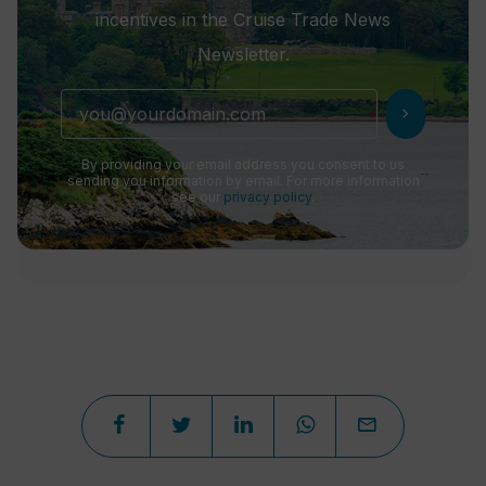
incentives in the Cruise Trade News
Newsletter.
chevron_right
By providing your email address you consent to us
sending you information by email. For more information
see our
privacy policy
.