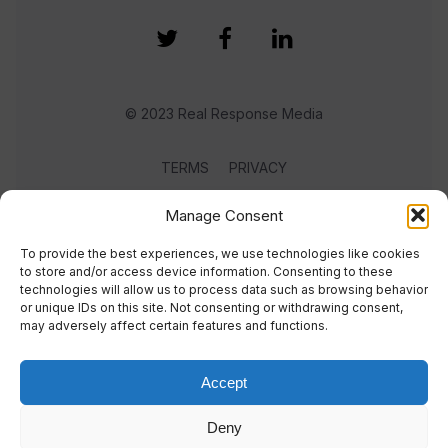
© 2023 Real Response Media
TERMS
PRIVACY
Manage Consent
To provide the best experiences, we use technologies like cookies
to store and/or access device information. Consenting to these
technologies will allow us to process data such as browsing behavior
or unique IDs on this site. Not consenting or withdrawing consent,
may adversely affect certain features and functions.
Accept
Deny