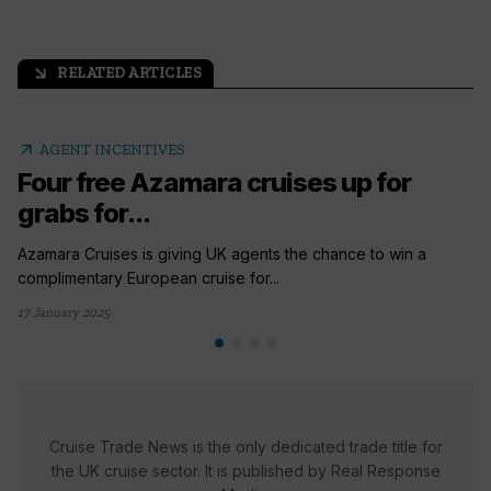
RELATED ARTICLES
arrow_outward
arrow_outward
AGENT INCENTIVES
Four free Azamara cruises up for
grabs for...
Azamara Cruises is giving UK agents the chance to win a
complimentary European cruise for...
17 January 2025
Cruise Trade News is the only dedicated trade title for
the UK cruise sector. It is published by Real Response