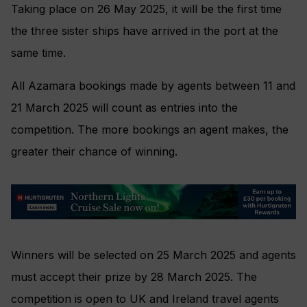
Taking place on 26 May 2025, it will be the first time
the three sister ships have arrived in the port at the
same time.
All Azamara bookings made by agents between 11 and
21 March 2025 will count as entries into the
competition. The more bookings an agent makes, the
greater their chance of winning.
Winners will be selected on 25 March 2025 and agents
must accept their prize by 28 March 2025. The
competition is open to UK and Ireland travel agents