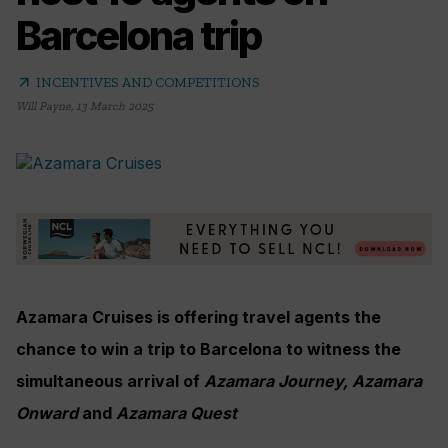
Barcelona trip
arrow_outward
INCENTIVES AND COMPETITIONS
Will Payne
,
13 March 2025
Azamara Cruises is offering travel agents the
chance to win a trip to Barcelona to witness the
simultaneous arrival of
Azamara Journey, Azamara
Onward
and
Azamara Quest