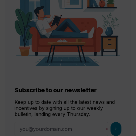
Subscribe to our newsletter
Keep up to date with all the latest news and
incentives by signing up to our weekly
bulletin, landing every Thursday.
chevron_right