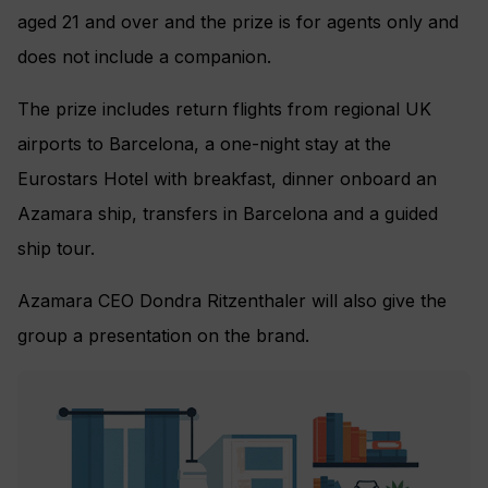
aged 21 and over and the prize is for agents only and
does not include a companion.
The prize includes return flights from regional UK
airports to Barcelona, a one-night stay at the
Eurostars Hotel with breakfast, dinner onboard an
Azamara ship, transfers in Barcelona and a guided
ship tour.
Azamara CEO Dondra Ritzenthaler will also give the
group a presentation on the brand.