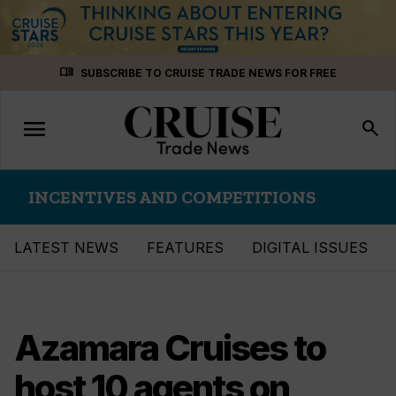
Skip
menu_book
SUBSCRIBE TO CRUISE TRADE NEWS FOR FREE
to
content
menu
Toggle
search
navigation
INCENTIVES AND COMPETITIONS
LATEST NEWS
FEATURES
DIGITAL ISSUES
Azamara Cruises to
host 10 agents on