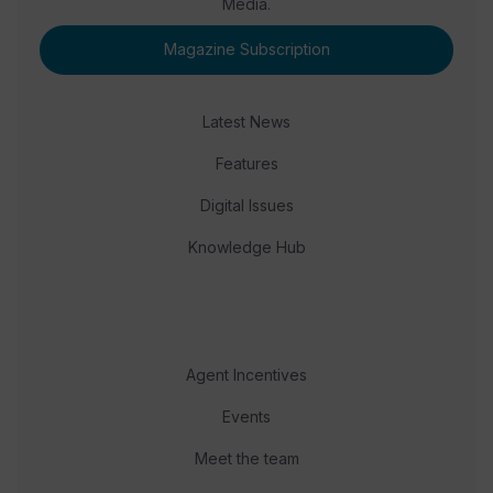
Media.
Magazine Subscription
Latest News
Features
Digital Issues
Knowledge Hub
Agent Incentives
Events
Meet the team