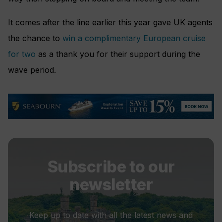
It comes after the line earlier this year gave UK agents
the chance to
win a complimentary European cruise
for two
as a thank you for their support during the
wave period.
Subscribe to our
newsletter
Keep up to date with all the latest news and