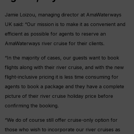
Jamie Loizou, managing director at AmaWaterways
UK said: “Our mission is to make it as convenient and
efficient as possible for agents to reserve an
AmaWaterways river cruise for their clients.
“In the majority of cases, our guests want to book
flights along with their river cruise, and with the new
flight-inclusive pricing it is less time consuming for
agents to book a package and they have a complete
picture of their river cruise holiday price before
confirming the booking.
“We do of course still offer cruise-only option for
those who wish to incorporate our river cruises as