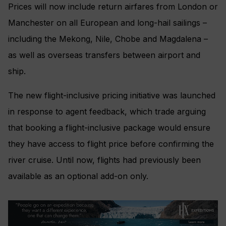
Prices will now include return airfares from London or
Manchester on all European and long-hail sailings –
including the Mekong, Nile, Chobe and Magdalena –
as well as overseas transfers between airport and
ship.
The new flight-inclusive pricing initiative was launched
in response to agent feedback, which trade arguing
that booking a flight-inclusive package would ensure
they have access to flight price before confirming the
river cruise. Until now, flights had previously been
available as an optional add-on only.