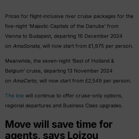
Prices for flight-inclusive river cruise packages for the
five-night ‘Majestic Capitals of the Danube’ from
Vienna to Budapest, departing 16 December 2024
on
AmaSonata
, will now start from £1,975 per person.
Meanwhile, the seven-night ‘Best of Holland &
Belgium’ cruise, departing 13 November 2024
on
AmaCerto
, will now start from £2,549 per person.
The line
will continue to offer cruise-only options,
regional departures and Business Class upgrades.
Move will save time for
agents, says Loizou