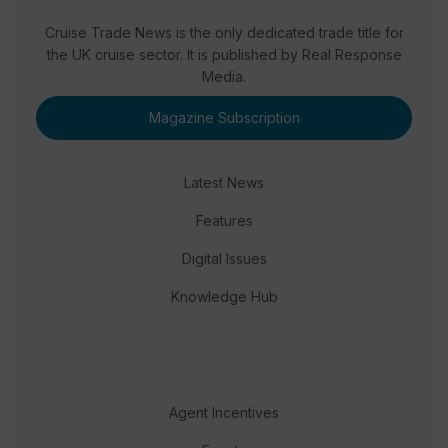
Cruise Trade News is the only dedicated trade title for
the UK cruise sector. It is published by Real Response
Media.
Magazine Subscription
Latest News
Features
Digital Issues
Knowledge Hub
Agent Incentives