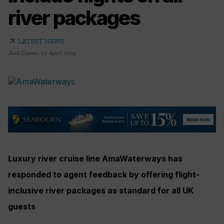
river packages
arrow_outward
LATEST NEWS
Jack Carter
,
03 April 2024
Luxury river cruise line AmaWaterways has
responded to agent feedback by offering flight-
inclusive river packages as standard for all UK
guests