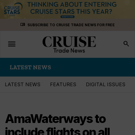
Skip
menu_book
SUBSCRIBE TO CRUISE TRADE NEWS FOR FREE
to
content
menu
Toggle
search
navigation
LATEST NEWS
LATEST NEWS
FEATURES
DIGITAL ISSUES
AmaWaterways to
include flights on all