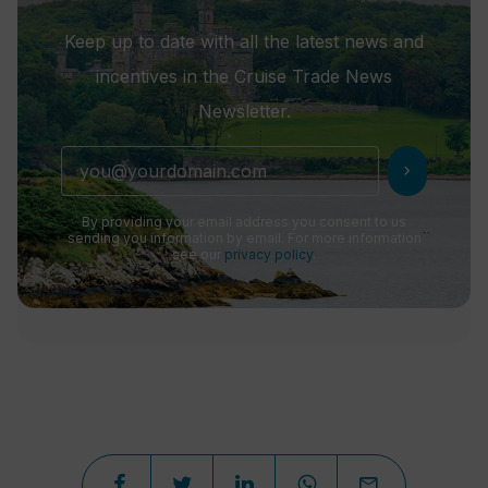
Keep up to date with all the latest news and
incentives in the Cruise Trade News
Newsletter.
chevron_right
By providing your email address you consent to us
sending you information by email. For more information
see our
privacy policy
.