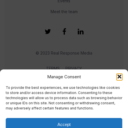
Events
Meet the team
© 2023 Real Response Media
TERMS
PRIVACY
Manage Consent
To provide the best experiences, we use technologies like cookies
to store and/or access device information. Consenting to these
technologies will allow us to process data such as browsing behavior
or unique IDs on this site. Not consenting or withdrawing consent,
may adversely affect certain features and functions.
Accept