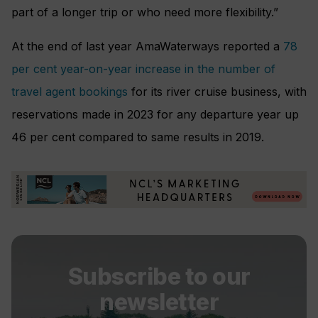
part of a longer trip or who need more flexibility.”
At the end of last year AmaWaterways reported a
78
per cent year-on-year increase in the number of
travel agent bookings
for its river cruise business, with
reservations made in 2023 for any departure year up
46 per cent compared to same results in 2019.
Subscribe to our
newsletter