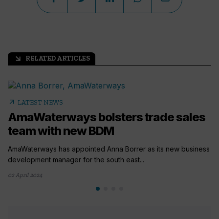
RELATED ARTICLES
arrow_outward
arrow_outward
LATEST NEWS
AmaWaterways bolsters trade sales
team with new BDM
AmaWaterways has appointed Anna Borrer as its new business
development manager for the south east...
02 April 2024