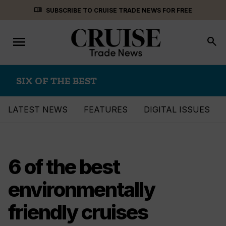
Skip
menu_book
SUBSCRIBE TO CRUISE TRADE NEWS FOR FREE
to
content
menu
Toggle
search
navigation
SIX OF THE BEST
LATEST NEWS
FEATURES
DIGITAL ISSUES
6 of the best
environmentally
friendly cruises