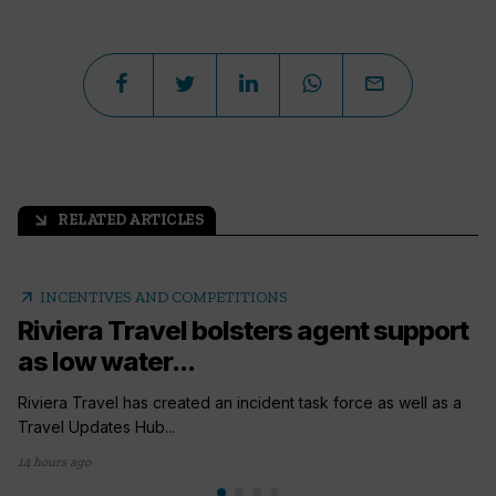
RELATED ARTICLES
arrow_outward
arrow_outward
INCENTIVES AND COMPETITIONS
Riviera Travel bolsters agent support
as low water...
Riviera Travel has created an incident task force as well as a
Travel Updates Hub...
14 hours ago