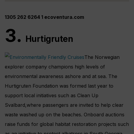
1305 262 6264 1 ecoventura.com
3.
Hurtigruten
The Norwegian
explorer company champions high levels of
environmental awareness ashore and at sea. The
Hurtigruten Foundation was formed last year to
support local initiatives such as Clean Up
Svalbard,where passengers are invited to help clear
waste washed up on the beaches. Onboard auctions
raise funds for global habitat restoration projects such
as an initiative to protect albatross in South Georgia