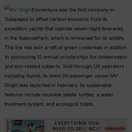
Ecoventura was the first company in
Galapagos to offset carbon emissions from its
expedition yachts that operate seven-night itineraries
in the NationalPark, which is renowned for its wildlife.
The line has won a raft of green credentials in addition
to sponsoring 12 annual scholarships for conservation
and eco-related subjects. Sold through UK operators
including Sunvil, its latest 20-passenger vessel
MV
Origin was launched in February. Its sustainable
features include reusable plastic bottles, a water
treatment system, and ecological toilets.