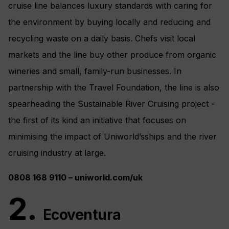
cruise line balances luxury standards with caring for
the environment by buying locally and reducing and
recycling waste on a daily basis. Chefs visit local
markets and the line buy other produce from organic
wineries and small, family-run businesses. In
partnership with the Travel Foundation, the line is also
spearheading the Sustainable River Cruising project -
the first of its kind an initiative that focuses on
minimising the impact of Uniworld’sships and the river
cruising industry at large.
0808
168
9110 –
u
niwo
rld.com/uk
2.
Ecoventura