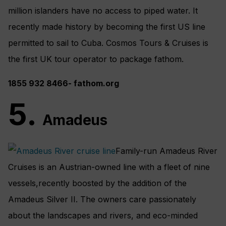
million islanders have no access to piped water. It
recently made history by becoming the first US line
permitted to sail to Cuba. Cosmos Tours & Cruises is
the first UK tour operator to package fathom.
1
855 932
8466-
fathom.org
5.
Amadeus
Family-run Amadeus River
Cruises is an Austrian-owned line with a fleet of nine
vessels,recently boosted by the addition of the
Amadeus Silver II. The owners care passionately
about the landscapes and rivers, and eco-minded