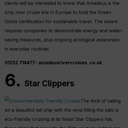
clients will be interested to know that Amadeus is the
only river cruise line in Europe to hold the Green
Globe certification for sustainable travel. The award
requires companies to demonstrate energy and water-
saving measures, plus ongoing ecological awareness
in everyday routines.
01252 714477- amadeusrivercruises. co.uk
6.
Star Clippers
The thrill of sailing
on a beautiful tall ship with the wind filling the sails is
eco-friendly cruising at its finest Star Clippers has