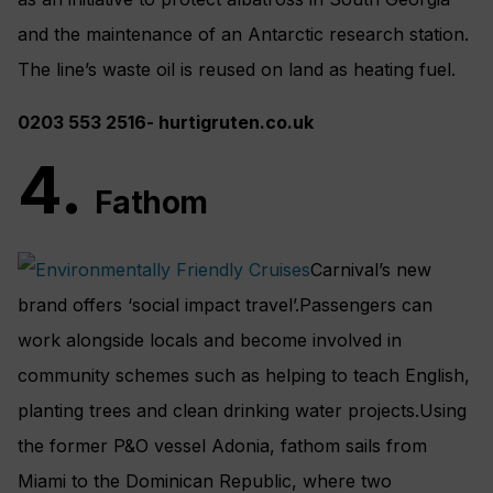
and the maintenance of an Antarctic research station.
The line’s waste oil is reused on land as heating fuel.
0203 553 2516- hurtigruten.co.uk
4.
Fathom
Carnival’s new
brand offers ‘social impact travel’.Passengers can
work alongside locals and become involved in
community schemes such as helping to teach English,
planting trees and clean drinking water projects.Using
the former P&O vessel Adonia, fathom sails from
Miami to the Dominican Republic, where two