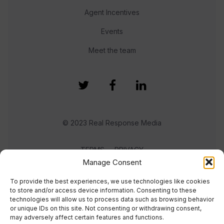
Agent Incentives
Events
Meet the team
© 2023 Real Response Media
TERMS
PRIVACY
Manage Consent
To provide the best experiences, we use technologies like cookies
to store and/or access device information. Consenting to these
technologies will allow us to process data such as browsing behavior
or unique IDs on this site. Not consenting or withdrawing consent,
may adversely affect certain features and functions.