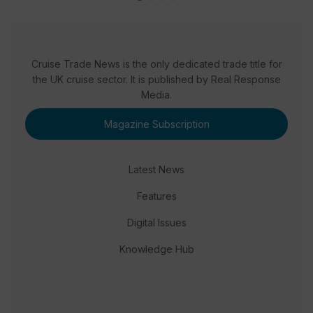
Cruise Trade News is the only dedicated trade title for
the UK cruise sector. It is published by Real Response
Media.
Magazine Subscription
Latest News
Features
Digital Issues
Knowledge Hub