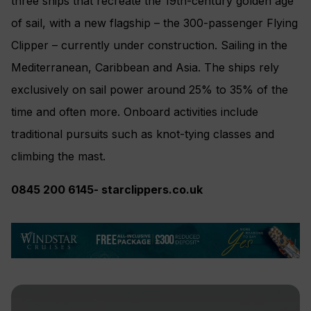
three ships that recreate the 19th-century golden age
of sail, with a new flagship – the 300-passenger Flying
Clipper – currently under construction. Sailing in the
Mediterranean, Caribbean and Asia. The ships rely
exclusively on sail power around 25% to 35% of the
time and often more. Onboard activities include
traditional pursuits such as knot-tying classes and
climbing the mast.
0845
200
6145-
starcli
ppe
rs.co.uk