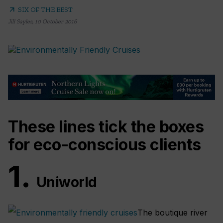
arrow_outward
SIX OF THE BEST
Jill Sayles
,
10 October 2016
These lines tick the boxes
for eco-conscious clients
1.
Uniworld
The boutique river