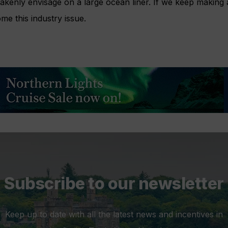
kenly envisage on a large ocean liner. If we keep making a
me this industry issue.
Subscribe to our newsletter
Keep up to date with all the latest news and incentives in