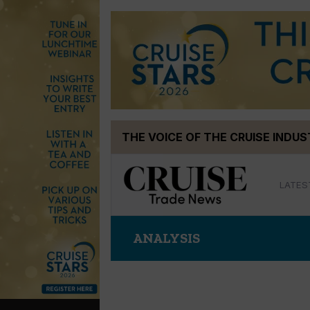
Skip
THE VOICE OF THE CRUISE INDU
to
content
LATES
ANALYSIS