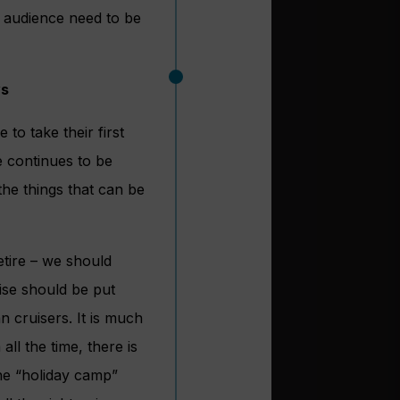
 audience need to be
ys
to take their first
 continues to be
the things that can be
etire – we should
uise should be put
n cruisers. It is much
ll the time, there is
the “holiday camp”