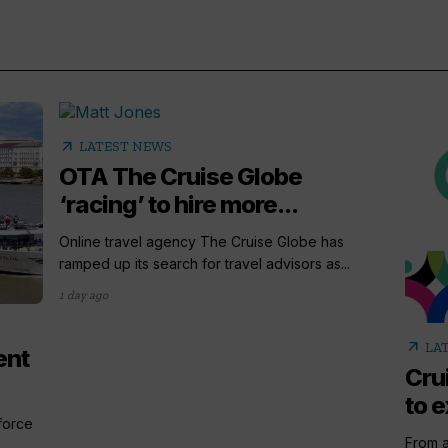
arrow_outward
LATEST NEWS
OTA The Cruise Globe
‘racing’ to hire more...
Online travel agency The Cruise Globe has
ramped up its search for travel advisors as...
1 day ago
arrow_outward
LA
ent
Cru
to e
 force
From a