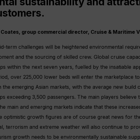
tal sustainability and attract
ustomers.
 Coates, group commercial director, Cruise & Maritime 
id-term challenges will be heightened environmental requi
pment and the sourcing of skilled crew. Global cruise capaci
ps within the next seven years, fuelled by the insatiable ap
eriod, over 225,000 lower beds will enter the marketplace to
the emerging Asian markets, with the average new build c
ups exceeding 3,500 passengers. The main players believe 
 the main and emerging markets indicate that these increase
e optimistic growth figures are of course great news for th
l, terrorism and extreme weather will also continue to pro
ourism growth needs to be environmentally sustainable sup