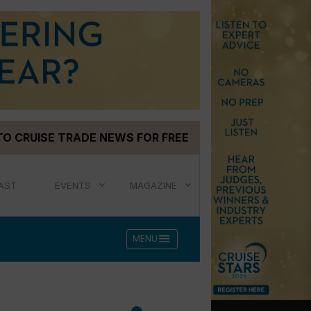
TO CRUISE TRADE NEWS FOR FREE
AST
EVENTS
MAGAZINE
menu
MENU