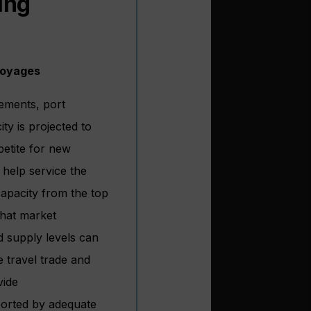
ing
Voyages
rements, port
ty is projected to
petite for new
 help service the
apacity from the top
that market
d supply levels can
e travel trade and
vide
ported by adequate