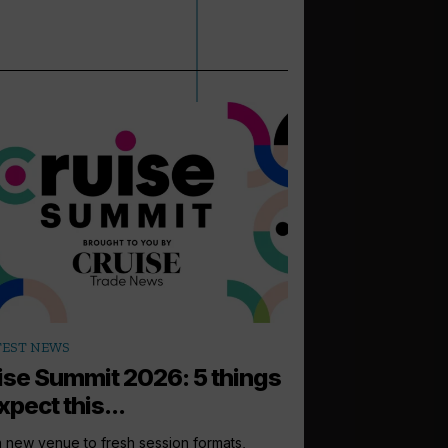
arrow_outward
TEST NEWS
PODCASTS
ise Summit 2026: 5 things
How to sell: 
xpect this...
Up next in the Cruise 
Princess Cruises UK, I
 new venue to fresh session formats,