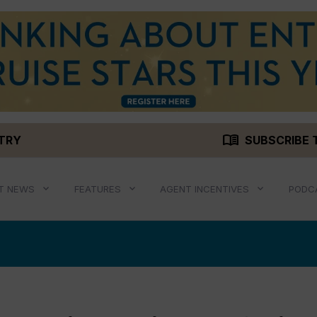
menu_book
STRY
SUBSCRIBE 
T NEWS
FEATURES
AGENT INCENTIVES
PODC