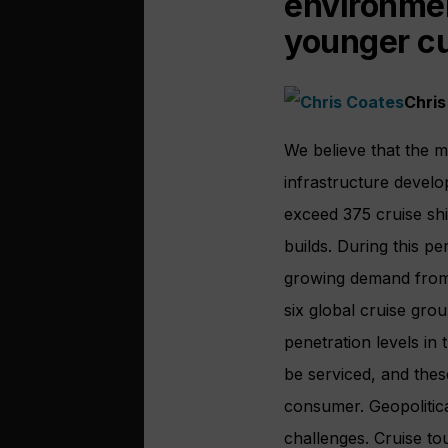
environmen
younger c
Chris
We believe that the m
infrastructure develo
exceed 375 cruise shi
builds. During this p
growing demand from 
six global cruise gro
penetration levels in
be serviced, and thes
consumer. Geopolitica
challenges. Cruise t