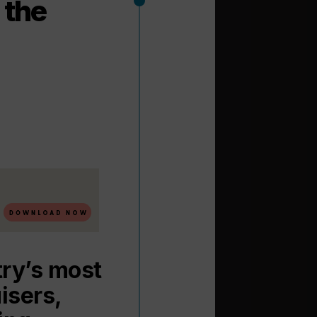
 the
try’s most
isers,