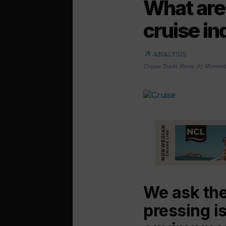
What are 
cruise i
arrow_outward
ANALYSIS
Cruise Trade News
,
07 Novemb
We ask the
pressing i