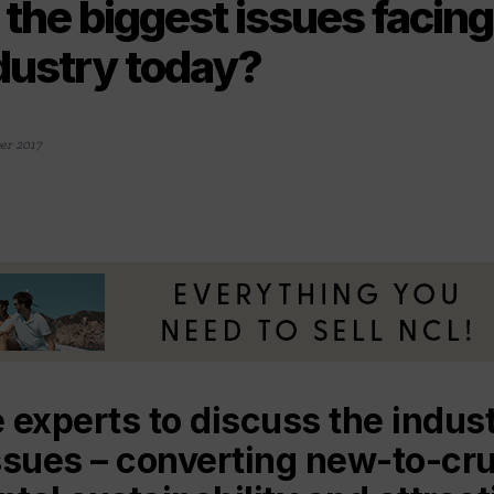
the biggest issues facing
ndustry today?
er 2017
 experts to discuss the indus
ssues – converting new-to-cru