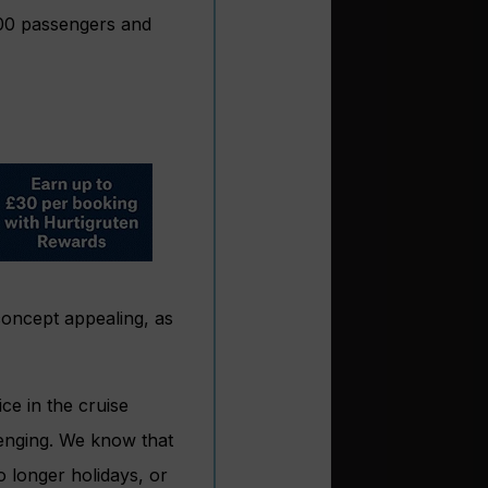
000 passengers and
concept appealing, as
e in the cruise
lenging. We know that
 longer holidays, or