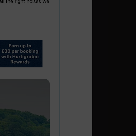
ll the right noises we