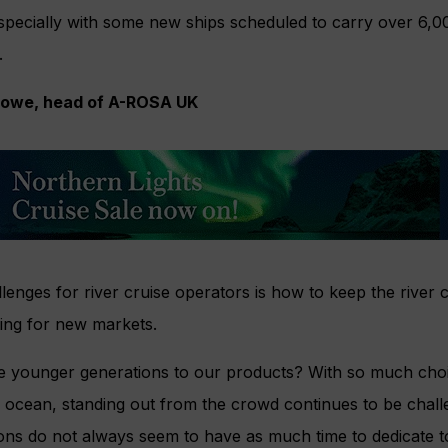
 especially with some new ships scheduled to carry over 6,
.
Rowe, head of A-ROSA UK
lenges for river cruise operators is how to keep the river 
iting for new markets.
e younger generations to our products? With so much choic
 or ocean, standing out from the crowd continues to be chal
ons do not always seem to have as much time to dedicate to