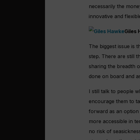
necessarily the mone
innovative and flexibl
Giles
The biggest issue is t
step. There are stil
sharing the breadth o
done on board and a
I still talk to people
encourage them to tak
forward as an option t
more accessible in te
no risk of seasicknes