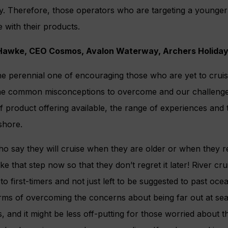
y. Therefore, those operators who are targeting a younger
e with their products.
 Hawke, CEO Cosmos, Avalon Waterway, Archers Holida
he perennial one of encouraging those who are yet to cruise 
l the common misconceptions to overcome and our challenge
f product offering available, the range of experiences and 
shore.
 who say they will cruise when they are older or when they r
e that step now so that they don’t regret it later! River cr
o first-timers and not just left to be suggested to past ocea
rms of overcoming the concerns about being far out at sea a
s, and it might be less off-putting for those worried about 