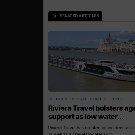
RELATED ARTICLES
arrow_outward
arrow_outward
INCENTIVES AND COMPETITIONS
Riviera Travel bolsters ag
support as low water...
Riviera Travel has created an incident task
as well as a Travel Updates Hub...