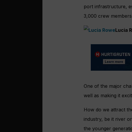
port infrastructure,
3,000 crew members
Lucia 
One of the major chal
well as making it exc
How do we attract th
industry, be it river
the younger generati