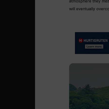
atmosphere they mista
will eventually overco