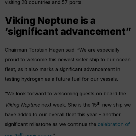
visiting 28 countries and 57 ports.
Viking Neptune is a
‘significant advancement”
Chairman Torstein Hagen said: “We are especially
proud to welcome this newest sister ship to our ocean
fleet, as it also marks a significant advancement in
testing hydrogen as a future fuel for our vessels.
“We look forward to welcoming guests on board the
th
Viking Neptune
next week. She is the 15
new ship we
have added to our overall fleet this year – another
significant milestone as we continue the
celebration of
th
our 25
anniversary
.”