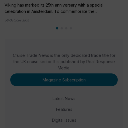
Viking has marked its 25th anniversary with a special
celebration in Amsterdam. To commemorate the...
06 October 2022
Cruise Trade News is the only dedicated trade title for
the UK cruise sector. It is published by Real Response
Media.
Magazine Subscription
Latest News
Features
Digital Issues