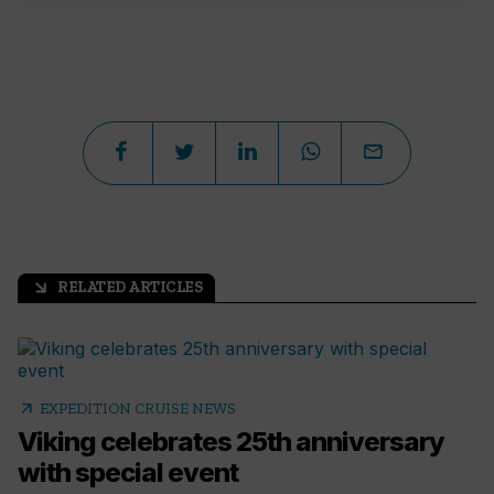
RELATED ARTICLES
arrow_outward
arrow_outward
EXPEDITION CRUISE NEWS
Viking celebrates 25th anniversary
with special event