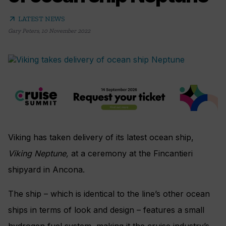
arrow_outward
LATEST NEWS
Gary Peters
,
10 November 2022
Viking has taken delivery of its latest ocean ship,
Viking Neptune,
at a ceremony at the Fincantieri
shipyard in Ancona.
The ship – which is identical to the line’s other ocean
ships in terms of look and design – features a small
hydrogen fuel system, making it the cruise industry’s