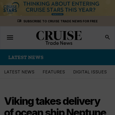
Skip
menu_book
SUBSCRIBE TO CRUISE TRADE NEWS FOR FREE
to
content
menu
Toggle
search
navigation
LATEST NEWS
LATEST NEWS
FEATURES
DIGITAL ISSUES
Viking takes delivery
of ocean ship Neptune