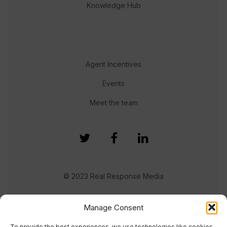
Knowledge Hub
Agent Incentives
Events
Meet the team
© 2023 Real Response Media
TERMS
PRIVACY
Manage Consent
To provide the best experiences, we use technologies like cookies