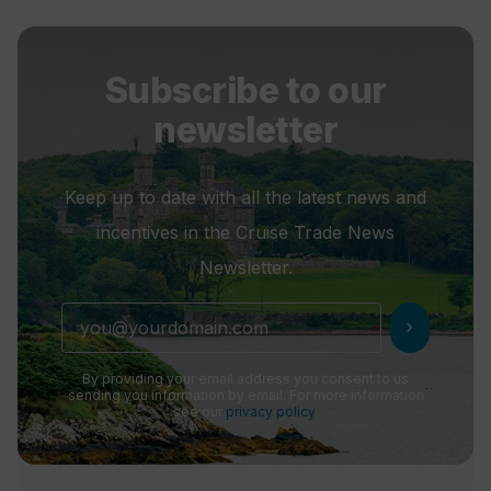
Subscribe to our
newsletter
Keep up to date with all the latest news and
incentives in the Cruise Trade News
Newsletter.
chevron_right
By providing your email address you consent to us
sending you information by email. For more information
see our
privacy policy
.