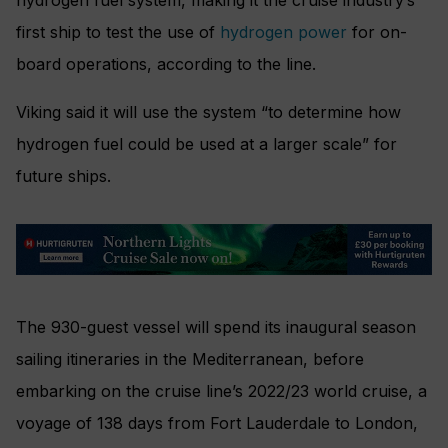
first ship to test the use of
hydrogen power
for on-
board operations, according to the line.
Viking said it will use the system “to determine how
hydrogen fuel could be used at a larger scale” for
future ships.
The 930-guest vessel will spend its inaugural season
sailing itineraries in the Mediterranean, before
embarking on the cruise line’s 2022/23 world cruise, a
voyage of 138 days from Fort Lauderdale to London,