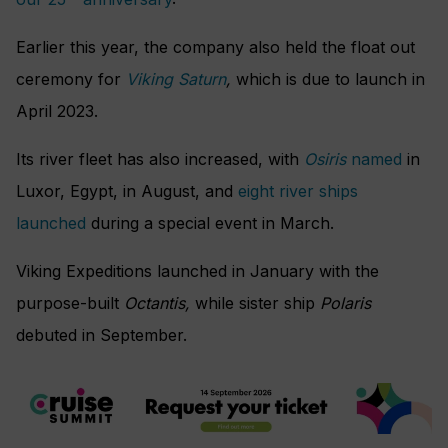
Earlier this year, the company also held the float out
ceremony for
Viking Saturn
,
which is due to launch in
April 2023.
Its river fleet has also increased, with
Osiris
named
in
Luxor, Egypt, in August, and
eight river ships
launched
during a special event in March.
Viking Expeditions launched in January with the
purpose-built
Octantis,
while sister ship
Polaris
debuted in September.