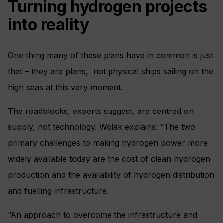
Turning hydrogen projects
into reality
One thing many of these plans have in common is just
that – they are plans, not physical ships sailing on the
high seas at this very moment.
The roadblocks, experts suggest, are centred on
supply, not technology. Wolak explains: “The two
primary challenges to making hydrogen power more
widely available today are the cost of clean hydrogen
production and the availability of hydrogen distribution
and fuelling infrastructure.
“An approach to overcome the infrastructure and