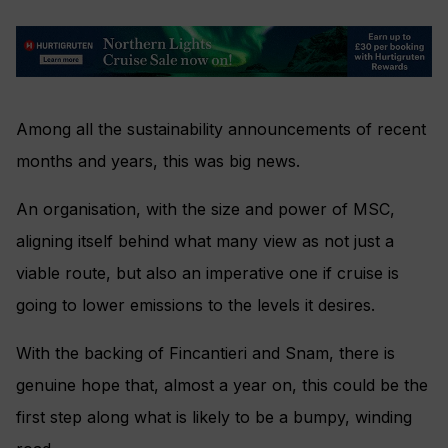
Among all the sustainability announcements of recent
months and years, this was big news.
An organisation, with the size and power of MSC,
aligning itself behind what many view as not just a
viable route, but also an imperative one if cruise is
going to lower emissions to the levels it desires.
With the backing of Fincantieri and Snam, there is
genuine hope that, almost a year on, this could be the
first step along what is likely to be a bumpy, winding