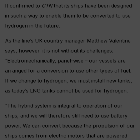
It confirmed to
CTN
that its ships have been designed
in such a way to enable them to be converted to use
hydrogen in the future.
As the line’s UK country manager Matthew Valentine
says, however, it is not without its challenges:
“Electromechanically, panel-wise – our vessels are
arranged for a conversion to use other types of fuel.
If we change to hydrogen, we must install new tanks,
as today’s LNG tanks cannot be used for hydrogen.
“The hybrid system is integral to operation of our
ships, and we will therefore still need to use battery
power. We can convert because the propulsion of our
ships comes from electric motors that are powered