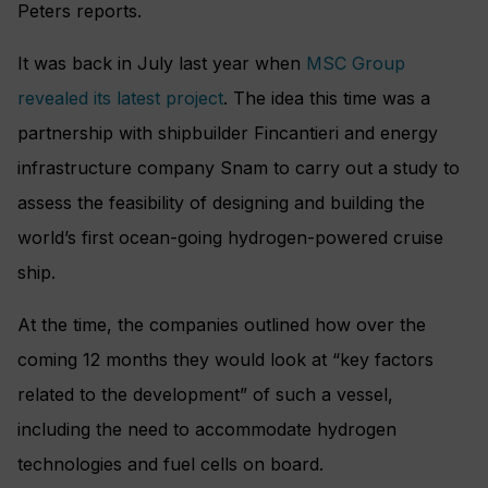
Peters reports.
It was back in July last year when
MSC Group
revealed its latest project
. The idea this time was a
partnership with shipbuilder Fincantieri and energy
infrastructure company Snam to carry out a study to
assess the feasibility of designing and building the
world’s first ocean-going hydrogen-powered cruise
ship.
At the time, the companies outlined how over the
coming 12 months they would look at “key factors
related to the development” of such a vessel,
including the need to accommodate hydrogen
technologies and fuel cells on board.