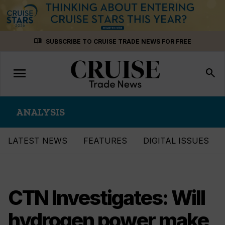
Skip
menu_book
SUBSCRIBE TO CRUISE TRADE NEWS FOR FREE
to
content
menu
Toggle
search
navigation
ANALYSIS
LATEST NEWS
FEATURES
DIGITAL ISSUES
CTN Investigates: Will
hydrogen power make