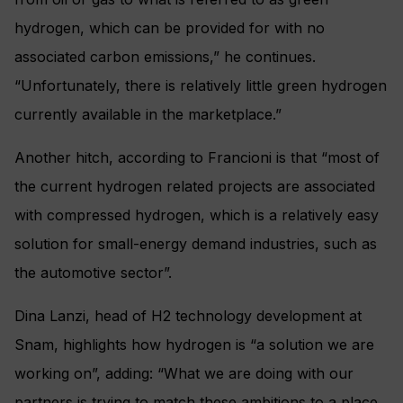
hydrogen, which can be provided for with no
associated carbon emissions,” he continues.
“Unfortunately, there is relatively little green hydrogen
currently available in the marketplace.”
Another hitch, according to Francioni is that “most of
the current hydrogen related projects are associated
with compressed hydrogen, which is a relatively easy
solution for small-energy demand industries, such as
the automotive sector”.
Dina Lanzi, head of H2 technology development at
Snam, highlights how hydrogen is “a solution we are
working on”, adding: “What we are doing with our
partners is trying to match these ambitions to a place