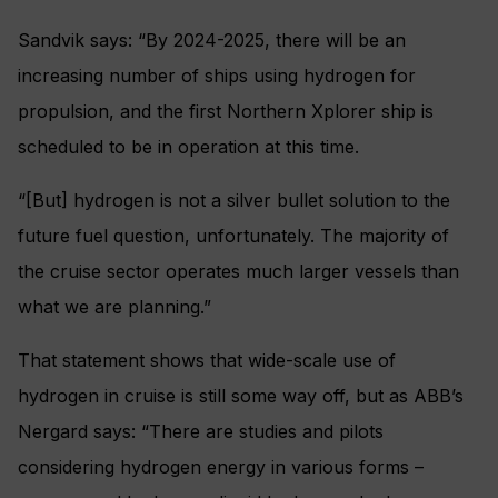
Sandvik says: “By 2024-2025, there will be an
increasing number of ships using hydrogen for
propulsion, and the first Northern Xplorer ship is
scheduled to be in operation at this time.
“[But] hydrogen is not a silver bullet solution to the
future fuel question, unfortunately. The majority of
the cruise sector operates much larger vessels than
what we are planning.”
That statement shows that wide-scale use of
hydrogen in cruise is still some way off, but as ABB’s
Nergard says: “There are studies and pilots
considering hydrogen energy in various forms –