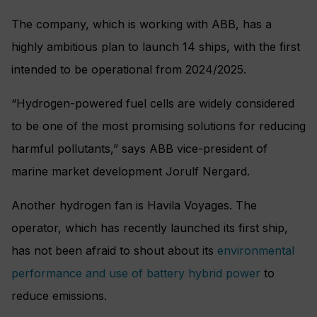
The company, which is working with ABB, has a
highly ambitious plan to launch 14 ships, with the first
intended to be operational from 2024/2025.
“Hydrogen-powered fuel cells are widely considered
to be one of the most promising solutions for reducing
harmful pollutants,” says ABB vice-president of
marine market development Jorulf Nergard.
Another hydrogen fan is Havila Voyages. The
operator, which has recently launched its first ship,
has not been afraid to shout about its
environmental
performance and use of battery hybrid power
to
reduce emissions.