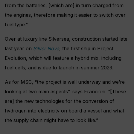
from the batteries, [which are] in turn charged from
the engines, therefore making it easier to switch over
fuel type.”
Over at luxury line Silversea, construction started late
last year on
Silver Nova
, the first ship in Project
Evolution, which will feature a hybrid mix, including
fuel cells, and is due to launch in summer 2023.
As for MSC, “the project is well underway and we’re
looking at two main aspects”, says Francioni. “[These
are] the new technologies for the conversion of
hydrogen into electricity on board a vessel and what
the supply chain might have to look like.”