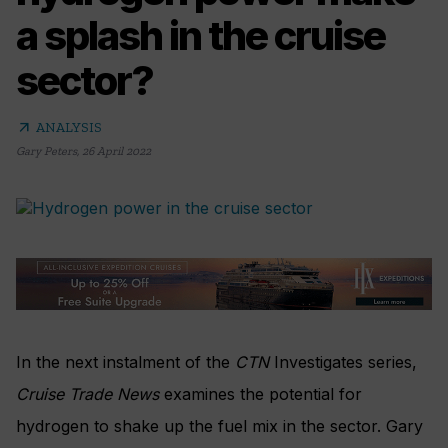
a splash in the cruise
sector?
arrow_outward
ANALYSIS
Gary Peters
,
26 April 2022
In the next instalment of the
CTN
Investigates series,
Cruise Trade News
examines the potential for
hydrogen to shake up the fuel mix in the sector. Gary