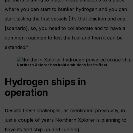
where you can start to bunker hydrogen and you can
start testing the first vessels.[It’s the] chicken and egg
[scenario], so, you need to collaborate and to have a
common roadmap to test the fuel and then it can be
extended.”
Northern Xplorer has bold ambitions for its fleet
Hydrogen ships in
operation
Despite these challenges, as mentioned previously, in
just a couple of years Northern Xplorer is planning to
have its first ship up and running.