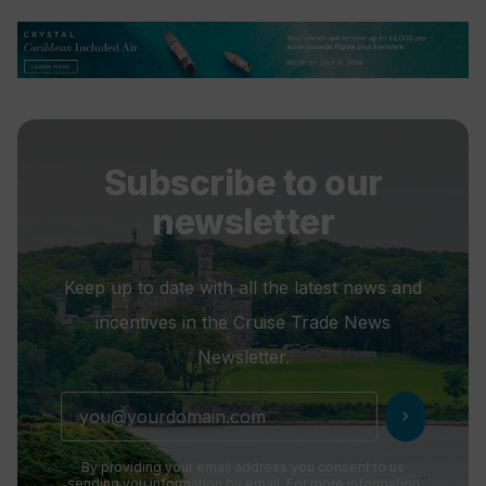
Subscribe to our
newsletter
Keep up to date with all the latest news and
incentives in the Cruise Trade News
Newsletter.
chevron_right
By providing your email address you consent to us
sending you information by email. For more information