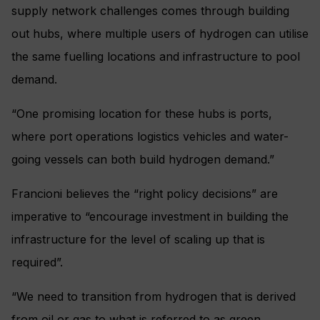
supply network challenges comes through building
out hubs, where multiple users of hydrogen can utilise
the same fuelling locations and infrastructure to pool
demand.
“One promising location for these hubs is ports,
where port operations logistics vehicles and water-
going vessels can both build hydrogen demand.”
Francioni believes the “right policy decisions” are
imperative to “encourage investment in building the
infrastructure for the level of scaling up that is
required”.
“We need to transition from hydrogen that is derived
from oil or gas to what is referred to as green