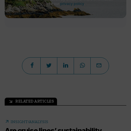
see our
privacy policy
.
RELATED ARTICLES
arrow_outward
arrow_outward
INSIGHT/ANALYSIS
Are cruise lines’ sustainability