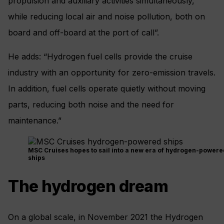
propulsion and auxiliary activities simultaneously,
while reducing local air and noise pollution, both on
board and off-board at the port of call”.
He adds: “Hydrogen fuel cells provide the cruise
industry with an opportunity for zero-emission travels.
In addition, fuel cells operate quietly without moving
parts, reducing both noise and the need for
maintenance.”
MSC Cruises hopes to sail into a new era of hydrogen-powere
ships
The hydrogen dream
On a global scale, in November 2021 the Hydrogen