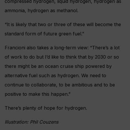
compressed hydrogen, liquid hydrogen, hydrogen as
ammonia, hydrogen as methanol.
“It is likely that two or three of these will become the
standard form of future green fuel.”
Francioni also takes a long-term view: “There’s a lot
of work to do but I’d like to think that by 2030 or so
there might be an ocean cruise ship powered by
alternative fuel such as hydrogen. We need to
continue to collaborate, to be ambitious and to be
positive to make this happen.”
There’s plenty of hope for hydrogen.
Illustration: Phil Couzens