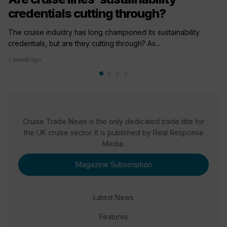
credentials cutting through?
The cruise industry has long championed its sustainability
credentials, but are they cutting through? As...
1 month ago
Cruise Trade News is the only dedicated trade title for
the UK cruise sector. It is published by Real Response
Media.
Magazine Subscription
Latest News
Features