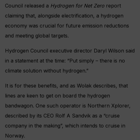
Council released a
Hydrogen for Net Zero
report
claiming that, alongside electrification, a hydrogen
economy was crucial for future emission reductions
and meeting global targets.
Hydrogen Council executive director Daryl Wilson said
in a statement at the time: “Put simply – there is no
climate solution without hydrogen.”
It is for these benefits, and as Wolak describes, that
lines are keen to get on board the hydrogen
bandwagon. One such operator is Northern Xplorer,
described by its CEO Rolf A Sandvik as a “cruise
company in the making”, which intends to cruise in
Norway.