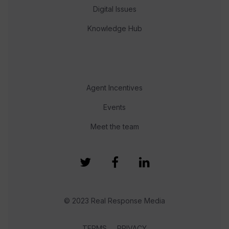
Digital Issues
Knowledge Hub
Agent Incentives
Events
Meet the team
© 2023 Real Response Media
TERMS
PRIVACY