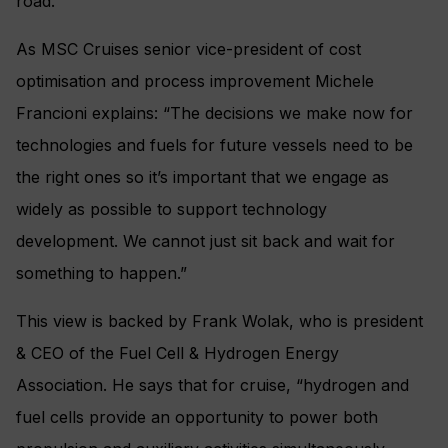
road.
As MSC Cruises senior vice-president of cost
optimisation and process improvement Michele
Francioni explains: “The decisions we make now for
technologies and fuels for future vessels need to be
the right ones so it’s important that we engage as
widely as possible to support technology
development. We cannot just sit back and wait for
something to happen.”
This view is backed by Frank Wolak, who is president
& CEO of the Fuel Cell & Hydrogen Energy
Association. He says that for cruise, “hydrogen and
fuel cells provide an opportunity to power both