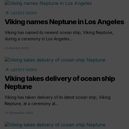
arrow_outward
LATEST NEWS
Viking names Neptune in Los Angeles
Viking has named its newest ocean ship, Viking Neptune,
during a ceremony in Los Angeles....
11 January 2023
arrow_outward
LATEST NEWS
Viking takes delivery of ocean ship
Neptune
Viking has taken delivery of its latest ocean ship, Viking
Neptune, at a ceremony at...
10 November 2022