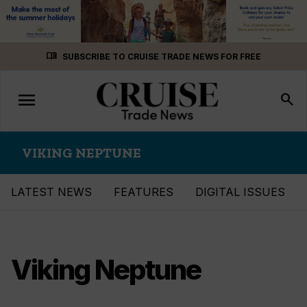
Skip
menu_book
SUBSCRIBE TO CRUISE TRADE NEWS FOR FREE
to
content
menu
Toggle
search
navigation
VIKING NEPTUNE
LATEST NEWS
FEATURES
DIGITAL ISSUES
Viking Neptune