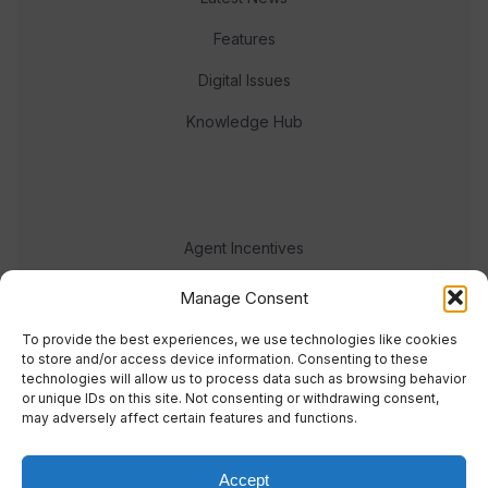
Features
Digital Issues
Knowledge Hub
Agent Incentives
Events
Manage Consent
Meet the team
To provide the best experiences, we use technologies like cookies
to store and/or access device information. Consenting to these
technologies will allow us to process data such as browsing behavior
or unique IDs on this site. Not consenting or withdrawing consent,
may adversely affect certain features and functions.
Accept