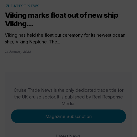
arrow_outward
LATEST NEWS
Viking marks float out of new ship
Viking...
Viking has held the float out ceremony for its newest ocean
ship, Viking Neptune. The...
14 January 2022
Cruise Trade News is the only dedicated trade title for
the UK cruise sector. It is published by Real Response
Media.
Magazine Subscription
Latest News