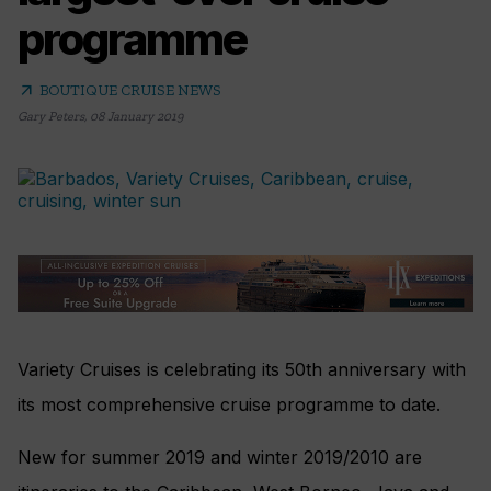
programme
arrow_outward
BOUTIQUE CRUISE NEWS
Gary Peters
,
08 January 2019
Variety Cruises is celebrating its 50th anniversary with
its most comprehensive cruise programme to date.
New for summer 2019 and winter 2019/2010 are