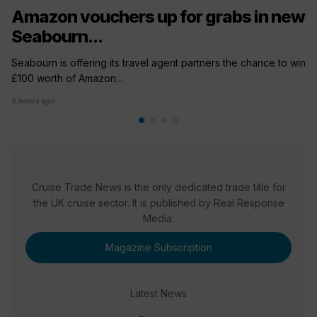
Amazon vouchers up for grabs in new
Seabourn...
Seabourn is offering its travel agent partners the chance to win
£100 worth of Amazon...
6 hours ago
Cruise Trade News is the only dedicated trade title for
the UK cruise sector. It is published by Real Response
Media.
Magazine Subscription
Latest News