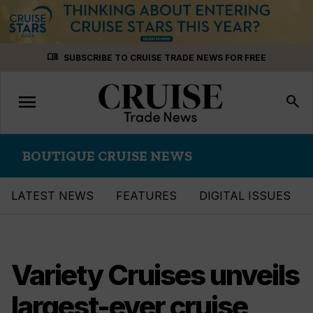
Skip
menu_book
SUBSCRIBE TO CRUISE TRADE NEWS FOR FREE
to
content
menu
Toggle
search
navigation
BOUTIQUE CRUISE NEWS
LATEST NEWS
FEATURES
DIGITAL ISSUES
Variety Cruises unveils
largest-ever cruise