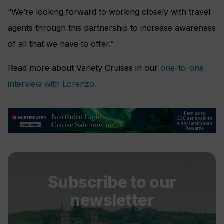
“We’re looking forward to working closely with travel
agents through this partnership to increase awareness
of all that we have to offer.”
Read more about Variety Cruises in our
one-to-one
interview with Lorenzo.
Subscribe to our
newsletter