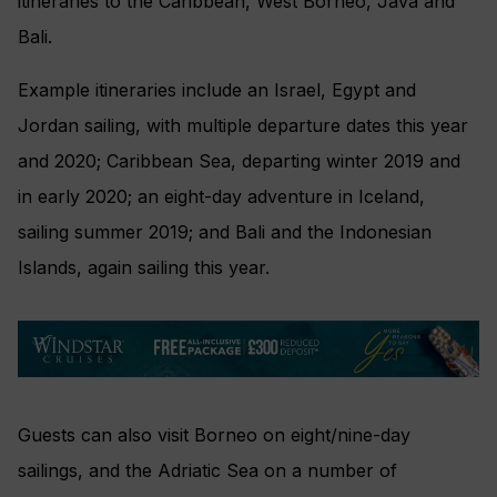
itineraries to the
Caribbean,
West Borneo, Java and
Bali.
Example itineraries include an Israel, Egypt and
Jordan sailing, with multiple departure dates this year
and 2020; Caribbean Sea, departing winter 2019 and
in early 2020; an eight-day adventure in Iceland,
sailing summer 2019; and Bali and the Indonesian
Islands, again sailing this year.
Guests can also visit Borneo on eight/nine-day
sailings, and the Adriatic Sea on a number of