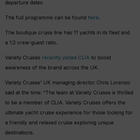
departure dates.
The full programme can be found
here
.
The boutique cruise line has 11 yachts in its fleet and
a
1:2 crew-guest ratio.
Variety Cruises
recently joined CLIA
to boost
awareness of the brand across the UK.
Variety Cruises’ UK managing director Chris Lorenzo
said at the time: “The team at Variety Cruises is thrilled
to be a member of CLIA. Variety Cruises offers the
ultimate yacht cruise experience for those looking for
a friendly and relaxed cruise exploring unique
destinations.