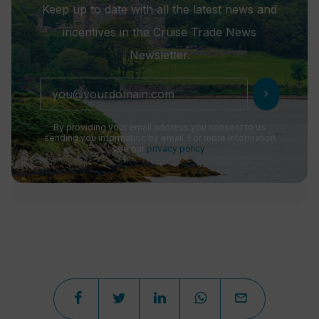
Keep up to date with all the latest news and
incentives in the Cruise Trade News
Newsletter.
chevron_right
By providing your email address you consent to us
sending you information by email. For more information
see our
privacy policy
.