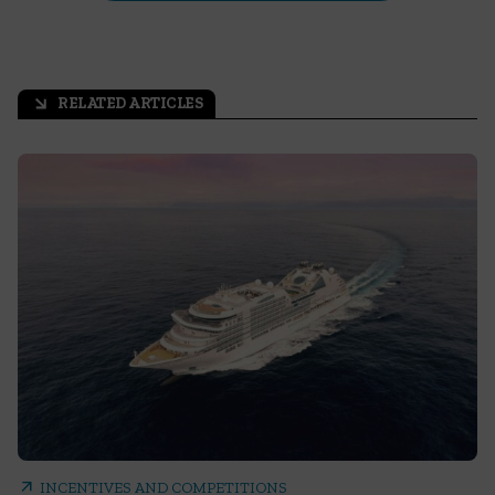
RELATED ARTICLES
arrow_outward
arrow_outward
INCENTIVES AND COMPETITIONS