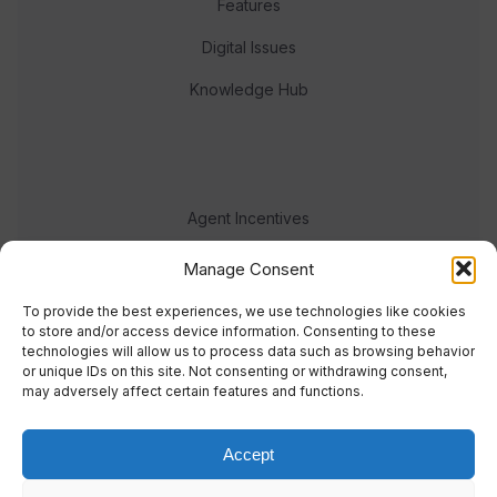
Features
Digital Issues
Knowledge Hub
Agent Incentives
Events
Manage Consent
Meet the team
To provide the best experiences, we use technologies like cookies
to store and/or access device information. Consenting to these
technologies will allow us to process data such as browsing behavior
or unique IDs on this site. Not consenting or withdrawing consent,
may adversely affect certain features and functions.
Accept
© 2023 Real Response Media