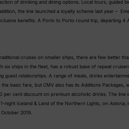
lection of drinking and dining options. Local tours, guided b
addition, the line launched a loyalty scheme last year –
Eme
clusive benefits. A Porto to Porto round trip, departing 4 A
raditional cruises on smaller ships, there are few better th
ith six ships in the fleet, has a robust base of repeat cruise
ng guest relationships. A range of meals, drinks entertainm
 in the basic fare, but CMV also has its Additions Packages,
0 per cent discount on premium alcoholic drinks. The line i
11-night Iceland & Land of the Northern Lights, on
Astoria
, 
 October 2019.