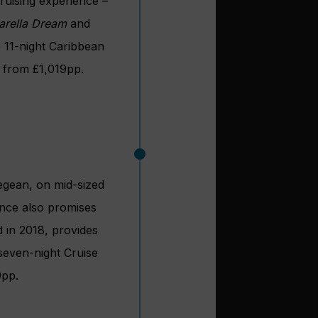
ruising experience –
arella Dream
and
he 11-night Caribbean
 from £1,019pp.
Aegean, on mid-sized
ence also promises
d in 2018, provides
 seven-night Cruise
9pp.