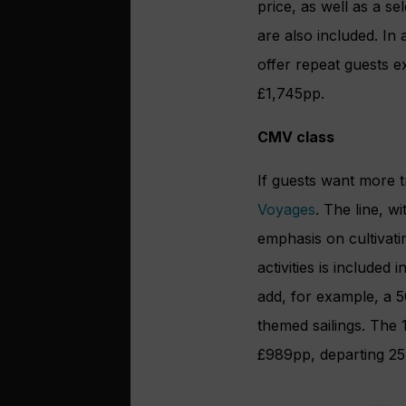
price, as well as a se
are also included. In 
offer repeat guests ex
£1,745pp.
CMV class
If guests want more t
Voyages
. The line, w
emphasis on cultivati
activities is included
add, for example, a 5
themed sailings. The 
£989pp, departing 25