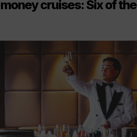
 money cruises: Six of the