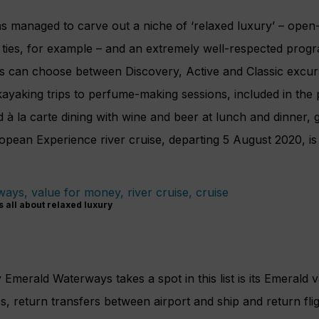
 managed to carve out a niche of ‘relaxed luxury’ – open-
k ties, for example – and an extremely well-respected pro
s can choose between Discovery, Active and Classic excur
ayaking trips to perfume-making sessions, included in the 
d à la carte dining with wine and beer at lunch and dinner, g
opean Experience river cruise, departing 5 August 2020, is
 all about relaxed luxury
merald Waterways takes a spot in this list is its Emerald 
s, return transfers between airport and ship and return flig