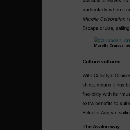
possible, it leaves n
particularly when it 
Marella Celebration
re
Escape cruise, sailin
Marella Cruises me
Culture vultures
With Celestyal Cruises
ships, means it has b
flexibility with its “
extra benefits to sui
Eclectic Aegean saili
The Avalon way