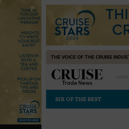
Skip
THE VOICE OF THE CRUISE INDU
to
content
LATES
SIX OF THE BEST