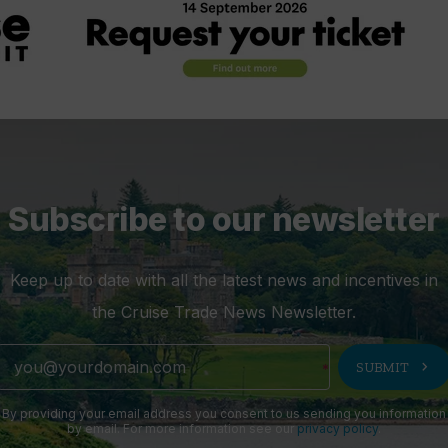
Subscribe to our newsletter
Keep up to date with all the latest news and incentives in
the Cruise Trade News Newsletter.
chevron_right
SUBMIT
By providing your email address you consent to us sending you information
by email. For more information see our
privacy policy
.