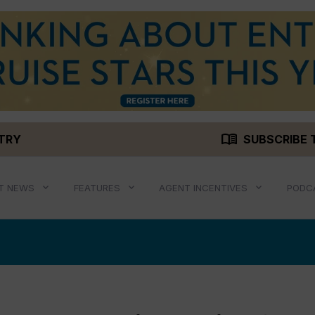
menu_book
STRY
SUBSCRIBE 
T NEWS
FEATURES
AGENT INCENTIVES
PODC