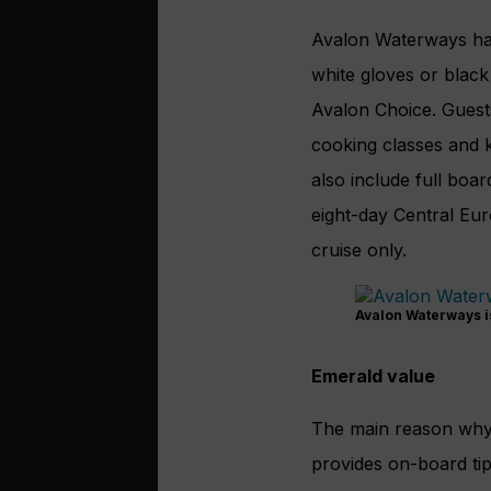
Avalon Waterways has
white gloves or blac
Avalon Choice. Guest
cooking classes and k
also include full boar
eight-day Central Eur
cruise only.
Avalon Waterways is
Emerald value
The main reason why E
provides on-board tip