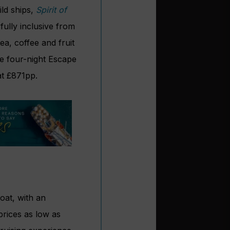
ild ships,
Spirit of
fully inclusive from
ea, coffee and fruit
e four-night Escape
 at £871pp.
loat, with an
 prices as low as