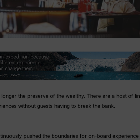
 longer the preserve of the wealthy. There are a host of line
riences without guests having to break the bank.
tinuously pushed the boundaries for on-board experience w