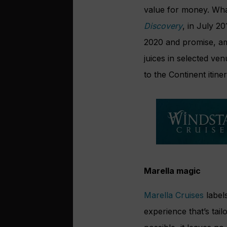
value for money. What
Discovery
, in July 2
2020 and promise, amon
juices in selected v
to the Continent itine
Marella magic
Marella Cruises
label
experience that’s tail