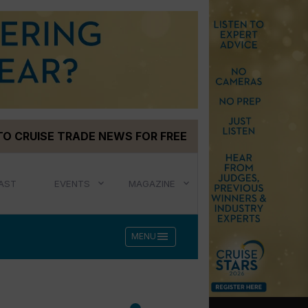
TO CRUISE TRADE NEWS FOR FREE
AST
EVENTS
MAGAZINE
menu
MENU