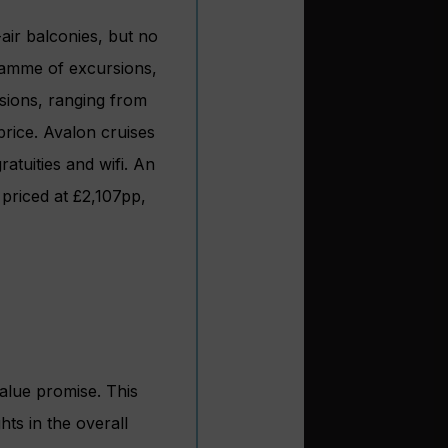
air balconies, but no
gramme of excursions,
sions, ranging from
price. Avalon cruises
ratuities and wifi. An
 priced at £2,107pp,
value promise. This
hts in the overall