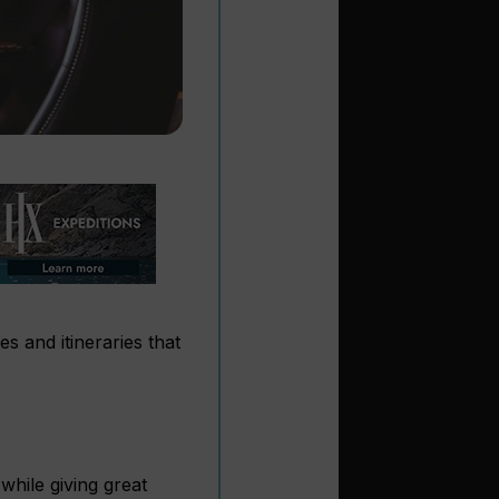
s and itineraries that
hile giving great