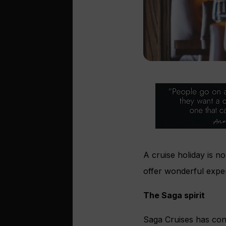
A cruise holiday is no
offer wonderful expe
The Saga spirit
Saga Cruises has con