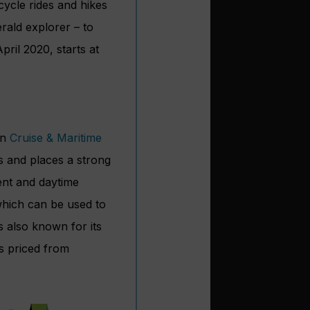
icycle rides and hikes
rald explorer – to
pril 2020, starts at
an
Cruise & Maritime
rs and places a strong
ent and daytime
 which can be used to
s also known for its
is priced from