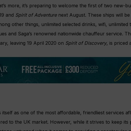
’s more, it’s preparing to welcome the first of two new-bu
019 and
Spirit of Adventure
next August. These ships will be 
g other things, unlimited selected drinks, wifi, unlimited t
enues and Saga’s renowned nationwide chauffeur service. Th
rary, leaving 19 April 2020 on
Spirit of Discovery
, is priced
s itself as one of the most affordable, friendliest services af
ored to the UK market. However, while it strives to keep its