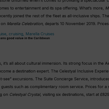
o stone unturned when it comes to providing a spectacular c
comes to entertainment and its spa offering. What’s more,
M
cently joined the rest of the fleet as all-inclusive ships. T
g on
Marella Celebration
, departs 10 November 2019. Prices
ans good value in the Caribbean
, it’s all about cultural immersion. Its strong focus in the 
ecome a destination expert. The Celestyal Inclusive Experi
must-see” excursions. The Suite Concierge Service, introduce
te guests such as complimentary room service. Prices for a
ng on
Celestyal Crystal
, visiting six destinations, start at £82