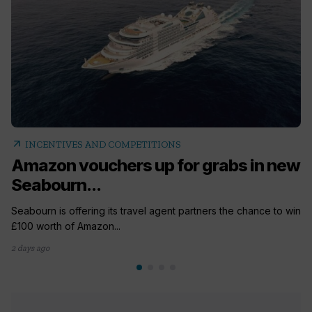
arrow_outward
INCENTIVES AND COMPETITIONS
Amazon vouchers up for grabs in new
Seabourn...
Seabourn is offering its travel agent partners the chance to win
£100 worth of Amazon...
2 days ago