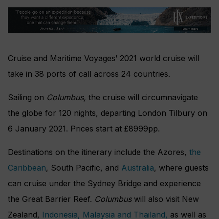
Cruise and Maritime Voyages’ 2021 world cruise will
take in 38 ports of call across 24 countries.
Sailing on
Columbus,
the cruise will circumnavigate
the globe for 120 nights, departing London Tilbury on
6 January 2021. Prices star
t at £8999pp.
Destinations on the itinerary include the Azores,
the
Caribbean
, South Pacific, and
Australia
, where guests
can cruise under the Sydney Bridge and experience
the Great Barrier Reef.
Columbus
will also visit New
Zealand,
Indonesia, Malaysia and Thailand,
as well as