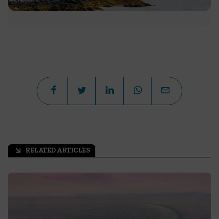
RELATED ARTICLES
arrow_outward