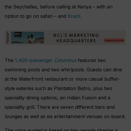
the Seychelles, before calling at Kenya – with an
option to go on safari – and
Brazil
.
The
1,400-passenger
Columbus
features two
swimming pools and two whirlpools. Guests can dine
at the Waterfront restaurant or more casual buffet-
style eateries such as Plantation Bistro, plus two
speciality dining options, an Indian Fusion and a
speciality grill. There are seven different bars and
lounges as well as six entertainment venues on board.
The price quoted is based on two people sharing a