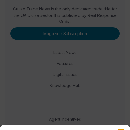
Cruise Trade News is the only dedicated trade title for
the UK cruise sector. It is published by Real Response
Media.
Magazine Subscription
Latest News
Features
Digital Issues
Knowledge Hub
Agent Incentives