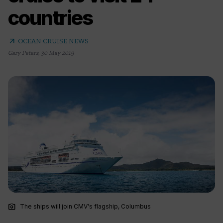
countries
arrow_outward
OCEAN CRUISE NEWS
Gary Peters
,
30 May 2019
photo_camera
The ships will join CMV's flagship, Columbus