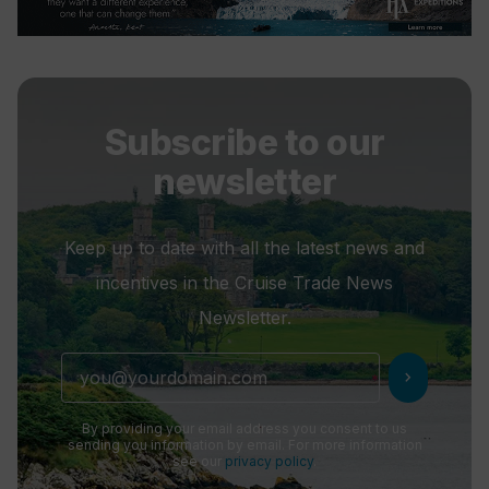
Subscribe to our
newsletter
Keep up to date with all the latest news and
incentives in the Cruise Trade News
Newsletter.
chevron_right
By providing your email address you consent to us
sending you information by email. For more information
see our
privacy policy
.