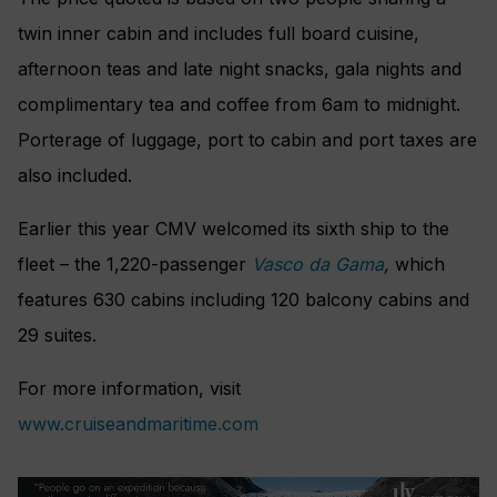
twin inner cabin and includes full board cuisine,
afternoon teas and late night snacks, gala nights and
complimentary tea and coffee from 6am to midnight.
Porterage of luggage, port to cabin and port taxes are
also included.
Earlier this year CMV welcomed its sixth ship to the
fleet – the
1,220-passenger
Vasco da Gama
,
which
features
630 cabins including 120 balcony cabins and
29 suites.
For more information, visit
www.cruiseandmaritime.com