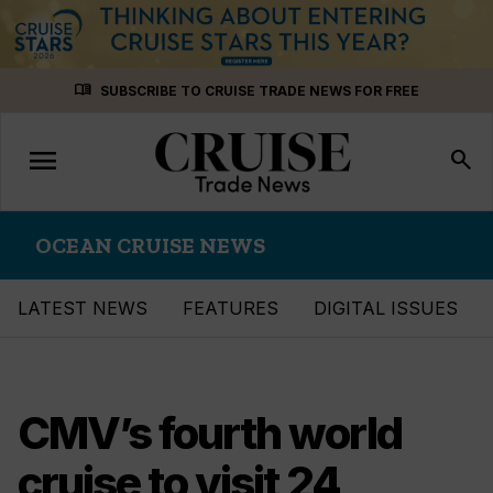
Skip
menu_book
SUBSCRIBE TO CRUISE TRADE NEWS FOR FREE
to
content
menu
Toggle
search
navigation
OCEAN CRUISE NEWS
LATEST NEWS
FEATURES
DIGITAL ISSUES
CMV’s fourth world
cruise to visit 24