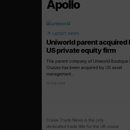
Apollo
arrow_outward
LATEST NEWS
Uniworld parent acquired 
US private equity firm
The parent company of Uniworld Boutique 
Cruises has been acquired by US asset
management...
16 July 2024
Cruise Trade News is the only
dedicated trade title for the UK cruise