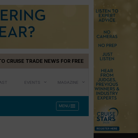
TO CRUISE TRADE NEWS FOR FREE
AST
EVENTS
MAGAZINE
menu
MENU