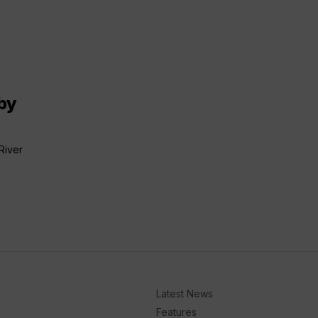
by
River
Latest News
Features