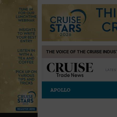
Skip
THE VOICE OF THE CRUISE INDU
to
content
LATES
APOLLO