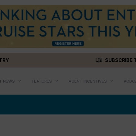
menu_book
STRY
SUBSCRIBE 
T NEWS
FEATURES
AGENT INCENTIVES
PODC