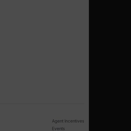
Agent Incentives
Events