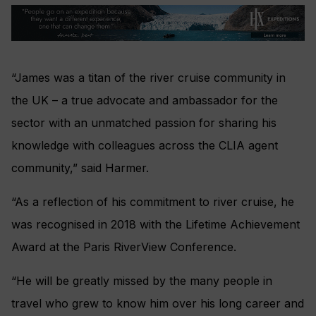
“James was a titan of the river cruise community in
the UK – a true advocate and ambassador for the
sector with an unmatched passion for sharing his
knowledge with colleagues across the CLIA agent
community,” said Harmer.
“As a reflection of his commitment to river cruise, he
was recognised in 2018 with the Lifetime Achievement
Award at the Paris RiverView Conference.
“He will be greatly missed by the many people in
travel who grew to know him over his long career and