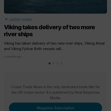
arrow_outward
LATEST NEWS
Viking takes delivery of two more
river ships
Viking has taken delivery of two new river ships, Viking Annar
and Viking Fjolvar Both vessels will...
2 months ago
Cruise Trade News is the only dedicated trade title for
the UK cruise sector. It is published by Real Response
Media.
Magazine Subscription