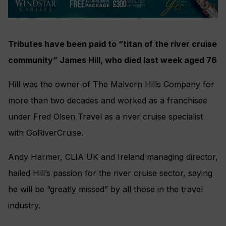
Tributes have been paid to “titan of the river cruise
community” James Hill, who died last week aged 76
Hill was the owner of The Malvern Hills Company for
more than two decades and worked as a franchisee
under Fred Olsen Travel as a river cruise specialist
with GoRiverCruise.
Andy Harmer, CLIA UK and Ireland managing director,
hailed Hill’s passion for the river cruise sector, saying
he will be “greatly missed” by all those in the travel
industry.