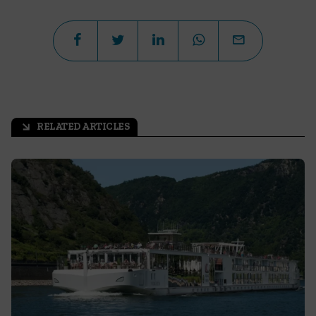
RELATED ARTICLES
arrow_outward