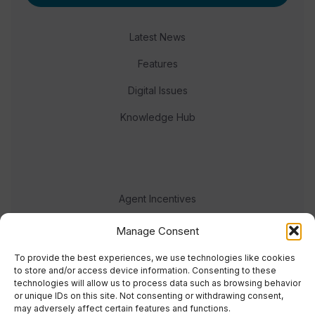
Latest News
Features
Digital Issues
Knowledge Hub
Agent Incentives
Events
Manage Consent
Meet the team
To provide the best experiences, we use technologies like cookies
to store and/or access device information. Consenting to these
technologies will allow us to process data such as browsing behavior
or unique IDs on this site. Not consenting or withdrawing consent,
may adversely affect certain features and functions.