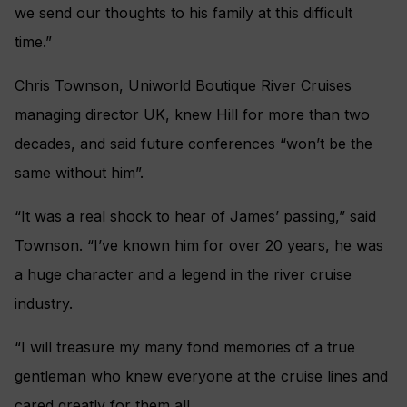
we send our thoughts to his family at this difficult
time.”
Chris Townson, Uniworld Boutique River Cruises
managing director UK, knew Hill for more than two
decades, and said future conferences “won’t be the
same without him”.
“It was a real shock to hear of James’ passing,” said
Townson. “I’ve known him for over 20 years, he was
a huge character and a legend in the river cruise
industry.
“I will treasure my many fond memories of a true
gentleman who knew everyone at the cruise lines and
cared greatly for them all.