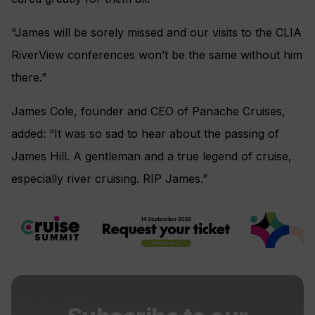
“James will be sorely missed and our visits to the CLIA
RiverView conferences won’t be the same without him
there.”
James Cole, founder and CEO of Panache Cruises,
added: “It was so sad to hear about the passing of
James Hill. A gentleman and a true legend of cruise,
especially river cruising. RIP James.”