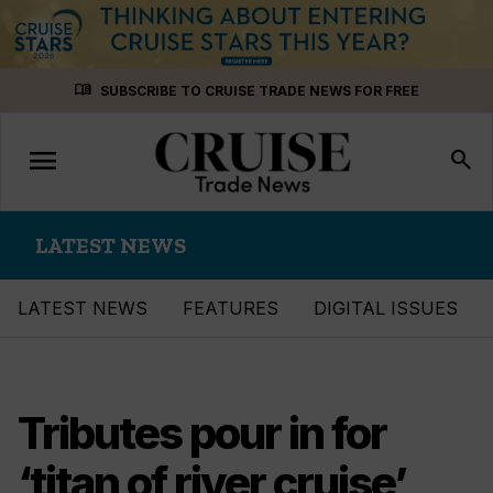
Skip
menu_book
SUBSCRIBE TO CRUISE TRADE NEWS FOR FREE
to
content
menu
Toggle
search
navigation
LATEST NEWS
LATEST NEWS
FEATURES
DIGITAL ISSUES
Tributes pour in for
‘titan of river cruise’