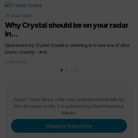
arrow_outward
FEATURES
Why Crystal should be on your radar
in...
Sponsored by Crystal Crystal is ushering in a new era of ultra-
luxury cruising – and...
13 April 2026
Cruise Trade News is the only dedicated trade title for
the UK cruise sector. It is published by Real Response
Media.
Magazine Subscription