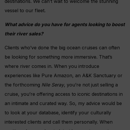
destinations. We can’t wait to welcome the stunning
vessel to our fleet.
What advice do you have for agents looking to boost
their river sales?
Clients who’ve done the big ocean cruises can often
be looking for something more immersive. That’s
where river comes in. When you introduce
experiences like Pure Amazon, an A&K Sanctuary or
the forthcoming
Nile Seray
, you’re not just selling a
cruise, you’re offering access to iconic destinations in
an intimate and curated way. So, my advice would be
to look at your database, identify your culturally
interested clients and call them personally. When