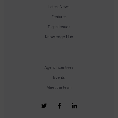
Latest News
Features
Digital Issues
Knowledge Hub
Agent Incentives
Events
Meet the team