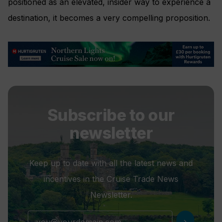
positioned as an elevated, insider way to experience a
destination, it becomes a very compelling proposition.
Subscribe to our
newsletter
Keep up to date with all the latest news and
incentives in the Cruise Trade News
Newsletter.