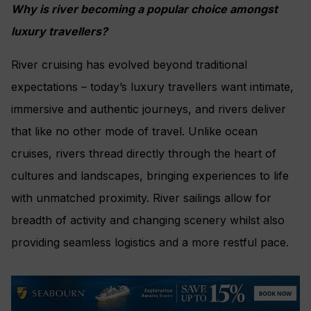
Why is river becoming a popular choice amongst
luxury travellers?
River cruising has evolved beyond traditional
expectations – today’s luxury travellers want intimate,
immersive and authentic journeys, and rivers deliver
that like no other mode of travel. Unlike ocean
cruises, rivers thread directly through the heart of
cultures and landscapes, bringing experiences to life
with unmatched proximity. River sailings allow for
breadth of activity and changing scenery whilst also
providing seamless logistics and a more restful pace.