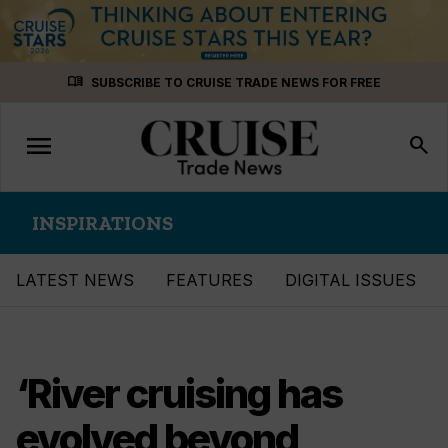
Skip
menu_book
SUBSCRIBE TO CRUISE TRADE NEWS FOR FREE
to
content
menu
Toggle
search
navigation
INSPIRATIONS
LATEST NEWS
FEATURES
DIGITAL ISSUES
‘River cruising has
evolved beyond