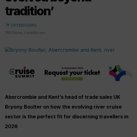
tradition’
arrow_outward
INTERVIEWS
Will Payne
,
3 months ago
Abercrombie and Kent’s head of trade sales UK
Bryony Boulter on how the evolving river cruise
sector is the perfect fit for discerning travellers in
2026