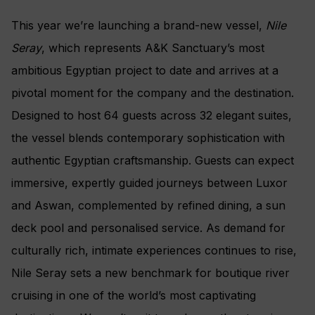
This year we’re launching a brand-new vessel,
Nile
Seray
, which represents A&K Sanctuary’s most
ambitious Egyptian project to date and arrives at a
pivotal moment for the company and the destination.
Designed to host 64 guests across 32 elegant suites,
the vessel blends contemporary sophistication with
authentic Egyptian craftsmanship. Guests can expect
immersive, expertly guided journeys between Luxor
and Aswan, complemented by refined dining, a sun
deck pool and personalised service. As demand for
culturally rich, intimate experiences continues to rise,
Nile Seray sets a new benchmark for boutique river
cruising in one of the world’s most captivating