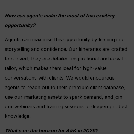
How can agents make the most of this exciting
opportunity?
Agents can maximise this opportunity by leaning into
storytelling and confidence. Our itineraries are crafted
to convert; they are detailed, inspirational and easy to
tailor, which makes them ideal for high-value
conversations with clients. We would encourage
agents to reach out to their premium client database,
use our marketing assets to spark demand, and join
our webinars and training sessions to deepen product
knowledge.
What’s on the horizon for A&K in 2026?