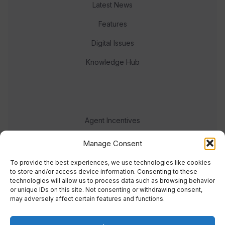
Latest News
Features
Digital Issues
Knowledge Hub
Agent Incentives
Events
Manage Consent
Meet the team
To provide the best experiences, we use technologies like cookies
to store and/or access device information. Consenting to these
technologies will allow us to process data such as browsing behavior
or unique IDs on this site. Not consenting or withdrawing consent,
may adversely affect certain features and functions.