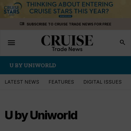
Skip
menu_book
SUBSCRIBE TO CRUISE TRADE NEWS FOR FREE
to
content
menu
Toggle
search
navigation
U BY UNIWORLD
LATEST NEWS
FEATURES
DIGITAL ISSUES
U by Uniworld