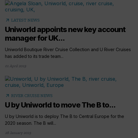
arrow_outward
LATEST NEWS
Uniworld appoints new key account
manager for UK...
Uniworld Boutique River Cruise Collection and U River Cruises
has added to its trade team...
01 April 2019
arrow_outward
RIVER CRUISE NEWS
U by Uniworld to move The B to...
U by Uniworld is to deploy The B to Central Europe for the
2020 season. The B will...
28 January 2019