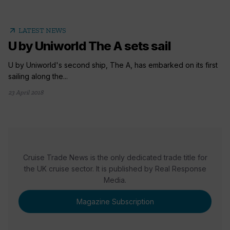
arrow_outward
LATEST NEWS
U by Uniworld The A sets sail
U by Uniworld's second ship, The A, has embarked on its first
sailing along the...
23 April 2018
Cruise Trade News is the only dedicated trade title for
the UK cruise sector. It is published by Real Response
Media.
Magazine Subscription